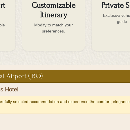
rt
Customizable
Private S
Itinerary
Exclusive vehi
guide.
ble
Modify to match your
preferences.
al Airport (JRO)
s Hotel
carefully selected accommodation and experience the comfort, elegance