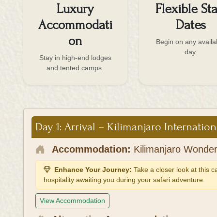
Luxury
Flexible Sta
Accommodati
Dates
on
Begin on any availa
day.
Stay in high-end lodges
and tented camps.
Day 1: Arrival – Kilimanjaro Internation
Accommodation:
Kilimanjaro Wonder
Enhance Your Journey:
Take a closer look at this 
hospitality awaiting you during your safari adventure.
View Accommodation