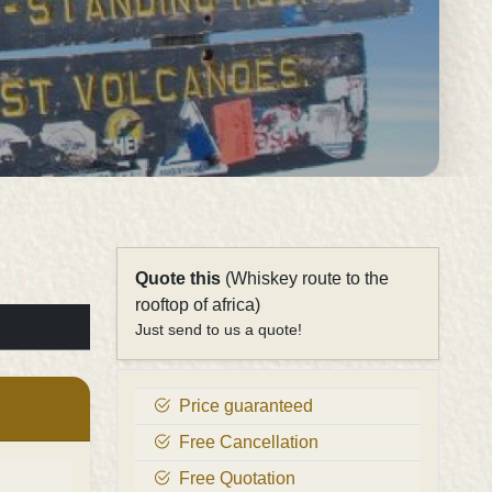
Quote this
(Whiskey route to the
rooftop of africa)
Just send to us a quote!
Price guaranteed
Free Cancellation
Free Quotation