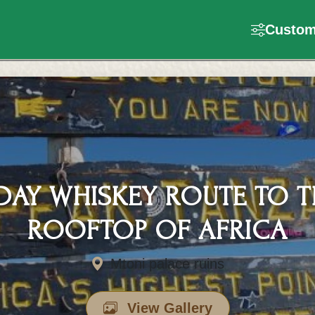
Customi
 DAY WHISKEY ROUTE TO T
ROOFTOP OF AFRICA
Mtoni palace ruins
View Gallery