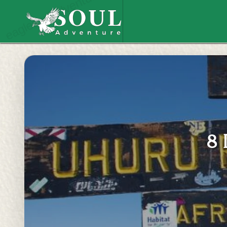
eaglesouladventure.com
8