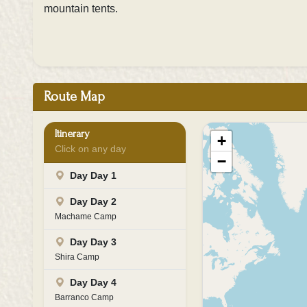
mountain tents.
Route Map
Itinerary
+
Click on any day
−
Day Day 1
Day Day 2
Machame Camp
Day Day 3
Shira Camp
Day Day 4
Barranco Camp