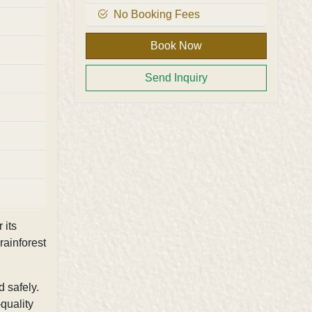
No Booking Fees
Book Now
Send Inquiry
 its
rainforest
d safely.
-quality