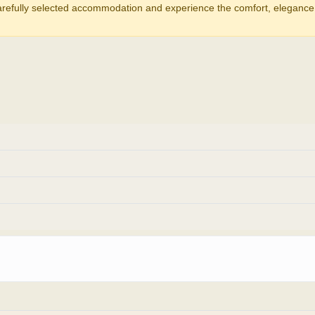
carefully selected accommodation and experience the comfort, elegance