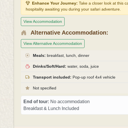
Enhance Your Journey:
Take a closer look at this 
hospitality awaiting you during your safari adventure.
View Accommodation
Alternative Accommodation:
View Alternative Accommodation
Meals:
breakfast, lunch, dinner
Drinks/Soft/Hard:
water, soda, juice
Transport included:
Pop-up roof 4x4 vehicle
Not specified
End of tour:
No accommodation
Breakfast & Lunch Included