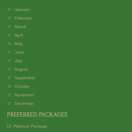
January
February
March
April
May
June
July
August
September
October
November
December
PREFERRED PACKAGES
Platinum Package