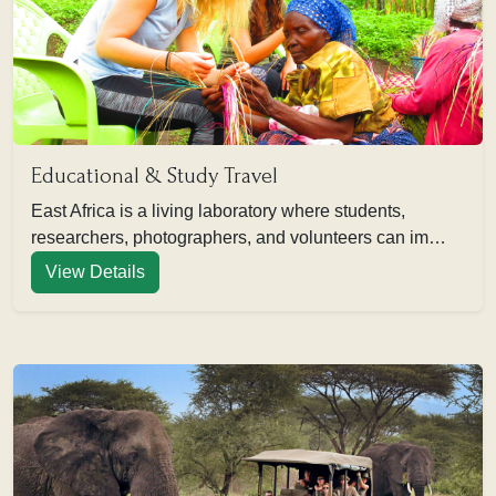
Educational & Study Travel
East Africa is a living laboratory where students,
researchers, photographers, and volunteers can im…
View Details