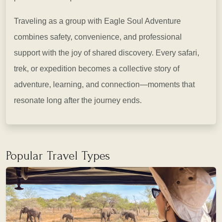
Traveling as a group with Eagle Soul Adventure
combines safety, convenience, and professional
support with the joy of shared discovery. Every safari,
trek, or expedition becomes a collective story of
adventure, learning, and connection—moments that
resonate long after the journey ends.
Popular Travel Types