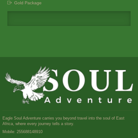
Gold Package
Eagle Soul Adventure carries you beyond travel into the soul of East
Africa, where every journey tells a story.
Mobile:
255688148910