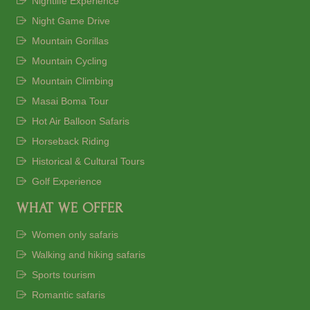
Nightlife Experience
Night Game Drive
Mountain Gorillas
Mountain Cycling
Mountain Climbing
Masai Boma Tour
Hot Air Balloon Safaris
Horseback Riding
Historical & Cultural Tours
Golf Experience
WHAT WE OFFER
Women only safaris
Walking and hiking safaris
Sports tourism
Romantic safaris