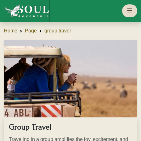
eaglesouladventure.com
Home
Page
group travel
Group Travel
Traveling in a group amplifies the joy, excitement, and