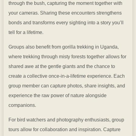
through the bush, capturing the moment together with
your cameras. Sharing these encounters strengthens
bonds and transforms every sighting into a story you’ll
tell for a lifetime.
Groups also benefit from gorilla trekking in Uganda,
where trekking through misty forests together allows for
shared awe at the gentle giants and the chance to
create a collective once-in-a-lifetime experience. Each
group member can capture photos, share insights, and
experience the raw power of nature alongside
companions.
For bird watchers and photography enthusiasts, group
tours allow for collaboration and inspiration. Capture