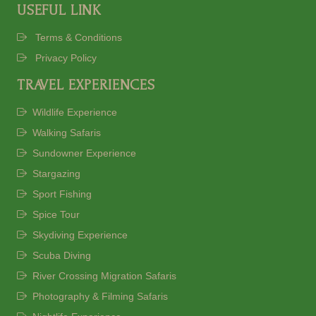
USEFUL LINK
Terms & Conditions
Privacy Policy
TRAVEL EXPERIENCES
Wildlife Experience
Walking Safaris
Sundowner Experience
Stargazing
Sport Fishing
Spice Tour
Skydiving Experience
Scuba Diving
River Crossing Migration Safaris
Photography & Filming Safaris