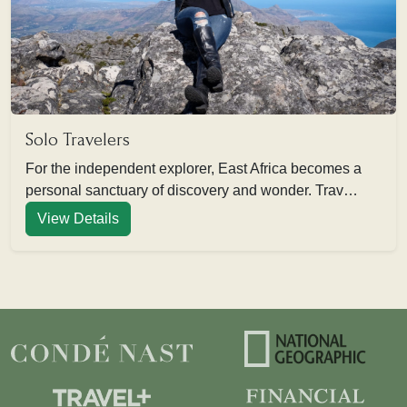
Solo Travelers
For the independent explorer, East Africa becomes a
personal sanctuary of discovery and wonder. Trav…
View Details