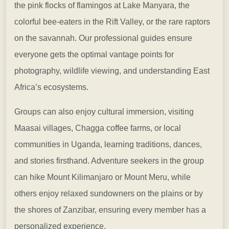
the pink flocks of flamingos at Lake Manyara, the
colorful bee-eaters in the Rift Valley, or the rare raptors
on the savannah. Our professional guides ensure
everyone gets the optimal vantage points for
photography, wildlife viewing, and understanding East
Africa’s ecosystems.
Groups can also enjoy cultural immersion, visiting
Maasai villages, Chagga coffee farms, or local
communities in Uganda, learning traditions, dances,
and stories firsthand. Adventure seekers in the group
can hike Mount Kilimanjaro or Mount Meru, while
others enjoy relaxed sundowners on the plains or by
the shores of Zanzibar, ensuring every member has a
personalized experience.