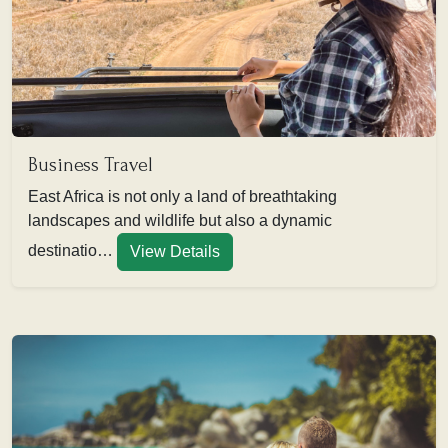
Business Travel
East Africa is not only a land of breathtaking
landscapes and wildlife but also a dynamic
destinatio…
View Details