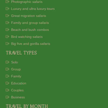
Photographic safaris
Luxury and ultra luxury tours
Great migration safaris
Family and group safaris
Beach and bush combos
Bird watching safaris
Big five and gorilla safaris
TRAVEL TYPES
Solo
Group
Family
Education
Couples
Business
TRAVEL BY MONTH