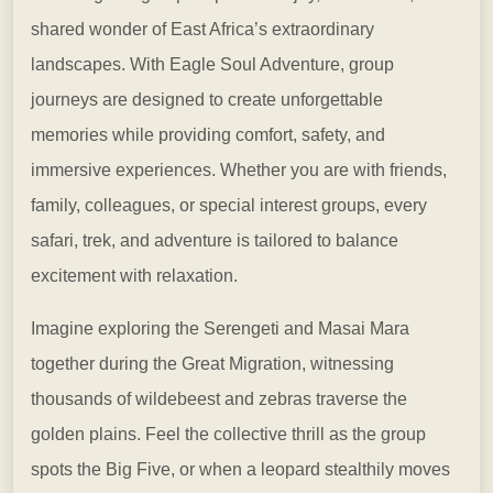
shared wonder of East Africa’s extraordinary
landscapes. With
Eagle Soul Adventure, group
journeys are designed to create unforgettable
memories while providing comfort, safety, and
immersive experiences. Whether you are with friends,
family, colleagues, or special interest groups, every
safari, trek, and adventure is tailored to balance
excitement with relaxation.
Imagine exploring the
Serengeti and Masai Mara
together during the Great Migration, witnessing
thousands of wildebeest and zebras traverse the
golden plains. Feel the collective thrill as the group
spots the Big Five, or when a leopard stealthily moves