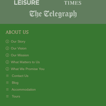
ABOUT US
Our Story
Our Vision
Our Mission
What Matters to Us
What We Promise You
Contact Us
Blog
Accommodation
Tours