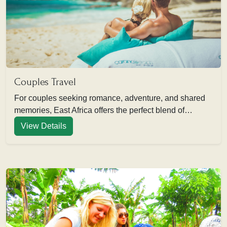
Couples Travel
For couples seeking romance, adventure, and shared
memories, East Africa offers the perfect blend of…
View Details