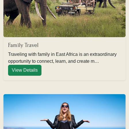
Family Travel
Traveling with family in East Africa is an extraordinary
opportunity to connect, learn, and create m…
View Details