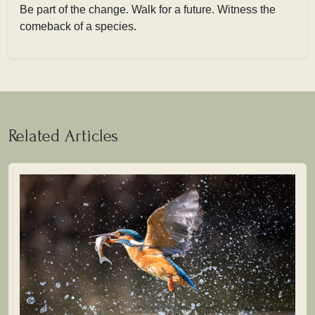
Be part of the change. Walk for a future. Witness the
comeback of a species.
Related Articles