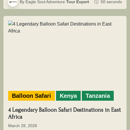
By Eagle Soul Adventure
Tour Expert
50 seconds
Balloon Safari
Kenya
Tanzania
4 Legendary Balloon Safari Destinations in East
Africa
March 28, 2026