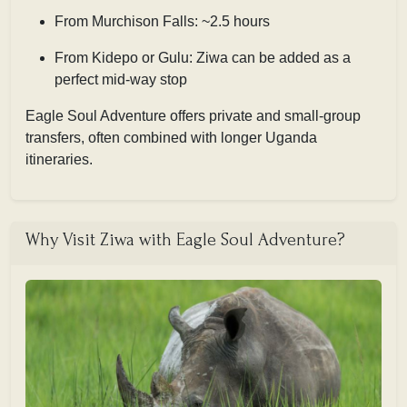
From Murchison Falls: ~2.5 hours
From Kidepo or Gulu: Ziwa can be added as a
perfect mid-way stop
Eagle Soul Adventure offers private and small-group
transfers, often combined with longer Uganda
itineraries.
Why Visit Ziwa with Eagle Soul Adventure?