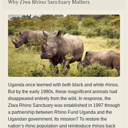
Why Ziwa Rhino Sanctuary Matters
Uganda once teemed with both black and white rhinos.
But by the early 1980s, these magnificent animals had
disappeared entirely from the wild. In response, the
Ziwa Rhino Sanctuary was established in 1997 through
a partnership between Rhino Fund Uganda and the
Ugandan government. Its mission? To restore the
nation’s rhino population and reintroduce rhinos back