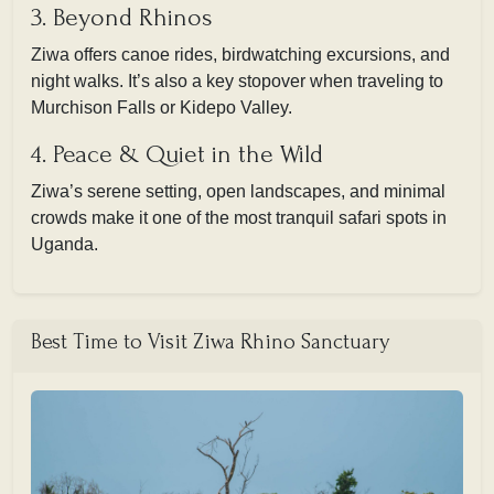
3. Beyond Rhinos
Ziwa offers canoe rides, birdwatching excursions, and
night walks. It’s also a key stopover when traveling to
Murchison Falls or Kidepo Valley.
4. Peace & Quiet in the Wild
Ziwa’s serene setting, open landscapes, and minimal
crowds make it one of the most tranquil safari spots in
Uganda.
Best Time to Visit Ziwa Rhino Sanctuary