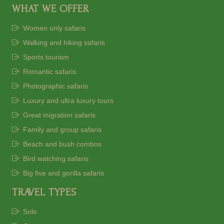
WHAT WE OFFER
Women only safaris
Walking and hiking safaris
Sports tourism
Romantic safaris
Photographic safaris
Luxury and ultra luxury tours
Great migration safaris
Family and group safaris
Beach and bush combos
Bird watching safaris
Big five and gorilla safaris
TRAVEL TYPES
Solo