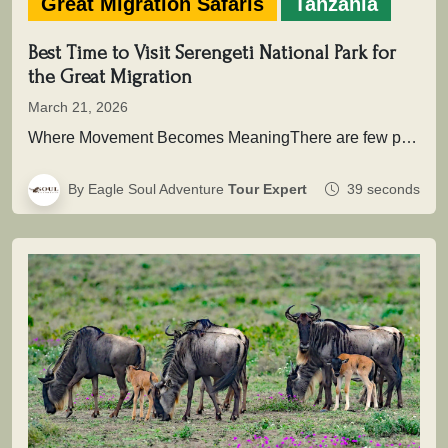
Great Migration Safaris
Tanzania
Best Time to Visit Serengeti National Park for
the Great Migration
March 21, 2026
Where Movement Becomes MeaningThere are few places on Earth where time is not measured in hours or days, but in…
By Eagle Soul Adventure
Tour Expert
39 seconds