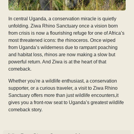
In central Uganda, a conservation miracle is quietly
unfolding.
Ziwa Rhino Sanctuary once a vision born
from crisis is now a flourishing refuge for one of Africa’s
most threatened icons: the rhinoceros. Once wiped
from Uganda’s wilderness due to rampant poaching
and habitat loss, rhinos are now making a slow but
powerful return. And Ziwa is at the heart of that
comeback.
Whether you're a wildlife enthusiast, a conservation
supporter, or a curious traveler, a visit to Ziwa Rhino
Sanctuary offers more than just wildlife encounters,it
gives you a front-row seat to Uganda’s greatest wildlife
comeback story.