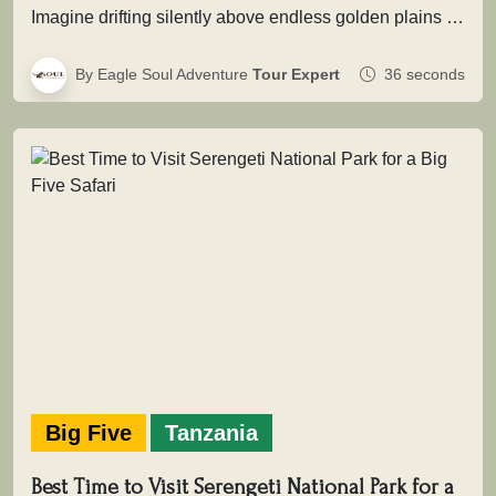
Imagine drifting silently above endless golden plains as the first light of dawn touches the wilderness. Beneath you, herds move…
By Eagle Soul Adventure
Tour Expert
36 seconds
Big Five
Tanzania
Best Time to Visit Serengeti National Park for a