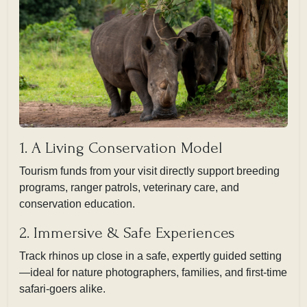
1. A Living Conservation Model
Tourism funds from your visit directly support breeding
programs, ranger patrols, veterinary care, and
conservation education.
2. Immersive & Safe Experiences
Track rhinos up close in a safe, expertly guided setting
—ideal for nature photographers, families, and first-time
safari-goers alike.