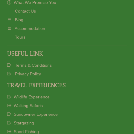
What We Promise You
Contact Us
Blog
Accommodation
Tours
USEFUL LINK
Terms & Conditions
Privacy Policy
TRAVEL EXPERIENCES
Wildlife Experience
Walking Safaris
Sundowner Experience
Stargazing
Sport Fishing