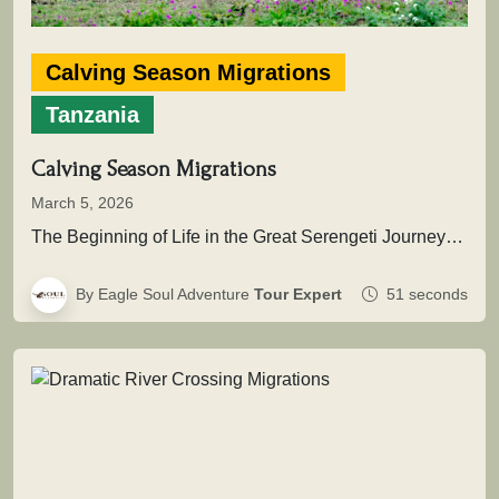
Calving Season Migrations
Tanzania
Calving Season Migrations
March 5, 2026
The Beginning of Life in the Great Serengeti JourneyThis extraordinary natural event marks the renewal of the migration cycle, when…
By Eagle Soul Adventure
Tour Expert
51 seconds