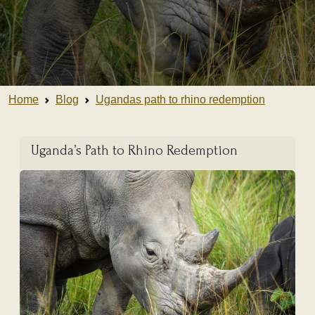
Home
Blog
Ugandas path to rhino redemption
Uganda’s Path to Rhino Redemption