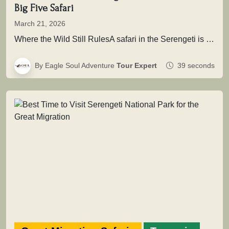
Big Five Safari
March 21, 2026
Where the Wild Still RulesA safari in the Serengeti is not simply about seeing animals it is about entering a…
By Eagle Soul Adventure
Tour Expert
39 seconds