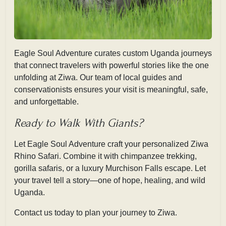
Eagle Soul Adventure curates custom Uganda journeys
that connect travelers with powerful stories like the one
unfolding at Ziwa. Our team of local guides and
conservationists ensures your visit is
meaningful, safe,
and unforgettable.
Ready to Walk With Giants?
Let Eagle Soul Adventure craft your personalized Ziwa
Rhino Safari. Combine it with chimpanzee trekking,
gorilla safaris, or a luxury Murchison Falls escape. Let
your travel tell a story—one of hope, healing, and wild
Uganda.
Contact us today to plan your journey to Ziwa.