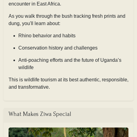
encounter in East Africa.
As you walk through the bush tracking fresh prints and
dung, you'll learn about:
Rhino behavior and habits
Conservation history and challenges
Anti-poaching efforts and the future of Uganda’s
wildlife
This is wildlife tourism at its best authentic, responsible,
and transformative.
What Makes Ziwa Special