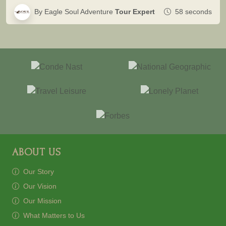
By Eagle Soul Adventure
Tour Expert
58 seconds
ABOUT US
Our Story
Our Vision
Our Mission
What Matters to Us