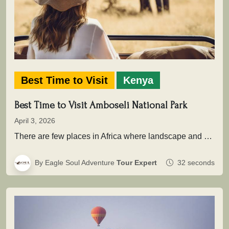
Best Time to Visit
Kenya
Best Time to Visit Amboseli National Park
April 3, 2026
There are few places in Africa where landscape and wildlife come together as powerfully as in Amboseli National Park .…
By Eagle Soul Adventure
Tour Expert
32 seconds