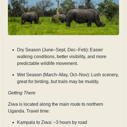
Dry Season (June–Sept, Dec–Feb): Easier
walking conditions, better visibility, and more
predictable wildlife movement.
Wet Season (March–May, Oct–Nov): Lush scenery,
great for birding, but trails may be muddy.
Getting There
Ziwa is located along the main route to northern
Uganda. Travel time:
Kampala to Ziwa: ~3 hours by road