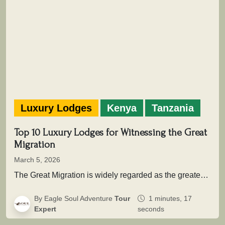
Luxury Lodges
Kenya
Tanzania
Top 10 Luxury Lodges for Witnessing the Great
Migration
March 5, 2026
The Great Migration is widely regarded as the greatest wildlife movement on Earth. Across the vast savannah ecosystems of Serengeti…
By Eagle Soul Adventure
Tour
1 minutes, 17
Expert
seconds