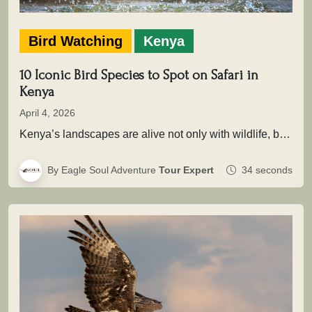
Bird Watching
Kenya
10 Iconic Bird Species to Spot on Safari in
Kenya
April 4, 2026
Kenya’s landscapes are alive not only with wildlife, but with extraordinary birdlife that adds depth, color, and movement to every…
By Eagle Soul Adventure
Tour Expert
34 seconds