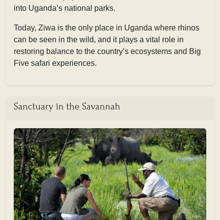
into Uganda’s national parks.
Today, Ziwa is the only place in Uganda where rhinos
can be seen in the wild, and it plays a vital role in
restoring balance to the country’s ecosystems and Big
Five safari experiences.
Sanctuary in the Savannah