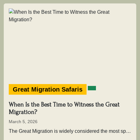
Great Migration Safaris
When Is the Best Time to Witness the Great
Migration?
March 5, 2026
The Great Migration is widely considered the most spectacular wildlife movement on Earth. Each year, more than two million wildebeest,…