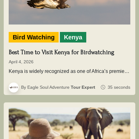
Bird Watching
Kenya
Best Time to Visit Kenya for Birdwatching
April 4, 2026
Kenya is widely recognized as one of Africa’s premier birding destinations, with over 1,100 recorded species spread across savannahs, wetlands,…
By Eagle Soul Adventure
Tour Expert
35 seconds