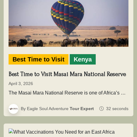
Best Time to Visit
Kenya
Best Time to Visit Masai Mara National Reserve
April 3, 2026
The Masai Mara National Reserve is one of Africa’s most powerful safari destinations where wildlife is not simply seen, but…
By Eagle Soul Adventure
Tour Expert
32 seconds