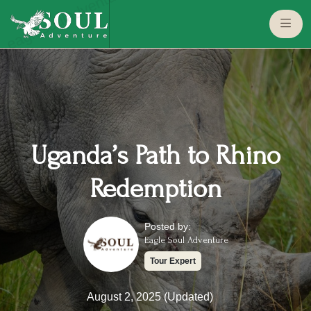
eaglesouladventure.com
Uganda’s Path to Rhino
Redemption
Posted by:
Eagle Soul Adventure
Tour Expert
August 2, 2025 (Updated)