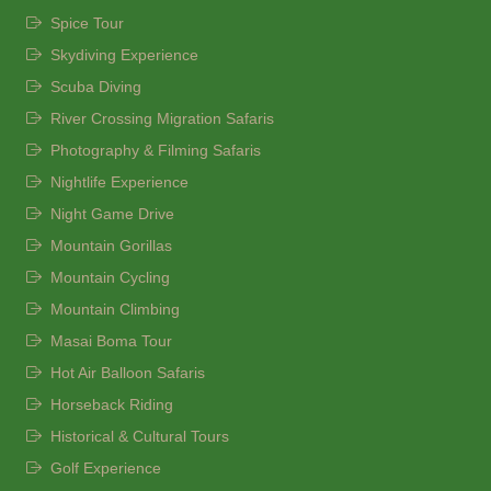
Spice Tour
Skydiving Experience
Scuba Diving
River Crossing Migration Safaris
Photography & Filming Safaris
Nightlife Experience
Night Game Drive
Mountain Gorillas
Mountain Cycling
Mountain Climbing
Masai Boma Tour
Hot Air Balloon Safaris
Horseback Riding
Historical & Cultural Tours
Golf Experience