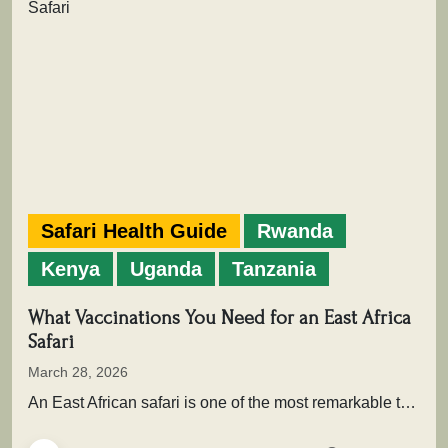
Safari Health Guide
Rwanda
Kenya
Uganda
Tanzania
What Vaccinations You Need for an East Africa
Safari
March 28, 2026
An East African safari is one of the most remarkable travel experiences in the world. From the sweeping plains of…