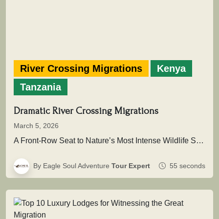
River Crossing Migrations
Kenya
Tanzania
Dramatic River Crossing Migrations
March 5, 2026
A Front-Row Seat to Nature’s Most Intense Wildlife SpectacleAcross the vast plains of East Africa unfolds one of the greatest…
By Eagle Soul Adventure
Tour Expert
55 seconds