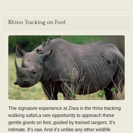
Rhino Tracking on Foot
The signature experience at Ziwa is the rhino tracking
walking safari,a rare opportunity to approach these
gentle giants on foot, guided by trained rangers. It’s
intimate. It’s raw. And it’s unlike any other wildlife