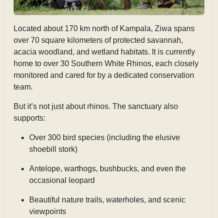
Located about
170 km north of Kampala, Ziwa spans
over 70 square kilometers of protected savannah,
acacia woodland, and wetland habitats. It is currently
home to over 30 Southern White Rhinos, each closely
monitored and cared for by a dedicated conservation
team.
But it’s not just about rhinos. The sanctuary also
supports:
Over 300 bird species (including the elusive
shoebill stork)
Antelope, warthogs, bushbucks, and even the
occasional leopard
Beautiful nature trails, waterholes, and scenic
viewpoints