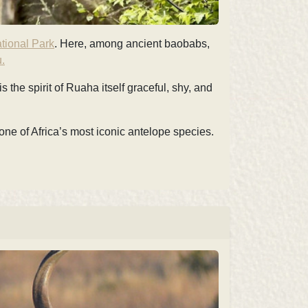
tional Park
. Here, among ancient baobabs,
.
 the spirit of Ruaha itself graceful, shy, and
one of Africa’s most iconic antelope species.