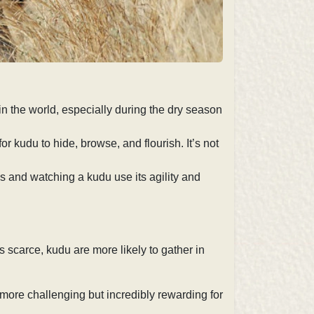
in the world, especially during the dry season
 kudu to hide, browse, and flourish. It’s not
ns and watching a kudu use its agility and
s scarce, kudu are more likely to gather in
more challenging but incredibly rewarding for