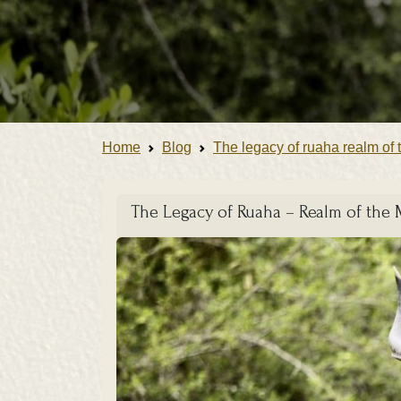
Home
Blog
The legacy of ruaha realm of 
The Legacy of Ruaha – Realm of the 