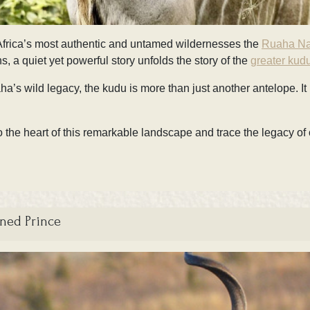
f Africa’s most authentic and untamed wildernesses the
Ruaha Na
 a quiet yet powerful story unfolds the story of the
greater kudu
’s wild legacy, the kudu is more than just another antelope. It is
the heart of this remarkable landscape and trace the legacy of 
rned Prince