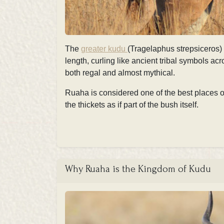
The
greater kudu
(Tragelaphus strepsiceros) 
length, curling like ancient tribal symbols acr
both regal and almost mythical.
Ruaha is considered one of the best places on
the thickets as if part of the bush itself.
Why Ruaha is the Kingdom of Kudu