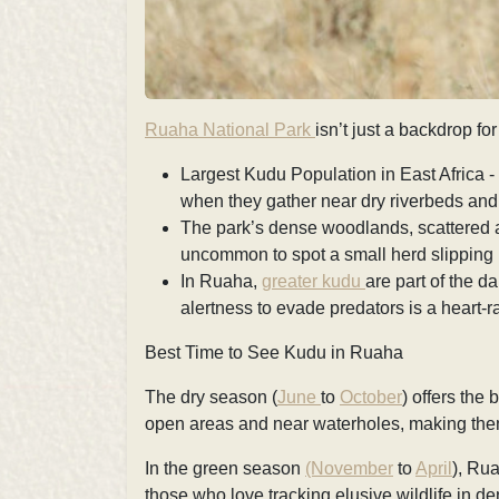
Ruaha National Park
isn’t just a backdrop for
Largest Kudu Population in East Africa -
when they gather near dry riverbeds and
The park’s dense woodlands, scattered aca
uncommon to spot a small herd slipping
In Ruaha,
greater kudu
are part of the d
alertness to evade predators is a heart-r
Best Time to See Kudu in Ruaha
The dry season (
June
to
October
) offers the
open areas and near waterholes, making them
In the green season
(November
to
April
), Ru
those who love tracking elusive wildlife in de