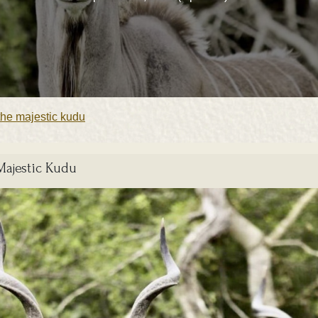
the majestic kudu
Majestic Kudu