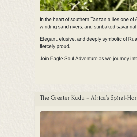
In the heart of southern Tanzania lies one o
winding sand rivers, and sunbaked savannahs,
Elegant, elusive, and deeply symbolic of Ruaha
fiercely proud.
Join Eagle Soul Adventure as we journey into 
The Greater Kudu – Africa’s Spiral-Ho