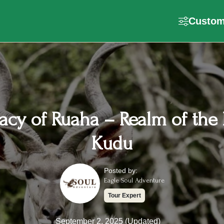
Customi
acy of Ruaha – Realm of the 
Kudu
Posted by:
Eagle Soul Adventure
Tour Expert
September 2, 2025 (Updated)