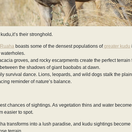
 kudu,it’s their stronghold.
Ruaha
boasts some of the densest populations of
greater kudu
 waterholes.
cia groves, and rocky escarpments create the perfect terrain for
 between the shadows of giant baobabs at dawn.
aily survival dance. Lions, leopards, and wild dogs stalk the plai
acing reminder of nature’s balance.
 best chances of sightings. As vegetation thins and water become
 easier to spot.
aha transforms into a lush paradise, and kudu sightings become 
nse terrain.