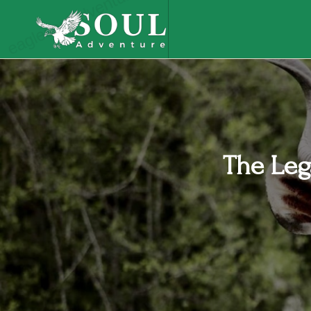
eaglesouladventure.com
The Leg