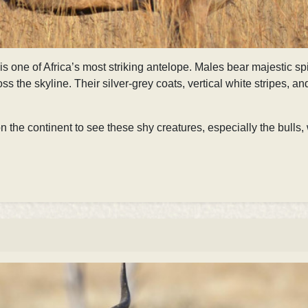
is one of Africa’s most striking antelope. Males bear majestic s
oss the skyline. Their silver-grey coats, vertical white stripes, a
 the continent to see these shy creatures, especially the bulls, 