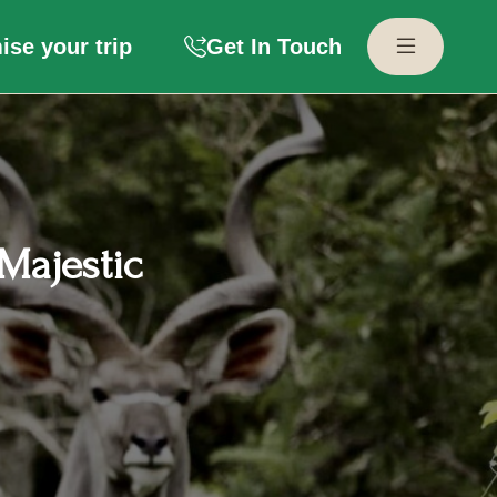
se your trip
Get In Touch
Majestic