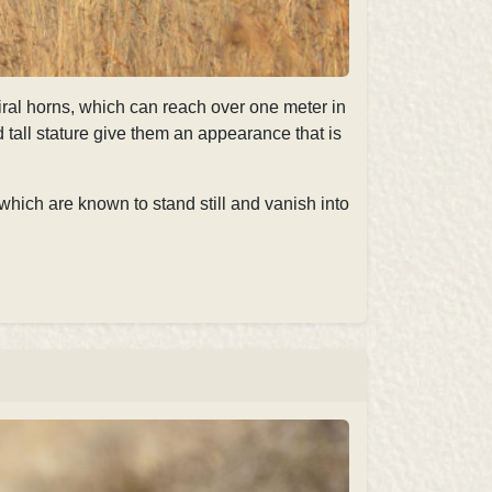
piral horns, which can reach over one meter in
nd tall stature give them an appearance that is
which are known to stand still and vanish into