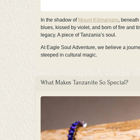
In the shadow of
Mount Kilimanjaro
, beneath
blues, kissed by violet, and born of fire and t
legacy. A piece of Tanzania’s soul.
At
Eagle Soul Adventure, we believe a journe
steeped in cultural magic.
What Makes Tanzanite So Special?