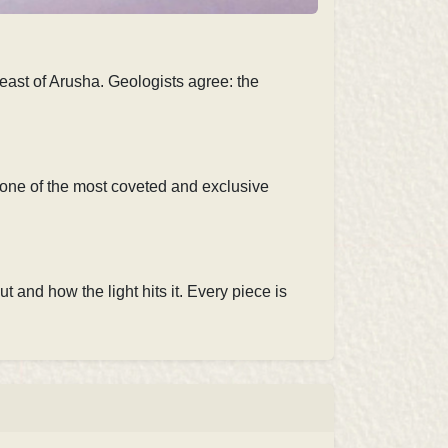
east of Arusha. Geologists agree: the
t one of the most coveted and exclusive
t and how the light hits it. Every piece is