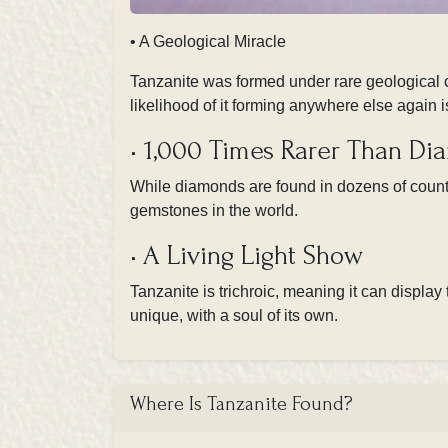
• A Geological Miracle
Tanzanite was formed under rare geological c
likelihood of it forming anywhere else again 
• 1,000 Times Rarer Than D
While diamonds are found in dozens of countri
gemstones in the world.
• A Living Light Show
Tanzanite is trichroic, meaning it can display
unique, with a soul of its own.
Where Is Tanzanite Found?