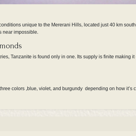
onditions unique to the Mererani Hills, located just 40 km south
is near impossible.
iamonds
es, Tanzanite is found only in one. Its supply is finite making i
 three colors ,blue, violet, and burgundy depending on how it’s cu