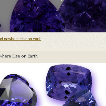
und nowhere else on earth
where Else on Earth