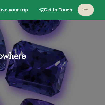
se your trip
Get In Touch
Nowhere