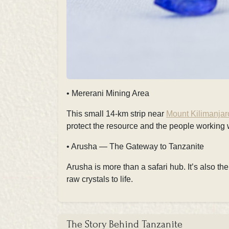
• Mererani Mining Area
This small 14-km strip near
Mount Kilimanjar
protect the resource and the people working 
• Arusha — The Gateway to Tanzanite
Arusha is more than a safari hub. It’s also th
raw crystals to life.
The Story Behind Tanzanite