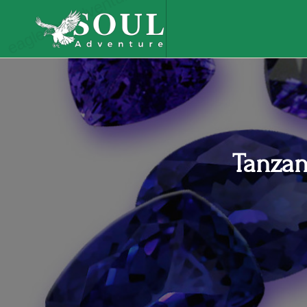
eaglesouladventure.com
Tanzan