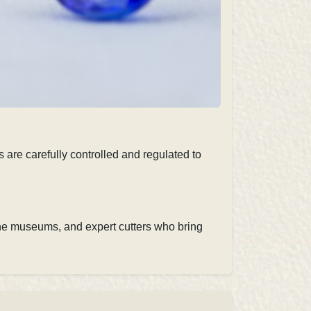
 are carefully controlled and regulated to
ne museums, and expert cutters
who bring