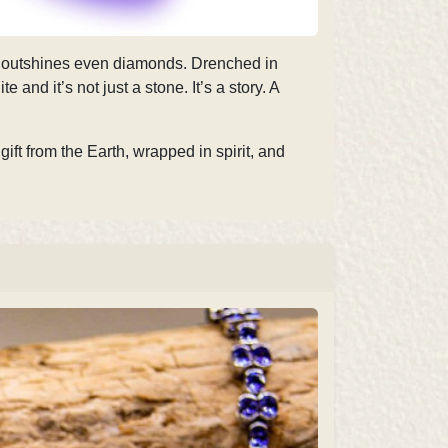
 it outshines even diamonds. Drenched in
and it’s not just a stone. It’s a story. A
 gift from the Earth, wrapped in spirit, and