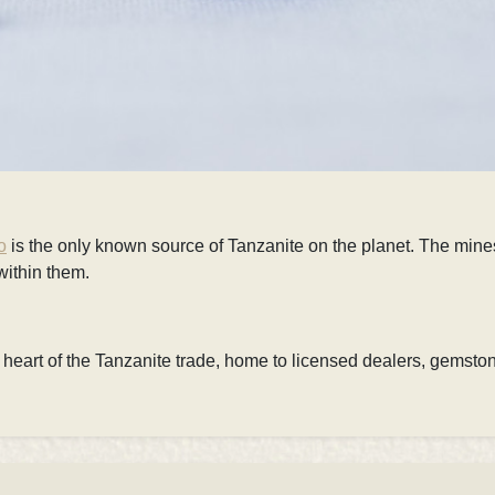
o
is
the only known source of Tanzanite on the planet. The mines
within them.
e heart of the Tanzanite trade, home to
licensed dealers, gemsto