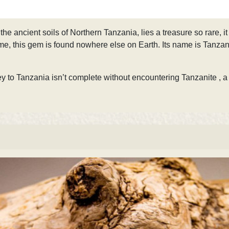
 the ancient soils of Northern Tanzania, lies a treasure so rare,
ime, this gem is found nowhere else on Earth. Its name is Tanzanite 
y to Tanzania isn’t complete without encountering Tanzanite
, a