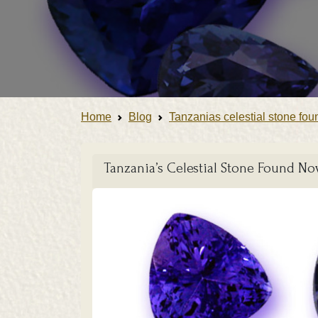
Home
Blog
Tanzanias celestial stone fo
Tanzania’s Celestial Stone Found No