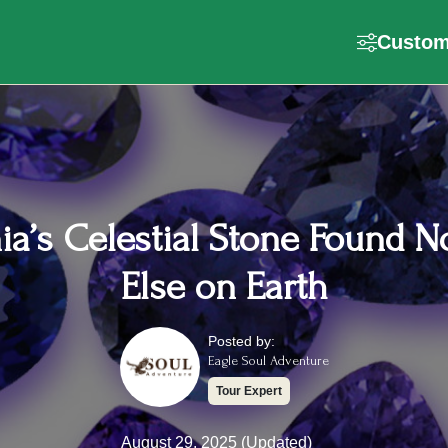
Customi
ia’s Celestial Stone Found 
Else on Earth
Posted by:
Eagle Soul Adventure
Tour Expert
August 29, 2025 (Updated)