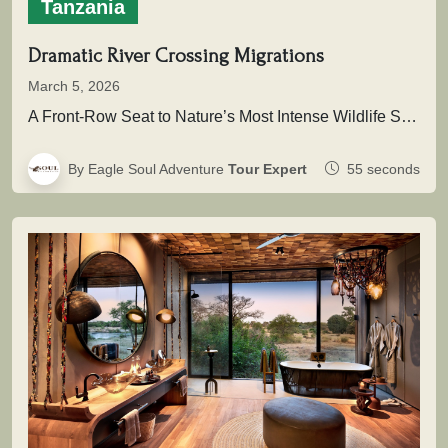
Tanzania
Dramatic River Crossing Migrations
March 5, 2026
A Front-Row Seat to Nature’s Most Intense Wildlife SpectacleAcross the vast plains of East Africa unfolds one of the greatest…
By Eagle Soul Adventure
Tour Expert
55 seconds