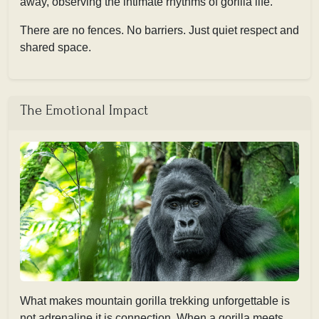
away, observing the intimate rhythms of gorilla life.
There are no fences. No barriers. Just quiet respect and
shared space.
The Emotional Impact
What makes mountain gorilla trekking unforgettable is
not adrenaline,it is connection. When a gorilla meets