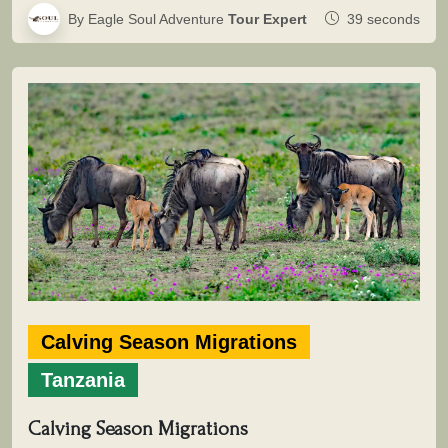
By Eagle Soul Adventure
Tour Expert
39 seconds
Calving Season Migrations
Tanzania
Calving Season Migrations