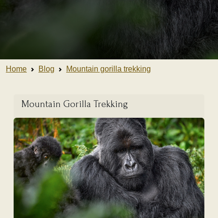
Home
Blog
Mountain gorilla trekking
Mountain Gorilla Trekking