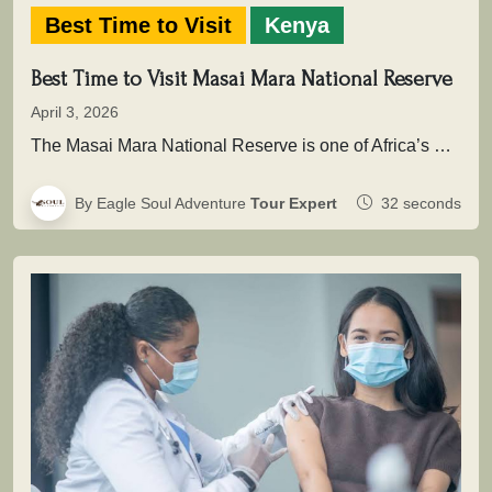
Best Time to Visit
Kenya
Best Time to Visit Masai Mara National Reserve
April 3, 2026
The Masai Mara National Reserve is one of Africa’s most powerful safari destinations where wildlife is not simply seen, but…
By Eagle Soul Adventure
Tour Expert
32 seconds