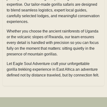
expertise. Our tailor-made gorilla safaris are designed
to blend seamless logistics, expert local guides,
carefully selected lodges, and meaningful conservation
experiences.
Whether you choose the ancient rainforests of Uganda
or the volcanic slopes of Rwanda, our team ensures
every detail is handled with precision so you can focus
fully on the moment that matters: sitting quietly in the
presence of mountain gorillas.
Let Eagle Soul Adventure craft your unforgettable
gorilla trekking experience in East Africa an adventure
defined not by distance traveled, but by connection felt.