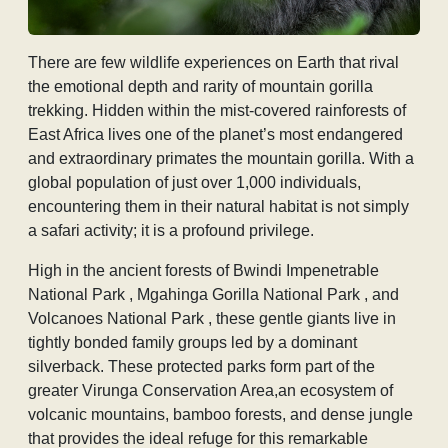
There are few wildlife experiences on Earth that rival
the emotional depth and rarity of mountain gorilla
trekking. Hidden within the mist-covered rainforests of
East Africa lives one of the planet’s most endangered
and extraordinary primates the mountain gorilla. With a
global population of just over 1,000 individuals,
encountering them in their natural habitat is not simply
a safari activity; it is a profound privilege.
High in the ancient forests of Bwindi Impenetrable
National Park , Mgahinga Gorilla National Park , and
Volcanoes National Park , these gentle giants live in
tightly bonded family groups led by a dominant
silverback. These protected parks form part of the
greater Virunga Conservation Area,an ecosystem of
volcanic mountains, bamboo forests, and dense jungle
that provides the ideal refuge for this remarkable