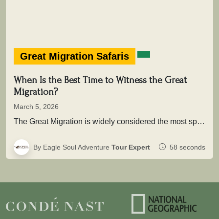
Great Migration Safaris
When Is the Best Time to Witness the Great
Migration?
March 5, 2026
The Great Migration is widely considered the most spectacular wildlife movement on Earth. Each year, more than two million wildebeest,…
By Eagle Soul Adventure
Tour Expert
58 seconds