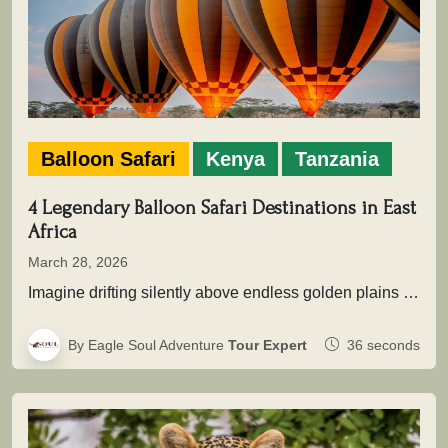
Balloon Safari
Kenya
Tanzania
4 Legendary Balloon Safari Destinations in East
Africa
March 28, 2026
Imagine drifting silently above endless golden plains as the first light of dawn touches the wilderness. Beneath you, herds move…
By Eagle Soul Adventure
Tour Expert
36 seconds