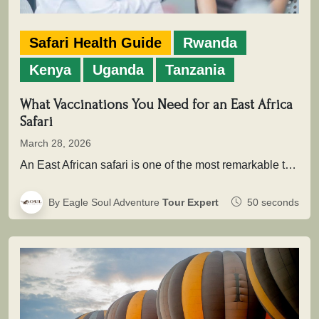
Safari Health Guide
Rwanda
Kenya
Uganda
Tanzania
What Vaccinations You Need for an East Africa
Safari
March 28, 2026
An East African safari is one of the most remarkable travel experiences in the world. From the sweeping plains of…
By Eagle Soul Adventure
Tour Expert
50 seconds