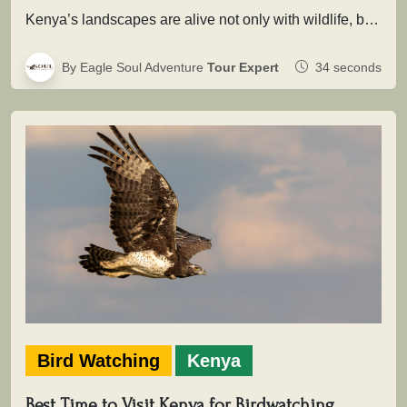
Kenya’s landscapes are alive not only with wildlife, but with extraordinary birdlife that adds depth, color, and movement to every…
By Eagle Soul Adventure
Tour Expert
34 seconds
Bird Watching
Kenya
Best Time to Visit Kenya for Birdwatching