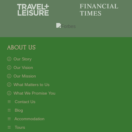
ABOUT US
Our Story
Our Vision
Our Mission
What Matters to Us
What We Promise You
Contact Us
Blog
Accommodation
Tours