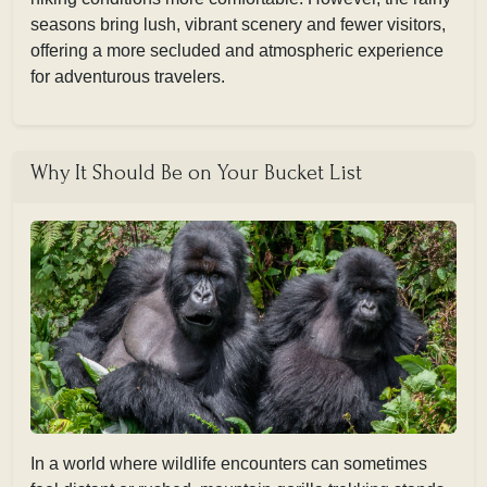
seasons bring lush, vibrant scenery and fewer visitors,
offering a more secluded and atmospheric experience
for adventurous travelers.
Why It Should Be on Your Bucket List
In a world where wildlife encounters can sometimes