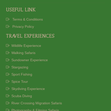
USEFUL LINK
Terms & Conditions
Privacy Policy
TRAVEL EXPERIENCES
Wildlife Experience
Walking Safaris
Sundowner Experience
Stargazing
Sport Fishing
Spice Tour
Skydiving Experience
Scuba Diving
River Crossing Migration Safaris
Photography & Filming Safaris