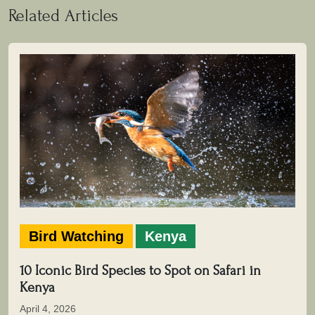
Related Articles
Bird Watching
Kenya
10 Iconic Bird Species to Spot on Safari in
Kenya
April 4, 2026