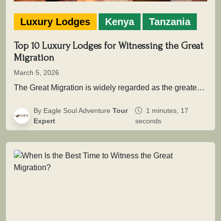
Luxury Lodges
Kenya
Tanzania
Top 10 Luxury Lodges for Witnessing the Great
Migration
March 5, 2026
The Great Migration is widely regarded as the greatest wildlife movement on Earth. Across the vast savannah ecosystems of Serengeti…
By Eagle Soul Adventure
Tour
1 minutes, 17
Expert
seconds