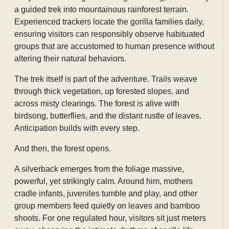
a guided trek into mountainous rainforest terrain.
Experienced trackers locate the gorilla families daily,
ensuring visitors can responsibly observe habituated
groups that are accustomed to human presence without
altering their natural behaviors.
The trek itself is part of the adventure. Trails weave
through thick vegetation, up forested slopes, and
across misty clearings. The forest is alive with
birdsong, butterflies, and the distant rustle of leaves.
Anticipation builds with every step.
And then, the forest opens.
A silverback emerges from the foliage massive,
powerful, yet strikingly calm. Around him, mothers
cradle infants, juveniles tumble and play, and other
group members feed quietly on leaves and bamboo
shoots. For one regulated hour, visitors sit just meters