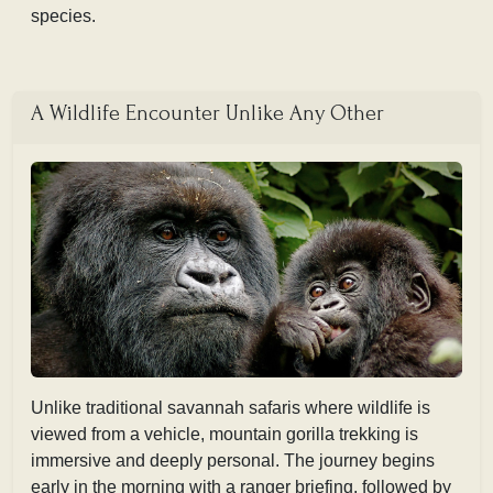
species.
A Wildlife Encounter Unlike Any Other
Unlike traditional savannah safaris where wildlife is
viewed from a vehicle, mountain gorilla trekking is
immersive and deeply personal. The journey begins
early in the morning with a ranger briefing, followed by