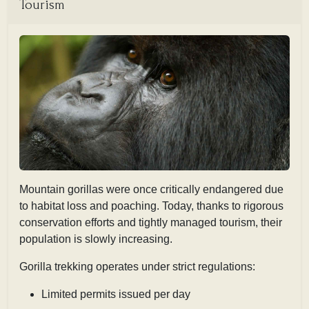
Tourism
Mountain gorillas were once critically endangered due
to habitat loss and poaching. Today, thanks to rigorous
conservation efforts and tightly managed tourism, their
population is slowly increasing.
Gorilla trekking operates under strict regulations:
Limited permits issued per day