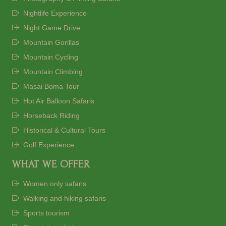
Nightlife Experience
Night Game Drive
Mountain Gorillas
Mountain Cycling
Mountain Climbing
Masai Boma Tour
Hot Air Balloon Safaris
Horseback Riding
Historical & Cultural Tours
Golf Experience
WHAT WE OFFER
Women only safaris
Walking and hiking safaris
Sports tourism