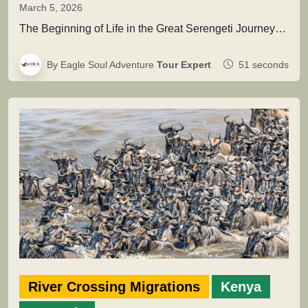
March 5, 2026
The Beginning of Life in the Great Serengeti JourneyThis extraordinary natural event marks the renewal of the migration cycle, when…
By Eagle Soul Adventure
Tour Expert
51 seconds
River Crossing Migrations
Kenya