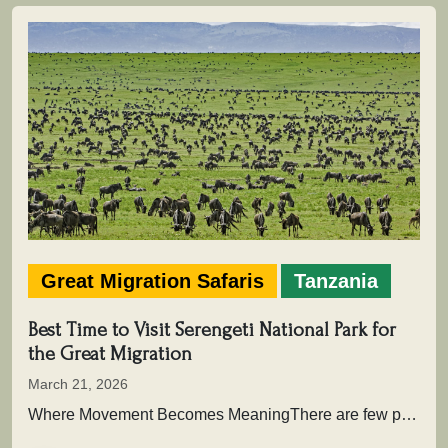
Great Migration Safaris
Tanzania
Best Time to Visit Serengeti National Park for
the Great Migration
March 21, 2026
Where Movement Becomes MeaningThere are few places on Earth where time is not measured in hours or days, but in…