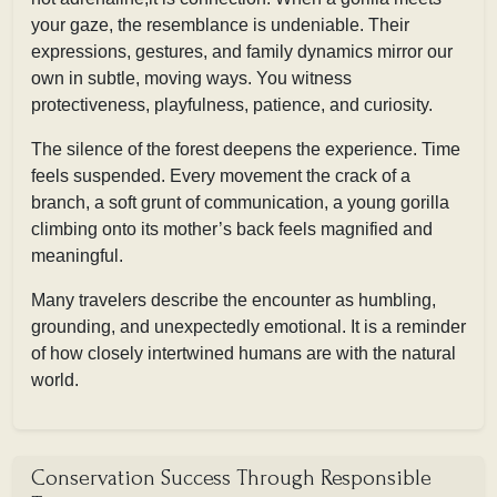
your gaze, the resemblance is undeniable. Their
expressions, gestures, and family dynamics mirror our
own in subtle, moving ways. You witness
protectiveness, playfulness, patience, and curiosity.
The silence of the forest deepens the experience. Time
feels suspended. Every movement the crack of a
branch, a soft grunt of communication, a young gorilla
climbing onto its mother’s back feels magnified and
meaningful.
Many travelers describe the encounter as humbling,
grounding, and unexpectedly emotional. It is a reminder
of how closely intertwined humans are with the natural
world.
Conservation Success Through Responsible