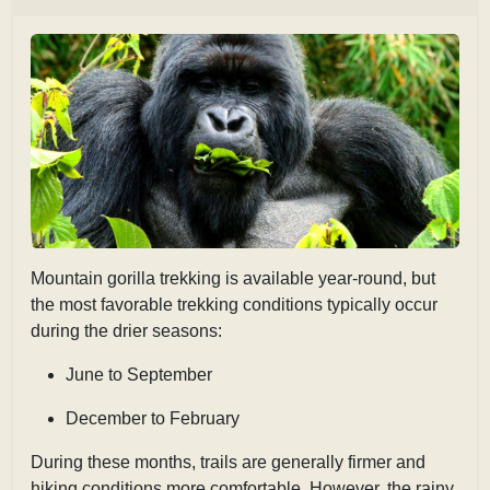
Mountain gorilla trekking is available year-round, but
the most favorable trekking conditions typically occur
during the drier seasons:
June to September
December to February
During these months, trails are generally firmer and
hiking conditions more comfortable. However, the rainy