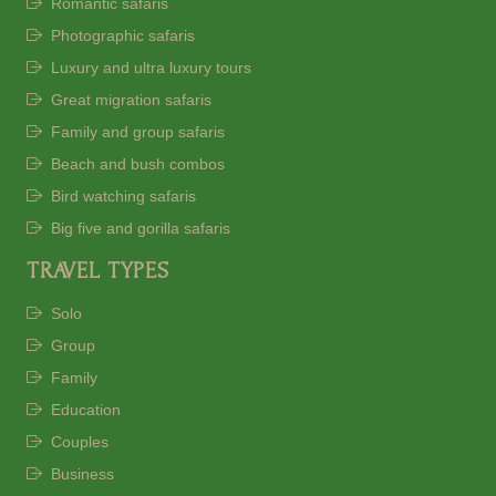
Romantic safaris
Photographic safaris
Luxury and ultra luxury tours
Great migration safaris
Family and group safaris
Beach and bush combos
Bird watching safaris
Big five and gorilla safaris
TRAVEL TYPES
Solo
Group
Family
Education
Couples
Business