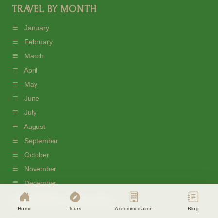
TRAVEL BY MONTH
January
February
March
April
May
June
July
August
September
Cookie Consent
October
Eagle Soul Adventure uses cookies to
November
enhance your experience. By continuing
agree to our
Privacy Policy
December
PREFERRED PACKAGES
Accept
Disagree
Home
Tours
Accommodation
Blog