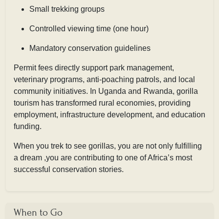
Small trekking groups
Controlled viewing time (one hour)
Mandatory conservation guidelines
Permit fees directly support park management,
veterinary programs, anti-poaching patrols, and local
community initiatives. In Uganda and Rwanda, gorilla
tourism has transformed rural economies, providing
employment, infrastructure development, and education
funding.
When you trek to see gorillas, you are not only fulfilling
a dream ,you are contributing to one of Africa’s most
successful conservation stories.
When to Go