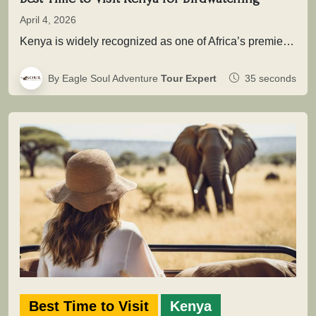
April 4, 2026
Kenya is widely recognized as one of Africa’s premier birding destinations, with over 1,100 recorded species spread across savannahs, wetlands,…
By Eagle Soul Adventure
Tour Expert
35 seconds
Best Time to Visit
Kenya