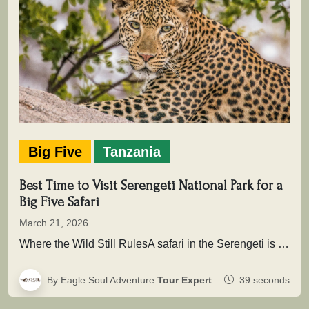
Big Five
Tanzania
Best Time to Visit Serengeti National Park for a
Big Five Safari
March 21, 2026
Where the Wild Still RulesA safari in the Serengeti is not simply about seeing animals it is about entering a…
By Eagle Soul Adventure
Tour Expert
39 seconds