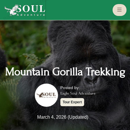
eaglesouladventure.com
Mountain Gorilla Trekking
Posted by:
Eagle Soul Adventure
Tour Expert
March 4, 2026 (Updated)