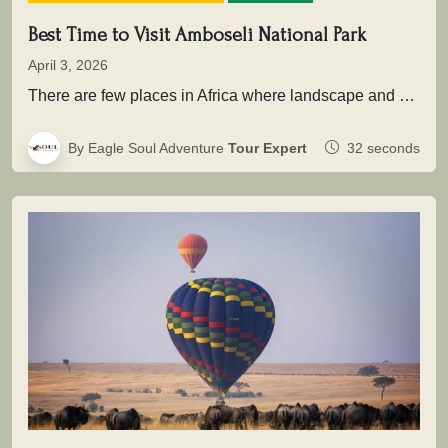
Best Time to Visit Amboseli National Park
April 3, 2026
There are few places in Africa where landscape and wildlife come together as powerfully as in Amboseli National Park .…
By Eagle Soul Adventure
Tour Expert
32 seconds