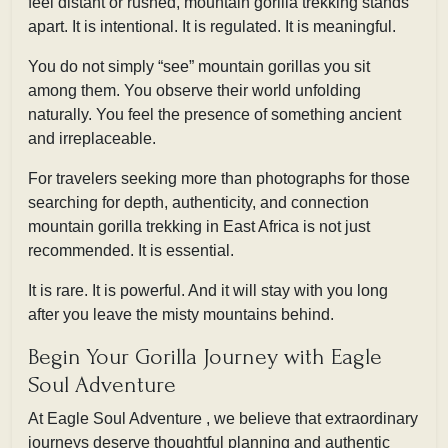
feel distant or rushed, mountain gorilla trekking stands
apart. It is intentional. It is regulated. It is meaningful.
You do not simply “see” mountain gorillas you sit
among them. You observe their world unfolding
naturally. You feel the presence of something ancient
and irreplaceable.
For travelers seeking more than photographs for those
searching for depth, authenticity, and connection
mountain gorilla trekking in East Africa is not just
recommended. It is essential.
It is rare. It is powerful. And it will stay with you long
after you leave the misty mountains behind.
Begin Your Gorilla Journey with Eagle
Soul Adventure
At Eagle Soul Adventure , we believe that extraordinary
journeys deserve thoughtful planning and authentic