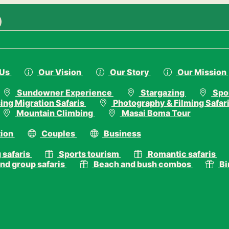
.com
 Us
Our Vision
Our Story
Our Mission
Sundowner Experience
Stargazing
Spor
ing Migration Safaris
Photography & Filming Safar
Mountain Climbing
Masai Boma Tour
ion
Couples
Business
 safaris
Sports tourism
Romantic safaris
nd group safaris
Beach and bush combos
Bi