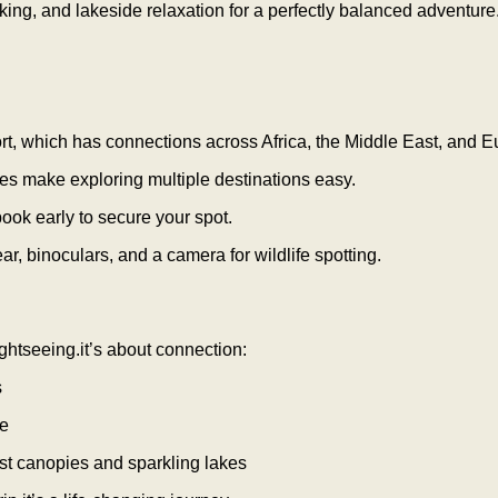
ng, and lakeside relaxation for a perfectly balanced adventure
rport, which has connections across Africa, the Middle East, and E
es make exploring multiple destinations easy.
book early to secure your spot.
r, binoculars, and a camera for wildlife spotting.
ightseeing.it’s about connection:
s
le
est canopies and sparkling lakes