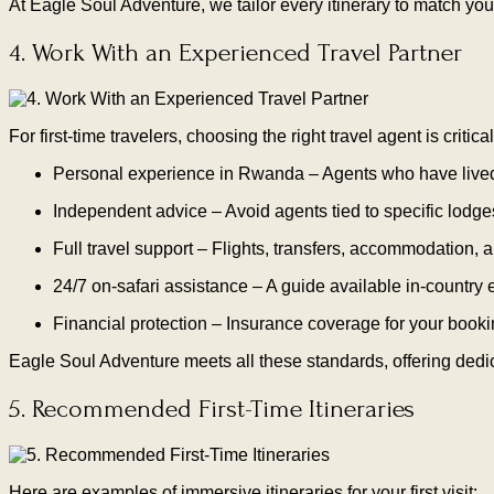
At Eagle Soul Adventure, we tailor every itinerary to match yo
4. Work With an Experienced Travel Partner
For first-time travelers, choosing the right travel agent is critical
Personal experience in Rwanda – Agents who have lived, 
Independent advice – Avoid agents tied to specific lodges
Full travel support – Flights, transfers, accommodation, a
24/7 on-safari assistance – A guide available in-country
Financial protection – Insurance coverage for your booki
Eagle Soul Adventure meets all these standards, offering dedic
5. Recommended First-Time Itineraries
Here are examples of immersive itineraries for your first visit: