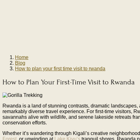
Home
Blog
How to plan your first time visit to rwanda
How to Plan Your First-Time Visit to Rwanda
Rwanda is a land of stunning contrasts, dramatic landscapes, a
remarkably diverse travel experience. For first-time visitors, 
savannahs alive with wildlife, and serene lakeside retreats frame
conservation efforts.
Whether it’s wandering through Kigali’s creative neighborhood
Forest,
or unwinding at
Lake Kivu’s
tranquil shores, Rwanda p