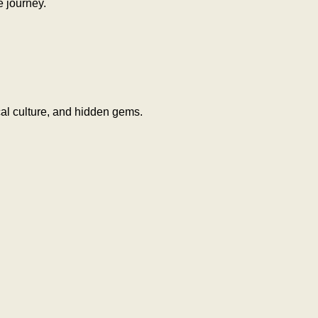
e journey.
al culture, and hidden gems.