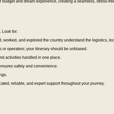
ur budget and dream experience, creating a seamless, stress-fre
. Look for:
worked, and explored the country understand the logistics, loc
 or operators; your itinerary should be unbiased.
nd activities handled in one place.
 ensures safety and convenience.
ngs.
ated, reliable, and expert support throughout your journey.