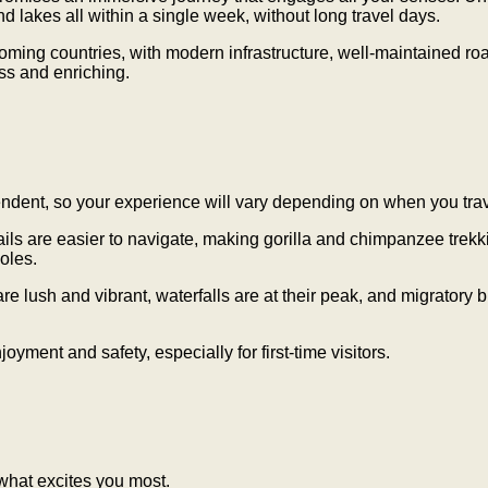
and lakes all within a single week, without long travel days.
oming countries, with modern infrastructure, well-maintained roa
ess and enriching.
ndent, so your experience will vary depending on when you trav
 are easier to navigate, making gorilla and chimpanzee trekki
oles.
sh and vibrant, waterfalls are at their peak, and migratory bi
ent and safety, especially for first-time visitors.
 what excites you most.