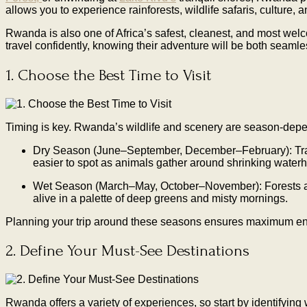
allows you to experience rainforests, wildlife safaris, culture, 
Rwanda is also one of Africa’s safest, cleanest, and most welc
travel confidently, knowing their adventure will be both seaml
1. Choose the Best Time to Visit
Timing is key. Rwanda’s wildlife and scenery are season-depe
Dry Season (June–September, December–February): Trails
easier to spot as animals gather around shrinking waterh
Wet Season (March–May, October–November): Forests are lu
alive in a palette of deep greens and misty mornings.
Planning your trip around these seasons ensures maximum enjoym
2. Define Your Must-See Destinations
Rwanda offers a variety of experiences, so start by identifying