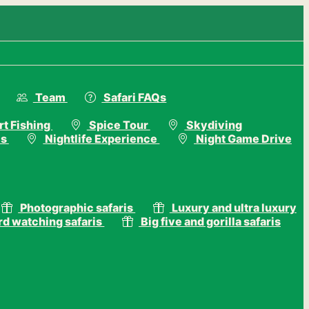
Team
Safari FAQs
t Fishing
Spice Tour
Skydiving
is
Nightlife Experience
Night Game Drive
Photographic safaris
Luxury and ultra luxury
rd watching safaris
Big five and gorilla safaris