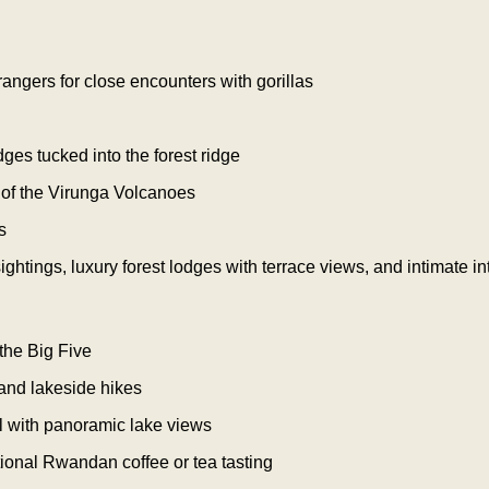
angers for close encounters with gorillas
dges tucked into the forest ridge
 of the Virunga Volcanoes
s
ghtings, luxury forest lodges with terrace views, and intimate in
the Big Five
 and lakeside hikes
l with panoramic lake views
itional Rwandan coffee or tea tasting