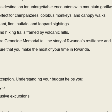
s destination for unforgettable encounters with mountain gorilla
erfect for chimpanzees, colobus monkeys, and canopy walks.
hant, lion, buffalo, and leopard sightings.
nd hiking trails framed by volcanic hills.
 the Genocide Memorial tell the story of Rwanda’s resilience and r
nsure that you make the most of your time in Rwanda.
xception. Understanding your budget helps you:
yle
clusive excursions