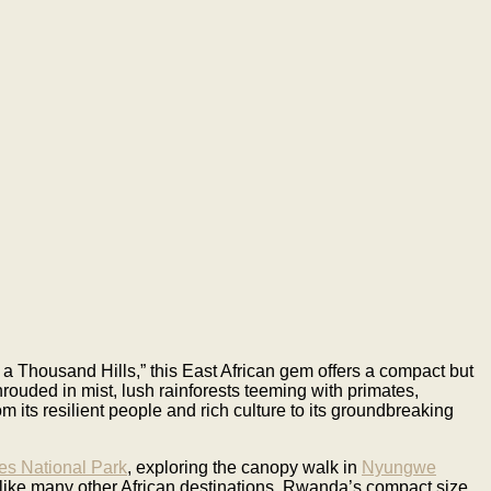
 a Thousand Hills,” this East African gem offers a compact but
hrouded in mist, lush rainforests teeming with primates,
om its resilient people and rich culture to its groundbreaking
es National Park
, exploring the canopy walk in
Nyungwe
like many other African destinations, Rwanda’s compact size