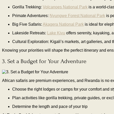
Gorilla Trekking:
Volcanoes National Park
is a world-clas
Primate Adventures:
Nyungwe Forest National Park
is p
Big Five Safaris:
Akagera National Park
is ideal for elep
Lakeside Retreats:
Lake Kivu
offers serenity, kayaking, a
Cultural Exploration: Kigali’s markets, art galleries, and
Knowing your priorities will shape the perfect itinerary and e
3. Set a Budget for Your Adventure
African safaris are premium experiences, and Rwanda is no e
Choose the right lodges or camps for your comfort and st
Plan activities like gorilla trekking, private guides, or ex
Determine the length and pace of your trip