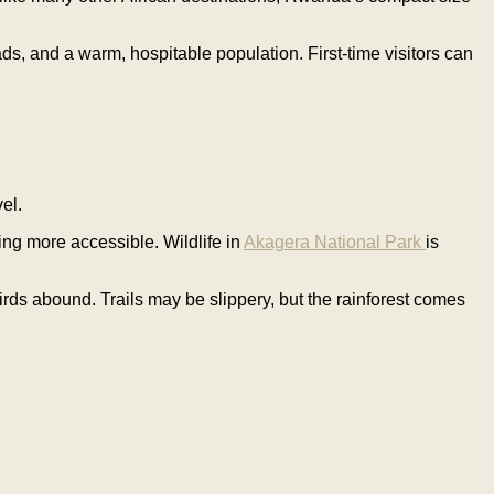
ds, and a warm, hospitable population. First-time visitors can
el.
ng more accessible. Wildlife in
Akagera National Park
is
rds abound. Trails may be slippery, but the rainforest comes