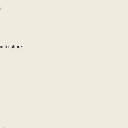
s.
ich culture.