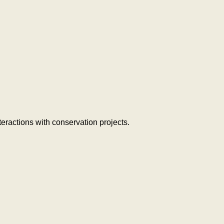
teractions with conservation projects.