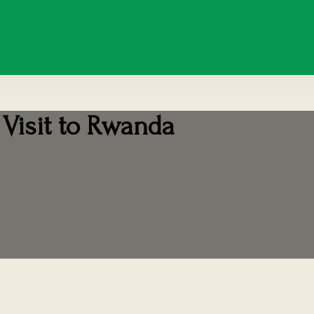
 Visit to Rwanda