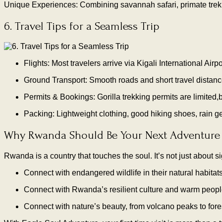
Unique Experiences: Combining savannah safari, primate trekki
6. Travel Tips for a Seamless Trip
Flights: Most travelers arrive via Kigali International Ai
Ground Transport: Smooth roads and short travel distanc
Permits & Bookings: Gorilla trekking permits are limited,
Packing: Lightweight clothing, good hiking shoes, rain gea
Why Rwanda Should Be Your Next Adventure
Rwanda is a country that touches the soul. It’s not just about s
Connect with endangered wildlife in their natural habitat
Connect with Rwanda’s resilient culture and warm peop
Connect with nature’s beauty, from volcano peaks to for