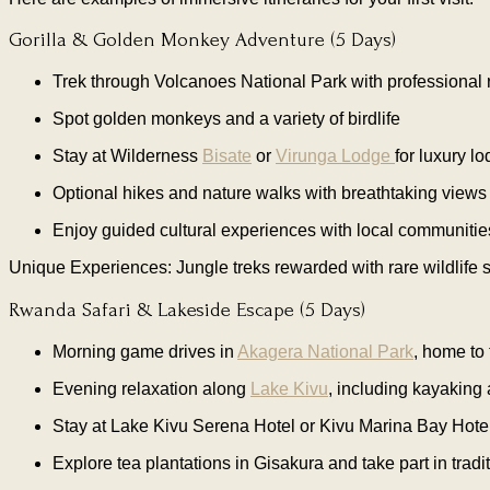
Gorilla & Golden Monkey Adventure (5 Days)
Trek through Volcanoes National Park with professional r
Spot golden monkeys and a variety of birdlife
Stay at Wilderness
Bisate
or
Virunga Lodge
for luxury lo
Optional hikes and nature walks with breathtaking views
Enjoy guided cultural experiences with local communitie
Unique Experiences: Jungle treks rewarded with rare wildlife si
Rwanda Safari & Lakeside Escape (5 Days)
Morning game drives in
Akagera National Park
, home to 
Evening relaxation along
Lake Kivu
, including kayaking
Stay at Lake Kivu Serena Hotel or Kivu Marina Bay Hote
Explore tea plantations in Gisakura and take part in trad