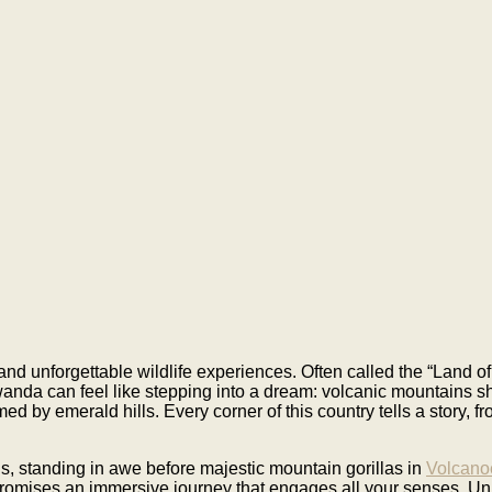
nd unforgettable wildlife experiences. Often called the “Land of
Rwanda can feel like stepping into a dream: volcanic mountains s
d by emerald hills. Every corner of this country tells a story, fr
s, standing in awe before majestic mountain gorillas in
Volcano
romises an immersive journey that engages all your senses. Un