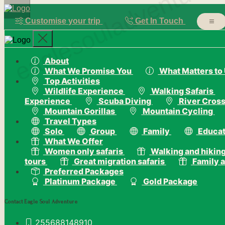
eaglesouladventure
Customise your trip
Get In Touch
About
What We Promise You
What Matters to
Top Activities
Wildlife Experience
Walking Safaris
Experience
Scuba Diving
River Cross
Mountain Gorillas
Mountain Cycling
Travel Types
Solo
Group
Family
Educat
What We Offer
Women only safaris
Walking and hiking
tours
Great migration safaris
Family a
Preferred Packages
Platinum Package
Gold Package
Contact Eagle Soul Adventure
255688148910