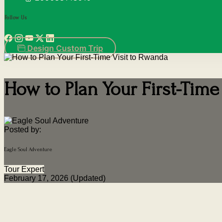
Follow Us
Design Custom Trip
How to Plan Your First-Time
Posted by:
Eagle Soul Adventure
Tour Expert
February 17, 2026 (Updated)