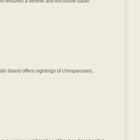
ion ensures a serene and exclusive safari
ndo Island offers sightings of chimpanzees,