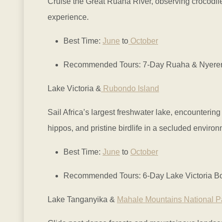
Cruise the Great Ruaha River, observing crocodile
experience.
Best Time:
June
to
October
Recommended Tours: 7-Day Ruaha & Nyerere 
Lake Victoria &
Rubondo Island
Sail Africa’s largest freshwater lake, encounterin
hippos, and pristine birdlife in a secluded environ
Best Time:
June
to
October
Recommended Tours: 6-Day Lake Victoria Boa
Lake Tanganyika &
Mahale Mountains National P