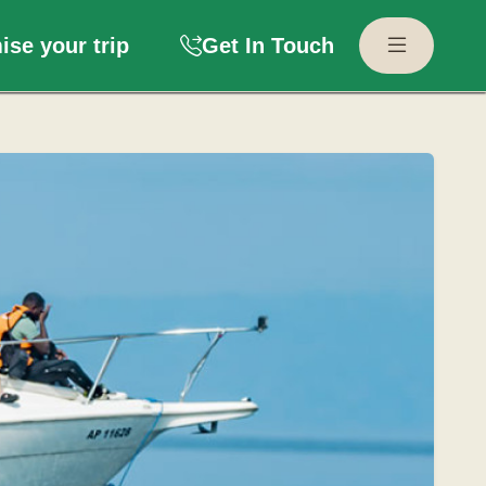
se your trip
Get In Touch