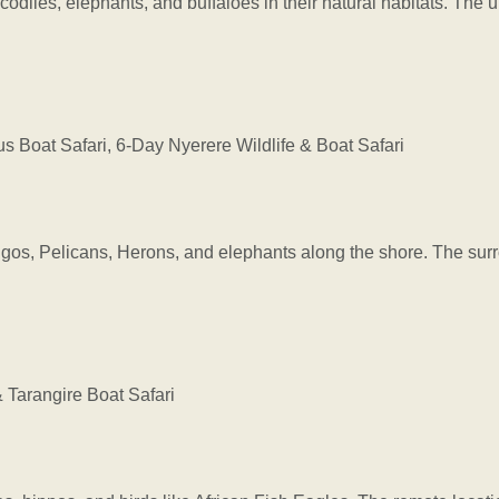
ocodiles, elephants, and buffaloes in their natural habitats. The
Boat Safari, 6-Day Nyerere Wildlife & Boat Safari
ngos, Pelicans, Herons, and elephants along the shore. The sur
Tarangire Boat Safari