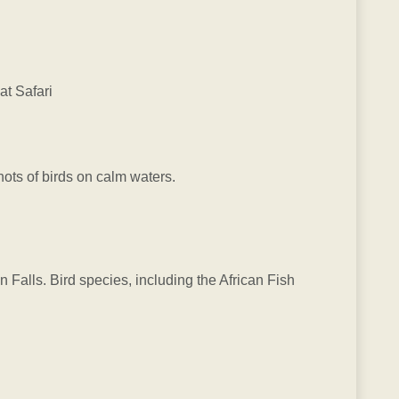
t Safari
hots of birds on calm waters.
 Falls. Bird species, including the African Fish