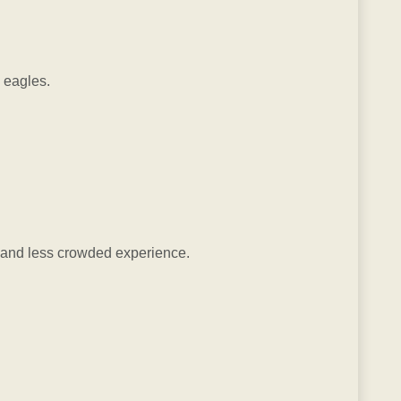
d eagles.
et and less crowded experience.