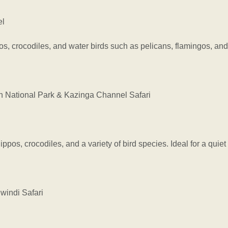
el
pos, crocodiles, and water birds such as pelicans, flamingos, an
National Park & Kazinga Channel Safari
ppos, crocodiles, and a variety of bird species. Ideal for a qui
indi Safari