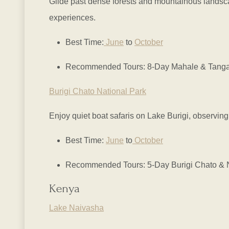
Glide past dense forests and mountainous landscap
experiences.
Best Time:
June
to
October
Recommended Tours: 8-Day Mahale & Tanganyi
Burigi Chato National Park
Enjoy quiet boat safaris on Lake Burigi, observing
Best Time:
June
to
October
Recommended Tours: 5-Day Burigi Chato & Ny
Kenya
Lake Naivasha