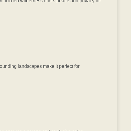
 untouched wilderness offers peace and privacy for
rounding landscapes make it perfect for