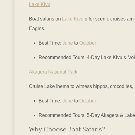
Lake Kivu
Boat safaris on
Lake Kivu
offer scenic cruises ami
Eagles.
Best Time:
June
to
October
Recommended Tours: 4-Day Lake Kivu & Volc
Akagera National Park
Cruise Lake Ihema to witness hippos, crocodiles,
Best Time:
June
to
October
Recommended Tours: 5-Day Akagera & Lake 
Why Choose Boat Safaris?