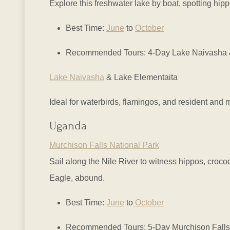
Explore this freshwater lake by boat, spotting hip
Best Time:
June
to
October
Recommended Tours: 4-Day Lake Naivasha & 
Lake Naivasha
& Lake Elementaita
Ideal for waterbirds, flamingos, and resident and 
Uganda
Murchison Falls National Park
Sail along the Nile River to witness hippos, croco
Eagle, abound.
Best Time:
June
to
October
Recommended Tours: 5-Day Murchison Falls 