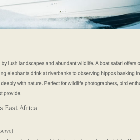
by lush landscapes and abundant wildlife. A boat safari offers 
g elephants drink at riverbanks to observing hippos basking in
deeply with nature. Perfect for wildlife photographers, bird enth
t provide.
s East Africa
serve)