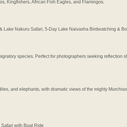
pos, Kingfishers, African Fish Eagles, and Flamingos.
Lake Nakuru Safari, 5-Day Lake Naivasha Birdwatching & Boa
migratory species. Perfect for photographers seeking reflection s
diles, and elephants, with dramatic views of the mighty Murchison
Safari with Boat Ride