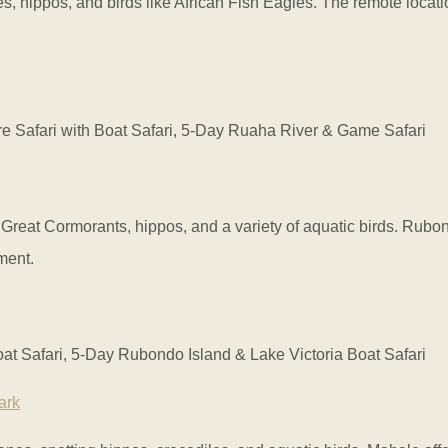
s, hippos, and birds like African Fish Eagles. The remote locat
Safari with Boat Safari, 5-Day Ruaha River & Game Safari
g Great Cormorants, hippos, and a variety of aquatic birds. Rubo
ment.
t Safari, 5-Day Rubondo Island & Lake Victoria Boat Safari
ark