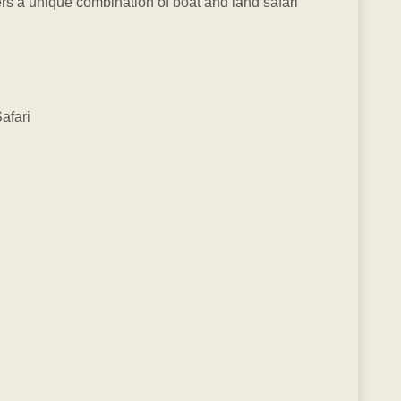
rs a unique combination of boat and land safari
afari