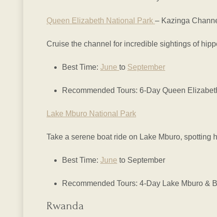
Queen Elizabeth National Park
– Kazinga Chann
Cruise the channel for incredible sightings of hip
Best Time:
June
to
September
Recommended Tours: 6-Day Queen Elizabeth 
Lake Mburo National Park
Take a serene boat ride on Lake Mburo, spotting hi
Best Time:
June
to September
Recommended Tours: 4-Day Lake Mburo & Bw
Rwanda