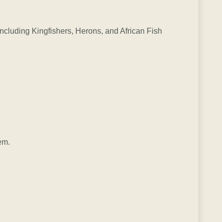
 including Kingfishers, Herons, and African Fish
em.