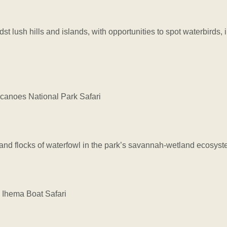
dst lush hills and islands, with opportunities to spot waterbirds,
anoes National Park Safari
 and flocks of waterfowl in the park’s savannah-wetland ecosyst
Ihema Boat Safari