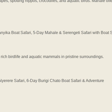
es, spotting hippos, crocodiles, and aquatic birds. Mahale offe
ka Boat Safari, 5-Day Mahale & Serengeti Safari with Boat S
 rich birdlife and aquatic mammals in pristine surroundings.
erere Safari, 6-Day Burigi Chato Boat Safari & Adventure