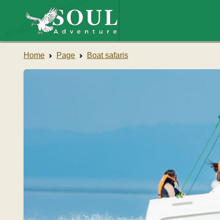
eaglesouladventure.com
Home
Page
Boat safaris