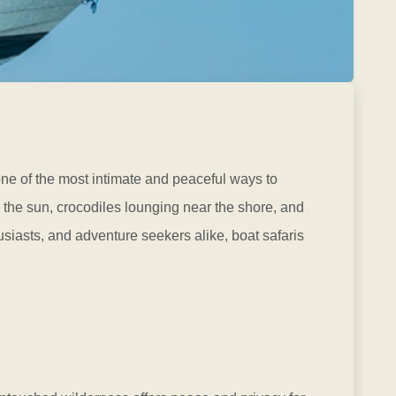
one of the most intimate and peaceful ways to
 the sun, crocodiles lounging near the shore, and
usiasts, and adventure seekers alike, boat safaris