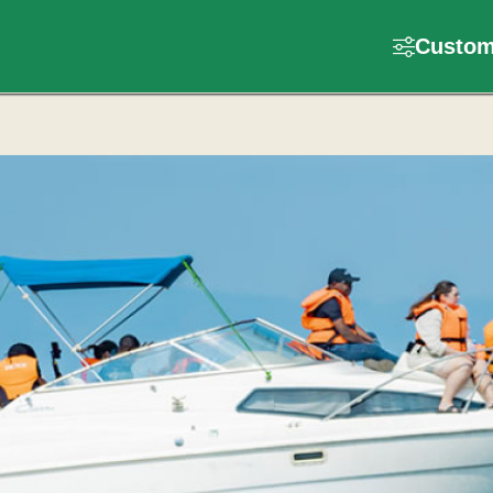
Customi