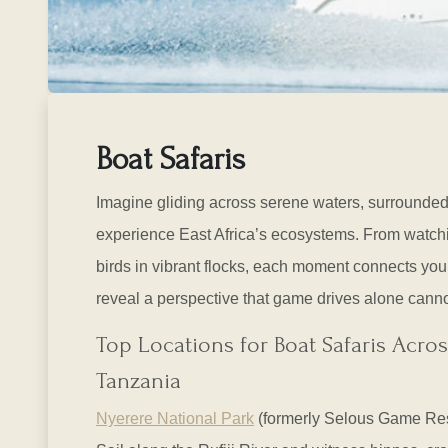
Boat Safaris
Imagine gliding across serene waters, surrounded 
experience East Africa’s ecosystems. From watchin
birds in vibrant flocks, each moment connects you 
reveal a perspective that game drives alone canno
Top Locations for Boat Safaris Acros
Tanzania
Nyerere National Park
(formerly Selous Game Re