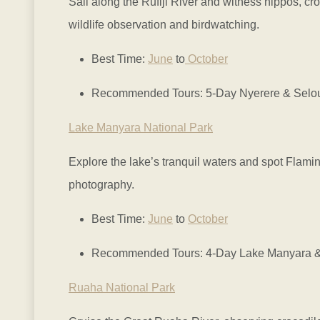
Sail along the Rufiji River and witness hippos, cr
wildlife observation and birdwatching.
Best Time:
June
to
October
Recommended Tours: 5-Day Nyerere & Selous 
Lake Manyara National Park
Explore the lake’s tranquil waters and spot Flami
photography.
Best Time:
June
to
October
Recommended Tours: 4-Day Lake Manyara & 
Ruaha National Park