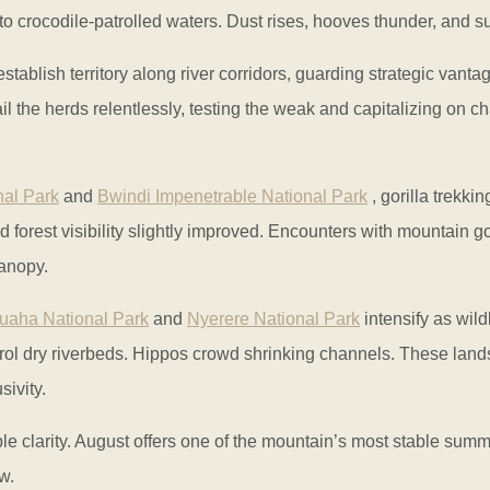
 crocodile-patrolled waters. Dust rises, hooves thunder, and sur
stablish territory along river corridors, guarding strategic vant
l the herds relentlessly, testing the weak and capitalizing on c
nal Park
and
Bwindi Impenetrable National Park
, gorilla trekki
forest visibility slightly improved. Encounters with mountain gor
canopy.
uaha National Park
and
Nyerere National Park
intensify as wild
rol dry riverbeds. Hippos crowd shrinking channels. These land
ivity.
e clarity. August offers one of the mountain’s most stable summi
w.