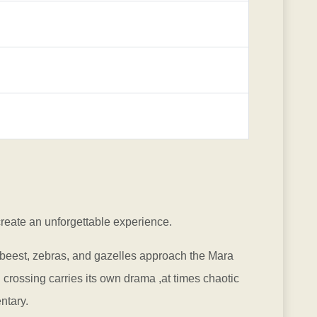
create an unforgettable experience.
ebeest, zebras, and gazelles approach the Mara
crossing carries its own drama ,at times chaotic
ntary.