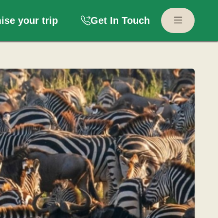
se your trip
Get In Touch