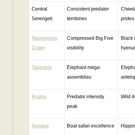
Central
Consistent predator
Cheeta
Serengeti
territories
prides
Ngorongoro
Compressed Big Five
Black 
Crater
visibility
hyena
Tarangire
Elephant mega-
Elepha
assemblies
antelo
Ruaha
Predator intensity
Wild d
peak
Nyerere
Boat safari excellence
Hippos