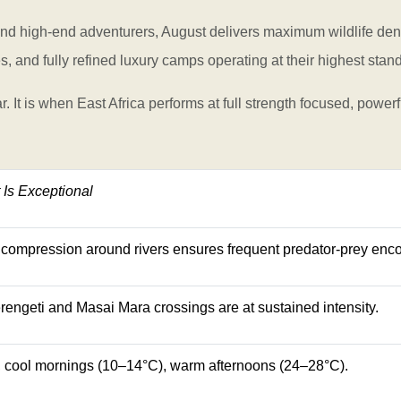
and high-end adventurers, August delivers maximum wildlife densi
s, and fully refined luxury camps operating at their highest stan
. It is when East Africa performs at full strength focused, powerf
Is Exceptional
compression around rivers ensures frequent predator-prey enco
rengeti and Masai Mara crossings are at sustained intensity.
l, cool mornings (10–14°C), warm afternoons (24–28°C).