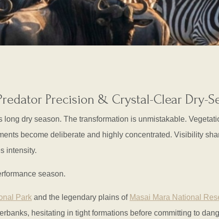
Predator Precision & Crystal-Clear Dry-
’s long dry season. The transformation is unmistakable. Vegetati
ents become deliberate and highly concentrated. Visibility sharp
s intensity.
 performance season.
onal Park
and the legendary plains of
Masai Mara National Res
rbanks, hesitating in tight formations before committing to dang