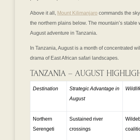
Above it all,
Mount Kilimanjaro
commands the skylin
the northern plains below. The mountain’s stable
August adventure in Tanzania.
In Tanzania, August is a month of concentrated wil
drama of East African safari landscapes.
TANZANIA – AUGUST HIGHLIG
Destination
Strategic Advantage in
Wildli
August
Northern
Sustained river
Wildeb
Serengeti
crossings
coalit