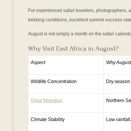
For experienced safari travelers, photographers, 
trekking conditions, excellent summit success rate
August is not simply a month on the safari calendar
Why Visit East Africa in August?
Aspect
Why August 
Wildlife Concentration
Dry-season 
Great Migration
Northern Se
Climate Stability
Low rainfal