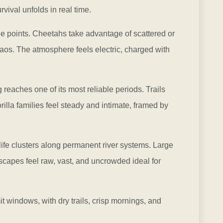
vival unfolds in real time.
age points. Cheetahs take advantage of scattered or
haos. The atmosphere feels electric, charged with
ng reaches one of its most reliable periods. Trails
illa families feel steady and intimate, framed by
life clusters along permanent river systems. Large
scapes feel raw, vast, and uncrowded ideal for
t windows, with dry trails, crisp mornings, and