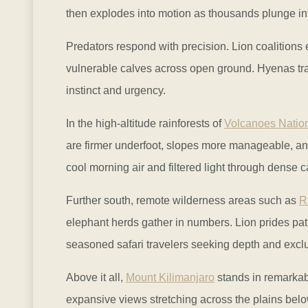
then explodes into motion as thousands plunge into
Predators respond with precision. Lion coalitions e
vulnerable calves across open ground. Hyenas trai
instinct and urgency.
In the high-altitude rainforests of
Volcanoes Natio
are firmer underfoot, slopes more manageable, and 
cool morning air and filtered light through dense 
Further south, remote wilderness areas such as
R
elephant herds gather in numbers. Lion prides pat
seasoned safari travelers seeking depth and exclus
Above it all,
Mount Kilimanjaro
stands in remarkabl
expansive views stretching across the plains belo