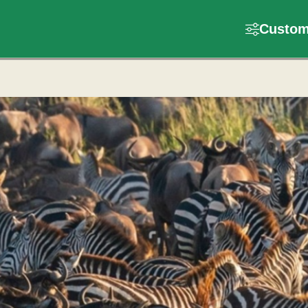
Customi