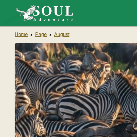
eaglesouladventure.com
Home
Page
August