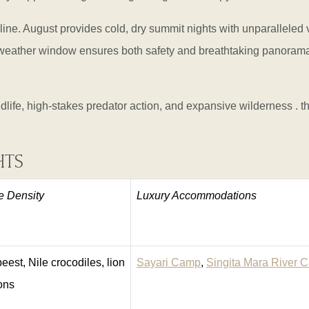
e. August provides cold, dry summit nights with unparalleled vi
 weather window ensures both safety and breathtaking panoramas
dlife, high-stakes predator action, and expansive wilderness . th
HTS
fe Density
Luxury Accommodations
eest, Nile crocodiles, lion
Sayari Camp
,
Singita Mara River 
ions