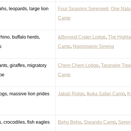
hs, leopards, large lion
Four Seasons Serengeti,
One Natu
Camp
rhino, buffalo herds,
&Beyond Crater Lodge
,
The Highl
s
Camp
,
Ngorongoro Serena
nts, giraffes, migratory
Chem Chem Lodge
,
Tarangire Tre
pe
Camp
ogs, massive lion prides
Jabali Ridge
,
Ikuka Safari Camp
,
K
, crocodiles, fish eagles
Beho Beho
,
Siwandu Camp
,
Seren