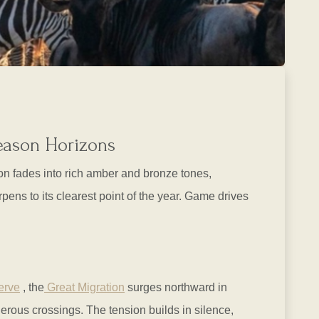
Season Horizons
on fades into rich amber and bronze tones,
ens to its clearest point of the year. Game drives
erve
, the
Great Migration
surges northward in
erous crossings. The tension builds in silence,