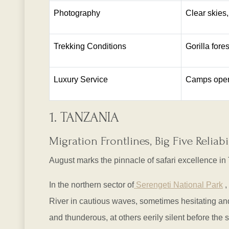
Photography
Clear skies,
Trekking Conditions
Gorilla fore
Luxury Service
Camps operat
1. TANZANIA
Migration Frontlines, Big Five Relia
August marks the pinnacle of safari excellence in
In the northern sector of
Serengeti National Park
,
River in cautious waves, sometimes hesitating and
and thunderous, at others eerily silent before the