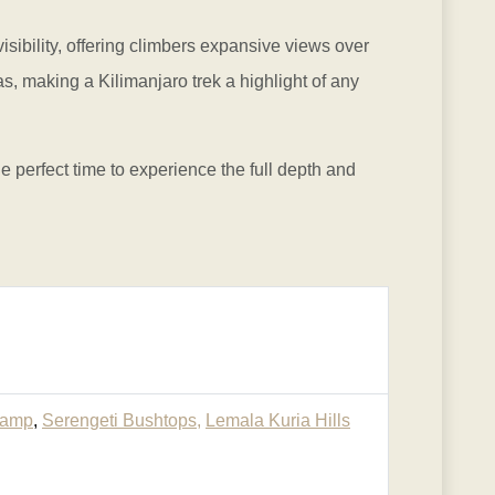
sibility, offering climbers expansive views over
, making a Kilimanjaro trek a highlight of any
e perfect time to experience the full depth and
Camp
,
Serengeti Bushtops,
Lemala Kuria Hills