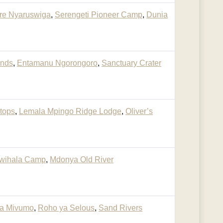
re Nyaruswiga
,
Serengeti Pioneer Camp
,
Dunia
ands
,
Entamanu Ngorongoro
,
Sanctuary Crater
etops
,
Lemala Mpingo Ridge Lodge
,
Oliver’s
wihala Camp
,
Mdonya Old River
a Mivumo
,
Roho ya Selous
,
Sand Rivers