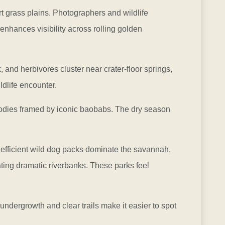
ort grass plains. Photographers and wildlife
enhances visibility across rolling golden
, and herbivores cluster near crater-floor springs,
dlife encounter.
bodies framed by iconic baobabs. The dry season
 efficient wild dog packs dominate the savannah,
ting dramatic riverbanks. These parks feel
undergrowth and clear trails make it easier to spot