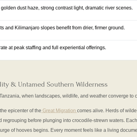
 golden dust haze, strong contrast light, dramatic river scenes.
sts and Kilimanjaro slopes benefit from drier, firmer ground.
e at peak staffing and full experiential offerings.
bility & Untamed Southern Wilderness
 Tanzania, when landscapes, wildlife, and weather converge to 
 the epicenter of the
Great Migration
comes alive. Herds of wild
 regrouping before plunging into crocodile-strewn waters. Each 
 surge of hooves begins. Every moment feels like a living docume