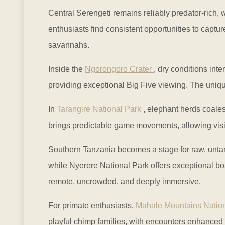
Central Serengeti remains reliably predator-rich, w
enthusiasts find consistent opportunities to captu
savannahs.
Inside the
Ngorongoro Crater
, dry conditions inte
providing exceptional Big Five viewing. The uniqu
In
Tarangire National Park
, elephant herds coale
brings predictable game movements, allowing visito
Southern Tanzania becomes a stage for raw, unta
while Nyerere National Park offers exceptional bo
remote, uncrowded, and deeply immersive.
For primate enthusiasts,
Mahale Mountains Nation
playful chimp families, with encounters enhanced 