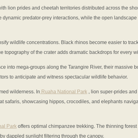
ith lion prides and cheetah territories distributed across the sh
re dynamic predator-prey interactions, while the open landscape 
nsify wildlife concentrations. Black rhinos become easier to track
e topography of the crater adds dramatic backdrops for every wil
sce into mega-groups along the Tarangire River, their massive 
rs to anticipate and witness spectacular wildlife behavior.
med wilderness. In
Ruaha National Park
, lion super-prides and
at safaris, showcasing hippos, crocodiles, and elephants naviga
al Park
offers optimal chimpanzee trekking. The thinning forest 
by dappled sunlight filtering through the canopy.