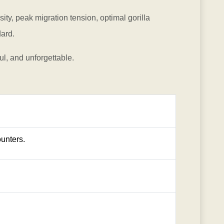
ty, peak migration tension, optimal gorilla
dard.
ul, and unforgettable.
unters.