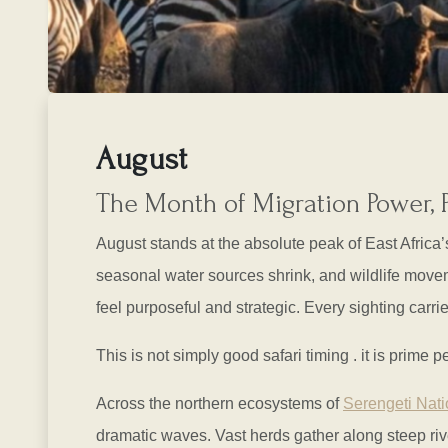
August
The Month of Migration Power, 
August stands at the absolute peak of East Africa
seasonal water sources shrink, and wildlife movem
feel purposeful and strategic. Every sighting carrie
This is not simply good safari timing . it is prime
Across the northern ecosystems of
Serengeti Nati
dramatic waves. Vast herds gather along steep rive