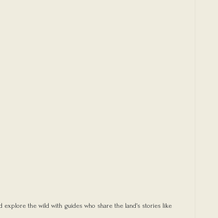
d explore the wild with guides who share the land’s stories like