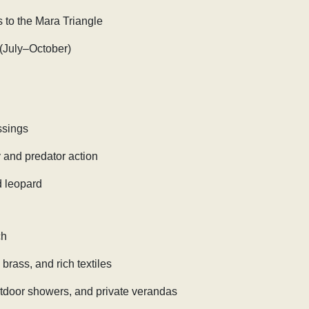
s to the Mara Triangle
 (July–October)
ssings
and predator action
d leopard
ch
brass, and rich textiles
utdoor showers, and private verandas