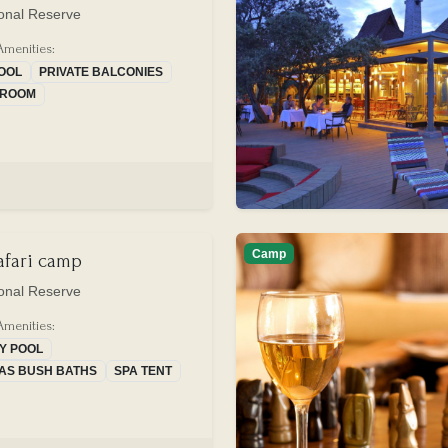
onal Reserve
Amenities:
POOL
PRIVATE BALCONIES
G ROOM
Camp
safari camp
onal Reserve
Amenities:
TY POOL
AS BUSH BATHS
SPA TENT