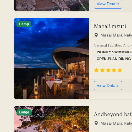
View Details
Camp
Mahali mzuri
Masai Mara Nati
General Facilities And 
INFINITY SWIMMING
OPEN-PLAN DINING
View Details
Lodge
Andbeyond bat
Masai Mara Nati