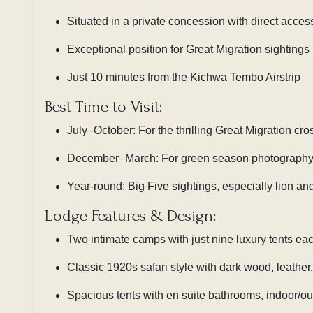
Situated in a private concession with direct acces
Exceptional position for Great Migration sightings
Just 10 minutes from the Kichwa Tembo Airstrip
Best Time to Visit:
July–October: For the thrilling Great Migration cro
December–March: For green season photography 
Year-round: Big Five sightings, especially lion an
Lodge Features & Design:
Two intimate camps with just nine luxury tents ea
Classic 1920s safari style with dark wood, leather, 
Spacious tents with en suite bathrooms, indoor/o