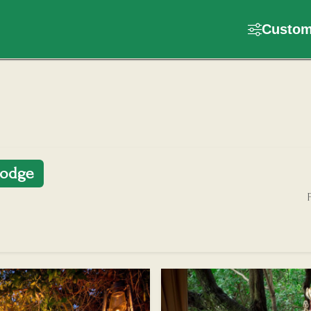
Customi
lodge
F