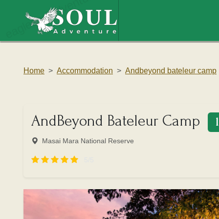
eaglesouladventure.com
Home
Accommodation
Andbeyond bateleur camp
AndBeyond Bateleur Camp
Masai Mara National Reserve
5/5