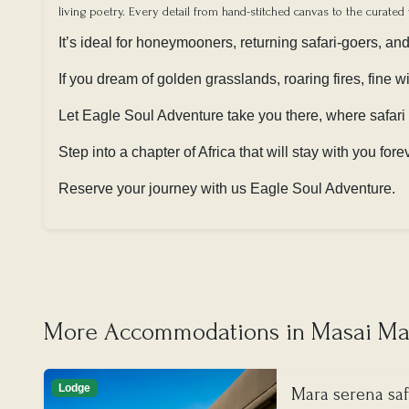
living poetry. Every detail from hand-stitched canvas to the curated 
It’s ideal for honeymooners, returning safari-goers, an
If you dream of golden grasslands, roaring fires, fine 
Let Eagle Soul Adventure take you there, where safari
Step into a chapter of Africa that will stay with you fore
Reserve your journey with us Eagle Soul Adventure.
More Accommodations in Masai Mar
Lodge
Mara serena saf