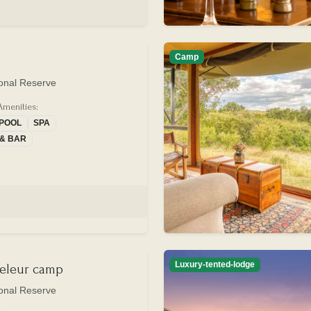
Camp
onal Reserve
Amenities:
 POOL
SPA
 & BAR
Luxury-tented-lodge
eleur camp
onal Reserve