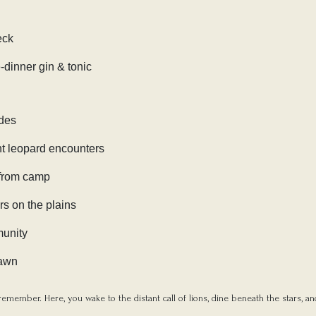
eck
-dinner gin & tonic
ides
ent leopard encounters
 from camp
rs on the plains
munity
dawn
emember. Here, you wake to the distant call of lions, dine beneath the stars, an