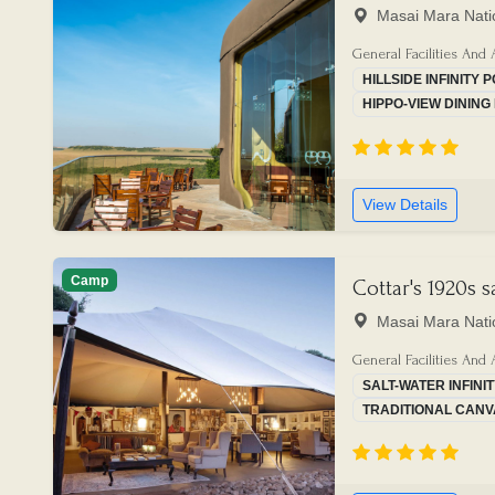
Masai Mara Nati
General Facilities And 
HILLSIDE INFINITY 
HIPPO-VIEW DININ
View Details
Camp
Cottar's 1920s 
Masai Mara Nati
General Facilities And 
SALT-WATER INFINI
TRADITIONAL CANV