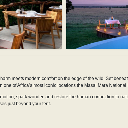
rm meets modern comfort on the edge of the wild. Set beneath t
 in one of Africa’s most iconic locations the Masai Mara National
 emotion, spark wonder, and restore the human connection to na
es just beyond your tent.