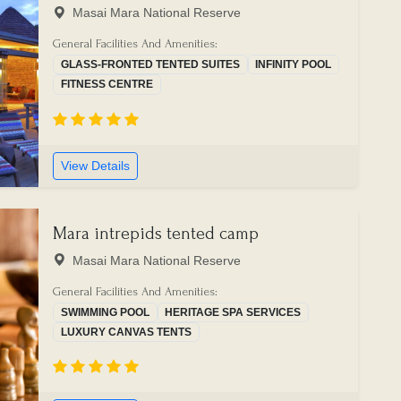
Masai Mara National Reserve
General Facilities And Amenities:
GLASS-FRONTED TENTED SUITES
INFINITY POOL
FITNESS CENTRE
View Details
Mara intrepids tented camp
Masai Mara National Reserve
General Facilities And Amenities:
SWIMMING POOL
HERITAGE SPA SERVICES
LUXURY CANVAS TENTS