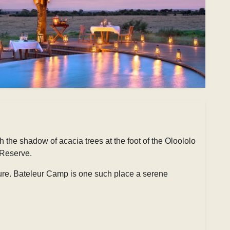
he shadow of acacia trees at the foot of the Oloololo
 Reserve.
ture. Bateleur Camp is one such place a serene