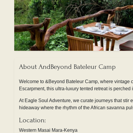
About AndBeyond Bateleur Camp
Welcome to
&Beyond Bateleur Camp, where vintage cha
Escarpment, this ultra-luxury tented retreat is perched
At
Eagle Soul Adventure, we curate journeys that stir
hideaway where the rhythm of the African savanna puls
Location:
Western Masai Mara-Kenya