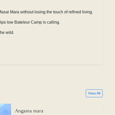
asai Mara without losing the touch of refined living.
 dips low
Bateleur Camp is calling.
he wild.
View All
Angama mara