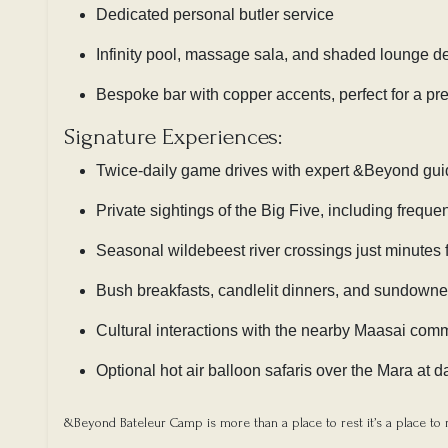
Dedicated personal butler service
Infinity pool, massage sala, and shaded lounge d
Bespoke bar with copper accents, perfect for a pre
Signature Experiences:
Twice-daily game drives with expert &Beyond gu
Private sightings of the Big Five, including frequ
Seasonal wildebeest river crossings just minutes
Bush breakfasts, candlelit dinners, and sundowne
Cultural interactions with the nearby Maasai com
Optional hot air balloon safaris over the Mara at 
&Beyond Bateleur Camp is more than a place to rest it’s a place to r