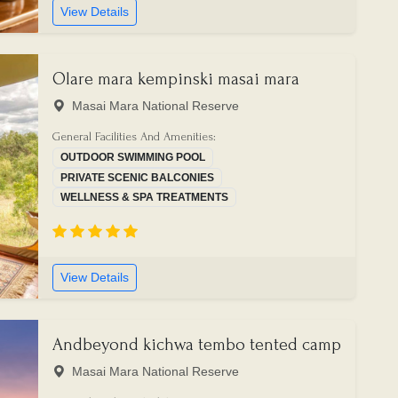
View Details
Olare mara kempinski masai mara
Masai Mara National Reserve
General Facilities And Amenities:
OUTDOOR SWIMMING POOL
PRIVATE SCENIC BALCONIES
WELLNESS & SPA TREATMENTS
View Details
Andbeyond kichwa tembo tented camp
Masai Mara National Reserve