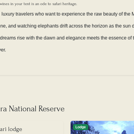
wines in your tent is an ode to safari heritage.
d luxury travelers who want to experience the raw beauty of the M
wine, and watching elephants drift across the horizon as the sun
 dreams rise with the dawn and elegance meets the essence of t
ver.
a National Reserve
Lodge
ari lodge