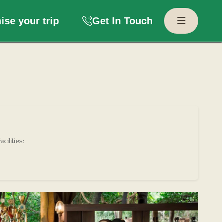
se your trip
Get In Touch
acilities: