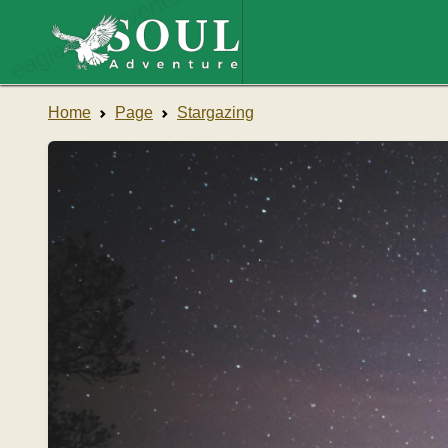
eaglesouladventure.com
Home
Page
Stargazing