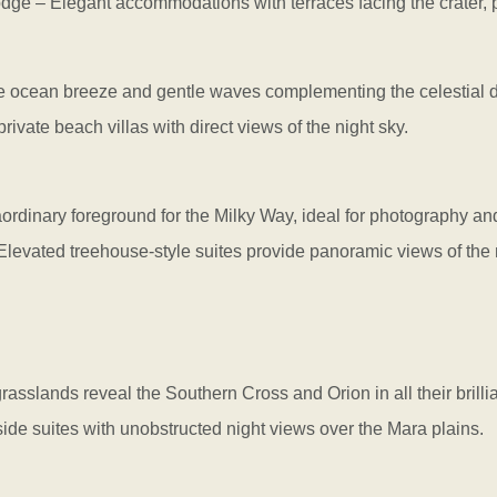
– Elegant accommodations with terraces facing the crater, per
he ocean breeze and gentle waves complementing the celestial d
vate beach villas with direct views of the night sky.
dinary foreground for the Milky Way, ideal for photography and
vated treehouse-style suites provide panoramic views of the n
rasslands reveal the Southern Cross and Orion in all their brilli
 suites with unobstructed night views over the Mara plains.