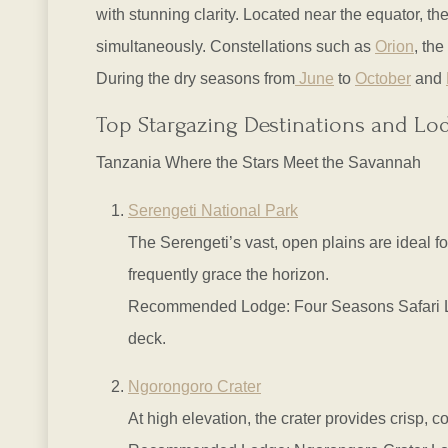
with stunning clarity. Located near the equator, 
simultaneously. Constellations such as
Orion
, the
During the dry seasons from
June
to
October
and
Top Stargazing Destinations and Lo
Tanzania Where the Stars Meet the Savannah
Serengeti National Park
The Serengeti’s vast, open plains are ideal for
frequently grace the horizon.
Recommended Lodge: Four Seasons Safari Lodg
deck.
Ngorongoro Crater
At high elevation, the crater provides crisp, co