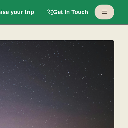
se your trip
Get In Touch