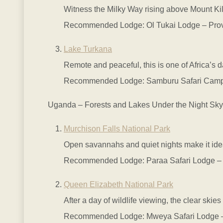
Witness the Milky Way rising above Mount Kili
Recommended Lodge: Ol Tukai Lodge – Provid
Lake Turkana
Remote and peaceful, this is one of Africa’s d
Recommended Lodge: Samburu Safari Camp – 
Uganda – Forests and Lakes Under the Night Sky
Murchison Falls National Park
Open savannahs and quiet nights make it idea
Recommended Lodge: Paraa Safari Lodge – Situ
Queen Elizabeth National Park
After a day of wildlife viewing, the clear skie
Recommended Lodge: Mweya Safari Lodge – El