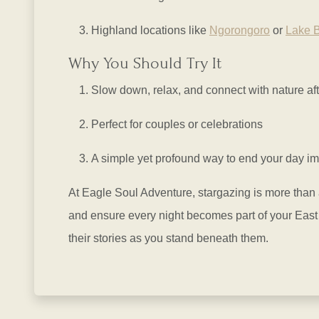
Highland locations like
Ngorongoro
or
Lake 
Why You Should Try It
Slow down, relax, and connect with nature aft
Perfect for couples or celebrations
A simple yet profound way to end your day im
At Eagle Soul Adventure, stargazing is more than a
and ensure every night becomes part of your East 
their stories as you stand beneath them.