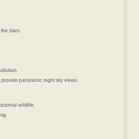
the stars.
ollution.
provide panoramic night sky views.
cturnal wildlife.
ng.