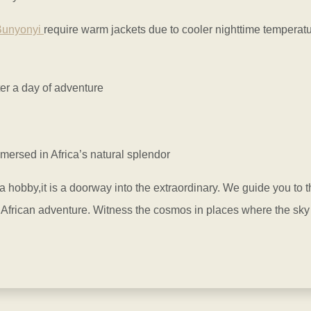
Bunyonyi
require warm jackets due to cooler nighttime temperat
er a day of adventure
mersed in Africa’s natural splendor
 hobby,it is a doorway into the extraordinary. We guide you to t
African adventure. Witness the cosmos in places where the sky fe