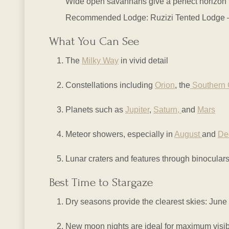
Wide open savannahs give a perfect horizon f
Recommended Lodge: Ruzizi Tented Lodge – Of
What You Can See
The
Milky Way
in vivid detail
Constellations including
Orion
, the
Southern 
Planets such as
Jupiter
,
Saturn,
and
Mars
Meteor showers, especially in
August
and
De
Lunar craters and features through binocular
Best Time to Stargaze
Dry seasons provide the clearest skies: June
New moon nights are ideal for maximum visibi