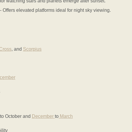
or watching stars and planets emerge after sunset.
fers elevated platforms ideal for night sky viewing.
Cross
, and
Scorpius
cember
s
 to October and
December
to
March
lity