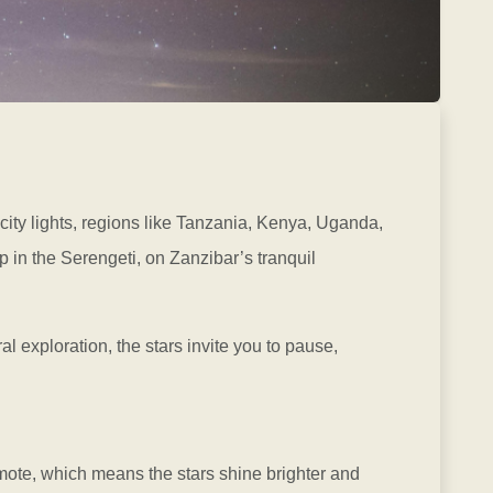
 city lights, regions like Tanzania, Kenya, Uganda,
 in the Serengeti, on Zanzibar’s tranquil
ral exploration, the stars invite you to pause,
remote, which means the stars shine brighter and