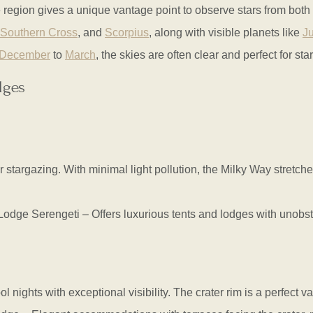
the region gives a unique vantage point to observe stars from bo
Southern Cross
, and
Scorpius
, along with visible planets like
Ju
December
to
March
, the skies are often clear and perfect for sta
dges
 stargazing. With minimal light pollution, the Milky Way stretche
e Serengeti – Offers luxurious tents and lodges with unobstruc
ol nights with exceptional visibility. The crater rim is a perfect 