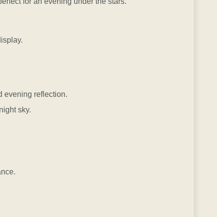
fect for an evening under the stars.
isplay.
 evening reflection.
ight sky.
ance.