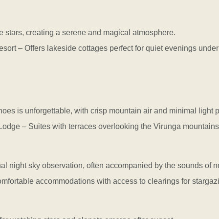
the stars, creating a serene and magical atmosphere.
 – Offers lakeside cottages perfect for quiet evenings under 
noes is unforgettable, with crisp mountain air and minimal light p
ge – Suites with terraces overlooking the Virunga mountains 
nal night sky observation, often accompanied by the sounds of no
table accommodations with access to clearings for stargazi