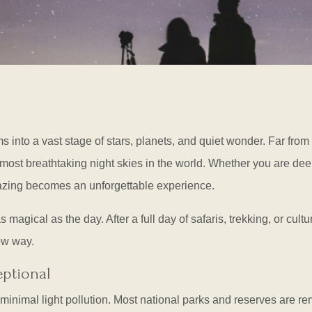
ms into a vast stage of stars, planets, and quiet wonder. Far from
most breathtaking night skies in the world. Whether you are deep
azing becomes an unforgettable experience.
magical as the day. After a full day of safaris, trekking, or cultu
ew way.
eptional
to minimal light pollution. Most national parks and reserves are 