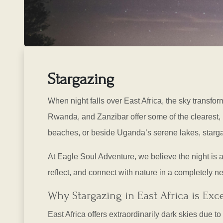
Stargazing
When night falls over East Africa, the sky transfor
Rwanda, and Zanzibar offer some of the clearest, 
beaches, or beside Uganda’s serene lakes, starg
At Eagle Soul Adventure, we believe the night is as 
reflect, and connect with nature in a completely n
Why Stargazing in East Africa is Exc
East Africa offers extraordinarily dark skies due 