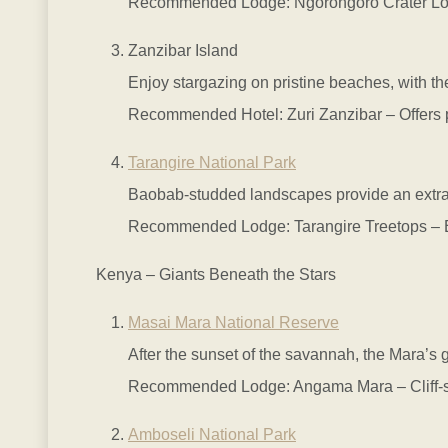
Recommended Lodge: Ngorongoro Crater Lodge 
Zanzibar Island
Enjoy stargazing on pristine beaches, with t
Recommended Hotel: Zuri Zanzibar – Offers pri
Tarangire National Park
Baobab-studded landscapes provide an extraor
Recommended Lodge: Tarangire Treetops – Ele
Kenya – Giants Beneath the Stars
Masai Mara National Reserve
After the sunset of the savannah, the Mara’s g
Recommended Lodge: Angama Mara – Cliff-side
Amboseli National Park