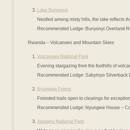
Lake Bunyonyi
Nestled among misty hills, the lake reflects 
Recommended Lodge: Bunyonyi Overland Resort
Rwanda – Volcanoes and Mountain Skies
Volcanoes National Park
Evening stargazing from the foothills of volca
Recommended Lodge: Sabyinyo Silverback Lod
Nyungwe Forest
Forested trails open to clearings for exceptio
Recommended Lodge: Nyungwe House – Comfor
Akagera National Park