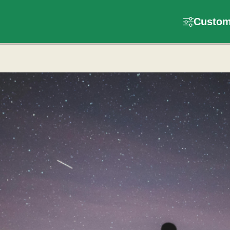
Customi