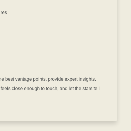
ures
he best vantage points, provide expert insights,
els close enough to touch, and let the stars tell