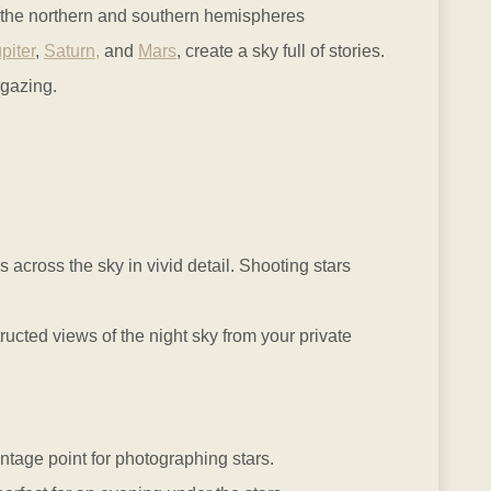
th the northern and southern hemispheres
piter
,
Saturn,
and
Mars
, create a sky full of stories.
rgazing.
s across the sky in vivid detail. Shooting stars
ted views of the night sky from your private
vantage point for photographing stars.