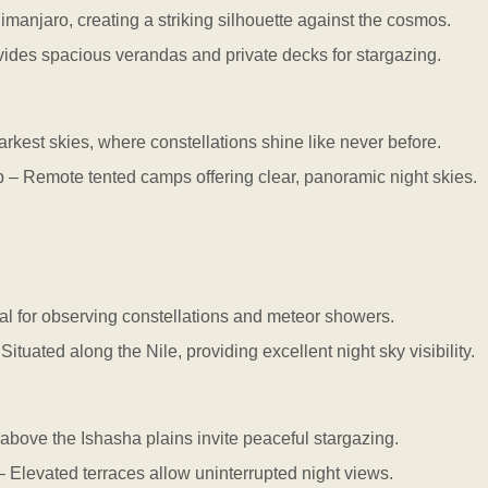
manjaro, creating a striking silhouette against the cosmos.
es spacious verandas and private decks for stargazing.
arkest skies, where constellations shine like never before.
Remote tented camps offering clear, panoramic night skies.
l for observing constellations and meteor showers.
ated along the Nile, providing excellent night sky visibility.
s above the Ishasha plains invite peaceful stargazing.
evated terraces allow uninterrupted night views.