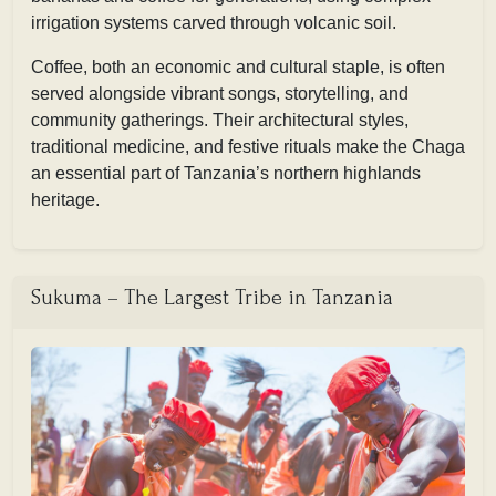
irrigation systems carved through volcanic soil.
Coffee, both an economic and cultural staple, is often
served alongside vibrant songs, storytelling, and
community gatherings. Their architectural styles,
traditional medicine, and festive rituals make the Chaga
an essential part of Tanzania’s northern highlands
heritage.
Sukuma – The Largest Tribe in Tanzania