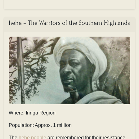
hehe – The Warriors of the Southern Highlands
Where: Iringa Region
Population: Approx. 1 million
The
hehe people
are remembered for their resistance