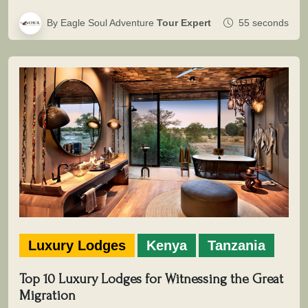
By Eagle Soul Adventure
Tour Expert
55 seconds
Luxury Lodges
Kenya
Tanzania
Top 10 Luxury Lodges for Witnessing the Great
Migration