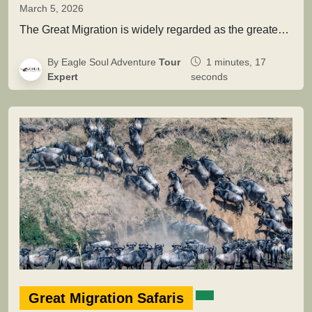
March 5, 2026
The Great Migration is widely regarded as the greatest wildlife movement on Earth. Across the vast savannah ecosystems of Serengeti…
By Eagle Soul Adventure
Tour
1 minutes, 17
Expert
seconds
Great Migration Safaris