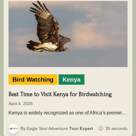
Bird Watching
Kenya
Best Time to Visit Kenya for Birdwatching
April 4, 2026
Kenya is widely recognized as one of Africa’s premier birding destinations, with over 1,100 recorded species spread across savannahs, wetlands,…
By Eagle Soul Adventure
Tour Expert
35 seconds