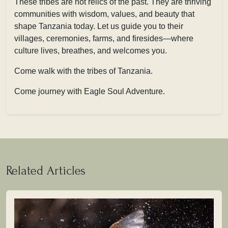
These tribes are not relics of the past. They are thriving
communities with wisdom, values, and beauty that
shape Tanzania today. Let us guide you to their
villages, ceremonies, farms, and firesides—where
culture lives, breathes, and welcomes you.
Come walk with the tribes of Tanzania.
Come journey with Eagle Soul Adventure.
Related Articles