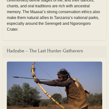
ceremonies) define stages of life, and their dances,
chants, and oral traditions are rich with ancestral
memory. The Maasai’s strong conservation ethics also
make them natural allies to Tanzania’s national parks,
especially around the Serengeti and Ngorongoro
Crater.
Hadzabe – The Last Hunter-Gatherers