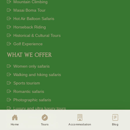
Mountain Climbing
Masai Boma Tour
Hot Air Balloon Safaris
Horseback Riding
Historical & Cultural Tours
Golf Experience
WHAT WE OFFER
Women only safaris
Walking and hiking safaris
Sports tourism
Cookie Consent
Romantic safaris
Eagle Soul Adventure uses cookies to
Photographic safaris
enhance your experience. By continuing
agree to our
Privacy Policy
Luxury and ultra luxury tours
Great migration safaris
Accept
Disagree
Home
Tours
Accommodation
Blog
Family and group safaris