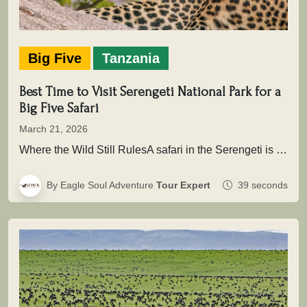
Big Five
Tanzania
Best Time to Visit Serengeti National Park for a
Big Five Safari
March 21, 2026
Where the Wild Still RulesA safari in the Serengeti is not simply about seeing animals it is about entering a…
By Eagle Soul Adventure
Tour Expert
39 seconds