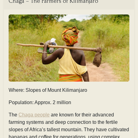
Chaga – The Farmers of Kilimanjaro
Where: Slopes of Mount Kilimanjaro
Population: Approx. 2 million
The
Chaga people
are known for their advanced
farming systems and deep connection to the fertile
slopes of Africa’s tallest mountain. They have cultivated
bananas and coffee for generations, using complex