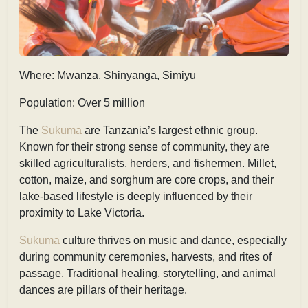
Where: Mwanza, Shinyanga, Simiyu
Population: Over 5 million
The
Sukuma
are Tanzania’s largest ethnic group.
Known for their strong sense of community, they are
skilled agriculturalists, herders, and fishermen. Millet,
cotton, maize, and sorghum are core crops, and their
lake-based lifestyle is deeply influenced by their
proximity to Lake Victoria.
Sukuma
culture thrives on music and dance, especially
during community ceremonies, harvests, and rites of
passage. Traditional healing, storytelling, and animal
dances are pillars of their heritage.