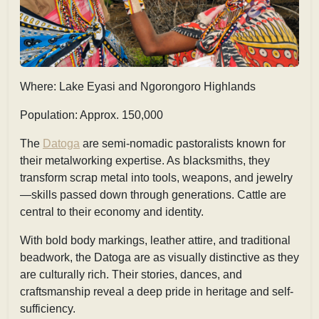
Where: Lake Eyasi and Ngorongoro Highlands
Population: Approx. 150,000
The
Datoga
are semi-nomadic pastoralists known for
their metalworking expertise. As blacksmiths, they
transform scrap metal into tools, weapons, and jewelry
—skills passed down through generations. Cattle are
central to their economy and identity.
With bold body markings, leather attire, and traditional
beadwork, the Datoga are as visually distinctive as they
are culturally rich. Their stories, dances, and
craftsmanship reveal a deep pride in heritage and self-
sufficiency.