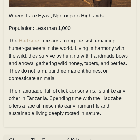
Where: Lake Eyasi, Ngorongoro Highlands
Population: Less than 1,000
The
Hadzabe
tribe are among the last remaining
hunter-gatherers in the world. Living in harmony with
the wild, they survive by hunting with handmade bows
and arrows, gathering wild honey, tubers, and berries.
They do not farm, build permanent homes, or
domesticate animals.
Their language, full of click consonants, is unlike any
other in Tanzania. Spending time with the Hadzabe
offers a rare glimpse into early human life and
sustainable living deeply rooted in nature.