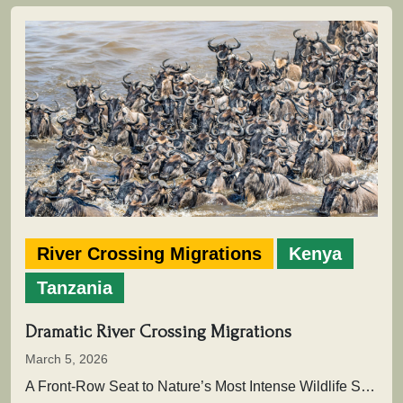
River Crossing Migrations
Kenya
Tanzania
Dramatic River Crossing Migrations
March 5, 2026
A Front-Row Seat to Nature’s Most Intense Wildlife SpectacleAcross the vast plains of East Africa unfolds one of the greatest…