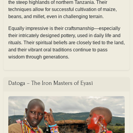
the steep highlands of northern Tanzania. Their
techniques allow for successful cultivation of maize,
beans, and millet, even in challenging terrain.
Equally impressive is their craftsmanship—especially
their intricately designed pottery, used in daily life and
rituals. Their spiritual beliefs are closely tied to the land,
and their vibrant oral traditions continue to pass
wisdom through generations.
Datoga – The Iron Masters of Eyasi