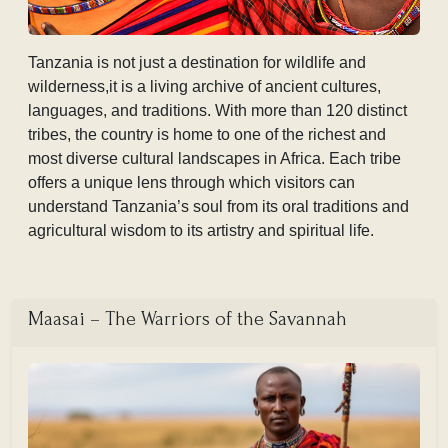
Tanzania is not just a destination for wildlife and
wilderness,it is a living archive of ancient cultures,
languages, and traditions. With more than 120 distinct
tribes, the country is home to one of the richest and
most diverse cultural landscapes in Africa. Each tribe
offers a unique lens through which visitors can
understand Tanzania’s soul from its oral traditions and
agricultural wisdom to its artistry and spiritual life.
Maasai – The Warriors of the Savannah