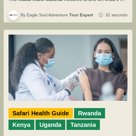
By Eagle Soul Adventure
Tour Expert
32 seconds
Safari Health Guide
Rwanda
Kenya
Uganda
Tanzania