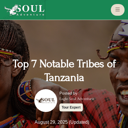
eaglesouladventure.com
Top 7 Notable Tribes of
Tanzania
Posted by:
Eagle Soul Adventure
Tour Expert
August 29, 2025 (Updated)