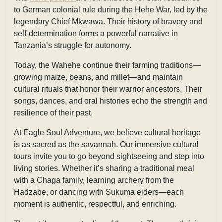
to German colonial rule during the Hehe War, led by the
legendary Chief Mkwawa. Their history of bravery and
self-determination forms a powerful narrative in
Tanzania’s struggle for autonomy.
Today, the Wahehe continue their farming traditions—
growing maize, beans, and millet—and maintain
cultural rituals that honor their warrior ancestors. Their
songs, dances, and oral histories echo the strength and
resilience of their past.
At
Eagle Soul Adventure, we believe cultural heritage
is as sacred as the savannah. Our immersive cultural
tours invite you to go beyond sightseeing and step into
living stories. Whether it’s sharing a traditional meal
with a Chaga family, learning archery from the
Hadzabe, or dancing with Sukuma elders—each
moment is authentic, respectful, and enriching.