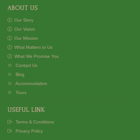
ABOUT US
Our Story
Our Vision
Our Mission
What Matters to Us
What We Promise You
Contact Us
Blog
Accommodation
Tours
USEFUL LINK
Terms & Conditions
Privacy Policy