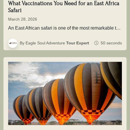
What Vaccinations You Need for an East Africa
Safari
March 28, 2026
An East African safari is one of the most remarkable travel experiences in the world. From the sweeping plains of…
By Eagle Soul Adventure
Tour Expert
50 seconds