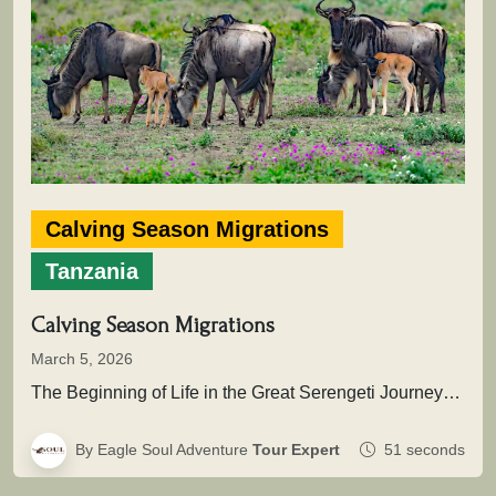
Calving Season Migrations
Tanzania
Calving Season Migrations
March 5, 2026
The Beginning of Life in the Great Serengeti JourneyThis extraordinary natural event marks the renewal of the migration cycle, when…
By Eagle Soul Adventure
Tour Expert
51 seconds