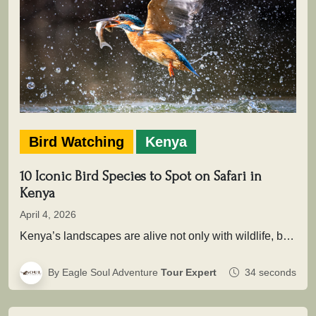
Bird Watching
Kenya
10 Iconic Bird Species to Spot on Safari in
Kenya
April 4, 2026
Kenya’s landscapes are alive not only with wildlife, but with extraordinary birdlife that adds depth, color, and movement to every…
By Eagle Soul Adventure
Tour Expert
34 seconds