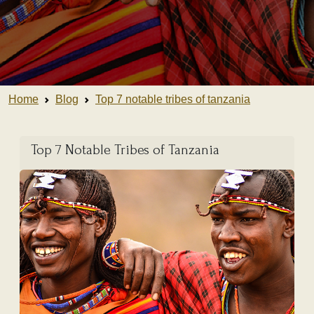
Home
Blog
Top 7 notable tribes of tanzania
Top 7 Notable Tribes of Tanzania