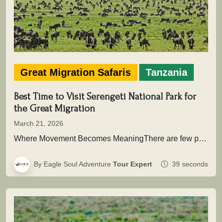
Great Migration Safaris
Tanzania
Best Time to Visit Serengeti National Park for
the Great Migration
March 21, 2026
Where Movement Becomes MeaningThere are few places on Earth where time is not measured in hours or days, but in…
By Eagle Soul Adventure
Tour Expert
39 seconds