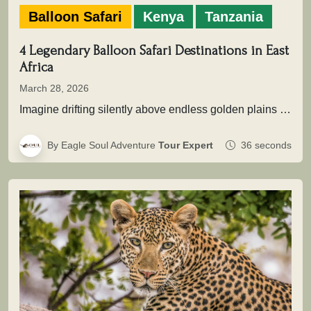
Balloon Safari
Kenya
Tanzania
4 Legendary Balloon Safari Destinations in East
Africa
March 28, 2026
Imagine drifting silently above endless golden plains as the first light of dawn touches the wilderness. Beneath you, herds move…
By Eagle Soul Adventure
Tour Expert
36 seconds