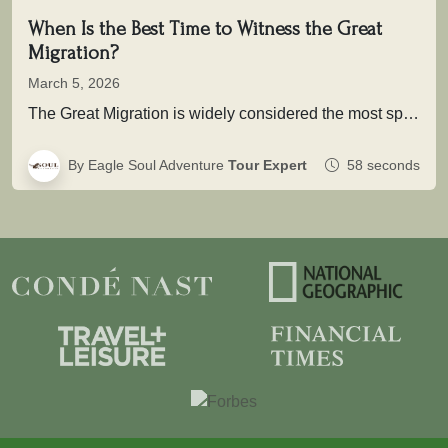
When Is the Best Time to Witness the Great
Migration?
March 5, 2026
The Great Migration is widely considered the most spectacular wildlife movement on Earth. Each year, more than two million wildebeest,…
By Eagle Soul Adventure
Tour Expert
58 seconds