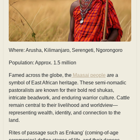
Where: Arusha, Kilimanjaro, Serengeti, Ngorongoro
Population: Approx. 1.5 million
Famed across the globe, the
Maasai people
are a
symbol of East African heritage. These semi-nomadic
pastoralists are known for their bold red
shukas,
intricate beadwork, and enduring warrior culture. Cattle
remain central to their livelihood and worldview—
representing wealth, identity, and connection to the
land.
Rites of passage such as
Enkang'
(coming-of-age