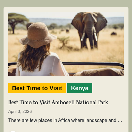
Best Time to Visit
Kenya
Best Time to Visit Amboseli National Park
April 3, 2026
There are few places in Africa where landscape and wildlife come together as powerfully as in Amboseli National Park .…