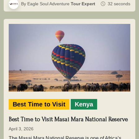
By Eagle Soul Adventure
Tour Expert
32 seconds
Best Time to Visit
Kenya
Best Time to Visit Masai Mara National Reserve
April 3, 2026
The Masai Mara National Reserve is one of Africa’s most powerful safari destinations where wildlife is not simply seen, but…