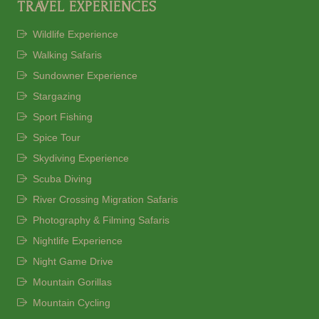
TRAVEL EXPERIENCES
Wildlife Experience
Walking Safaris
Sundowner Experience
Stargazing
Sport Fishing
Spice Tour
Skydiving Experience
Scuba Diving
River Crossing Migration Safaris
Photography & Filming Safaris
Nightlife Experience
Night Game Drive
Mountain Gorillas
Mountain Cycling