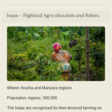
Iraqw – Highland Agriculturalists and Potters
Where: Arusha and Manyara regions
Population: Approx. 500,000
The Iraqw are recognized for their terraced farming on