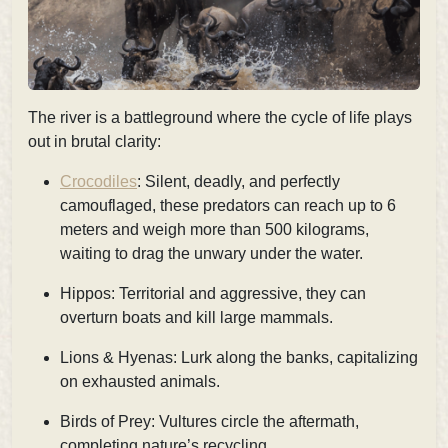
The river is a battleground where the cycle of life plays
out in brutal clarity:
Crocodiles
: Silent, deadly, and perfectly
camouflaged, these predators can reach up to 6
meters and weigh more than 500 kilograms,
waiting to drag the unwary under the water.
Hippos: Territorial and aggressive, they can
overturn boats and kill large mammals.
Lions & Hyenas: Lurk along the banks, capitalizing
on exhausted animals.
Birds of Prey: Vultures circle the aftermath,
completing nature’s recycling.