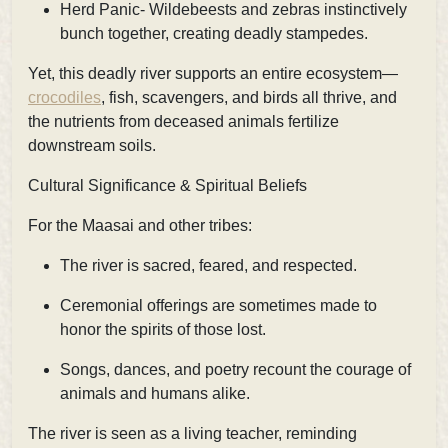
Herd Panic- Wildebeests and zebras instinctively
bunch together, creating deadly stampedes.
Yet, this deadly river supports an entire ecosystem—
crocodiles
, fish, scavengers, and birds all thrive, and
the nutrients from deceased animals fertilize
downstream soils.
Cultural Significance & Spiritual Beliefs
For the Maasai and other tribes:
The river is sacred, feared, and respected.
Ceremonial offerings are sometimes made to
honor the spirits of those lost.
Songs, dances, and poetry recount the courage of
animals and humans alike.
The river is seen as a living teacher, reminding