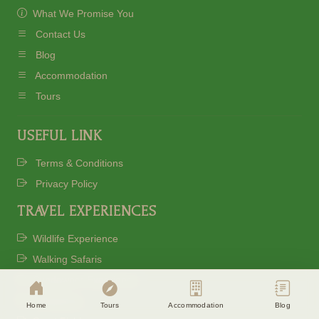
What We Promise You
Contact Us
Blog
Accommodation
Tours
USEFUL LINK
Terms & Conditions
Privacy Policy
TRAVEL EXPERIENCES
Cookie Consent
Eagle Soul Adventure uses cookies to
Wildlife Experience
enhance your experience. By continuing
Walking Safaris
agree to our
Privacy Policy
Sundowner Experience
Stargazing
Accept
Disagree
Home
Tours
Accommodation
Blog