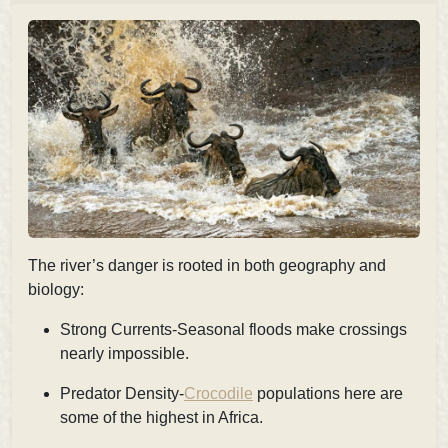
The river’s danger is rooted in both geography and
biology:
Strong Currents-Seasonal floods make crossings
nearly impossible.
Predator Density-
Crocodile
populations here are
some of the highest in Africa.