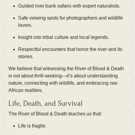
Guided river bank safaris with expert naturalists.
Safe viewing spots for photographers and wildlife
lovers.
Insight into tribal culture and local legends.
Respectful encounters that honor the river and its
stories.
We believe that witnessing the River of Blood & Death
is not about thrill-seeking—it’s about understanding
nature, connecting with wildlife, and embracing raw
African realities.
Life, Death, and Survival
The River of Blood & Death teaches us that:
Life is fragile.