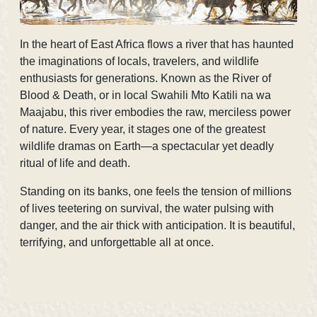
In the heart of East Africa flows a river that has haunted
the imaginations of locals, travelers, and wildlife
enthusiasts for generations. Known as the
River of
Blood & Death, or in local Swahili Mto Katili na wa
Maajabu, this river embodies the raw, merciless power
of nature. Every year, it stages one of the greatest
wildlife dramas on Earth—a spectacular yet deadly
ritual of life and death.
Standing on its banks, one feels the tension of millions
of lives teetering on survival, the water pulsing with
danger, and the air thick with anticipation. It is beautiful,
terrifying, and unforgettable all at once.