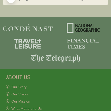
ABOUT US
Our Story
Our Vision
Our Mission
What Matters to Us