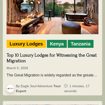
Luxury Lodges
Kenya
Tanzania
Top 10 Luxury Lodges for Witnessing the Great
Migration
March 5, 2026
The Great Migration is widely regarded as the greatest wildlife movement on Earth. Across the vast savannah ecosystems of Serengeti…
By Eagle Soul Adventure
Tour
1 minutes, 17
Expert
seconds