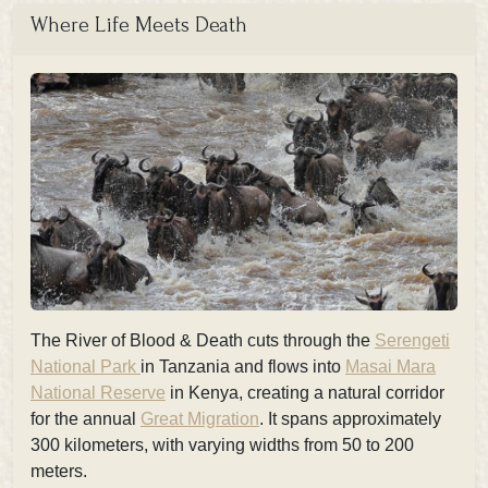
Where Life Meets Death
The River of Blood & Death cuts through the
Serengeti
National Park
in Tanzania and flows into
Masai Mara
National Reserve
in Kenya, creating a natural corridor
for the annual
Great Migration
. It spans approximately
300 kilometers, with varying widths from 50 to 200
meters.