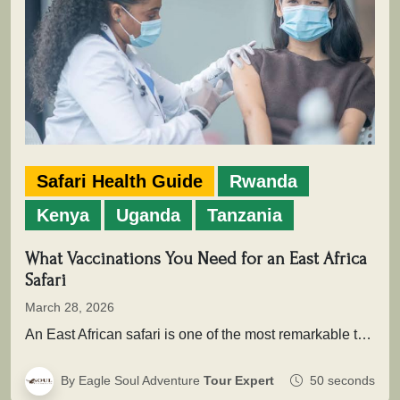
Safari Health Guide
Rwanda
Kenya
Uganda
Tanzania
What Vaccinations You Need for an East Africa
Safari
March 28, 2026
An East African safari is one of the most remarkable travel experiences in the world. From the sweeping plains of…
By Eagle Soul Adventure
Tour Expert
50 seconds