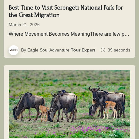
Best Time to Visit Serengeti National Park for
the Great Migration
March 21, 2026
Where Movement Becomes MeaningThere are few places on Earth where time is not measured in hours or days, but in…
By Eagle Soul Adventure
Tour Expert
39 seconds