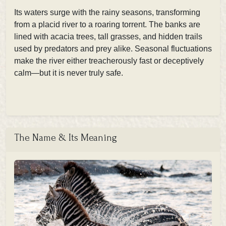
Its waters surge with the rainy seasons, transforming
from a placid river to a roaring torrent. The banks are
lined with acacia trees, tall grasses, and hidden trails
used by predators and prey alike. Seasonal fluctuations
make the river either treacherously fast or deceptively
calm—but it is never truly safe.
The Name & Its Meaning