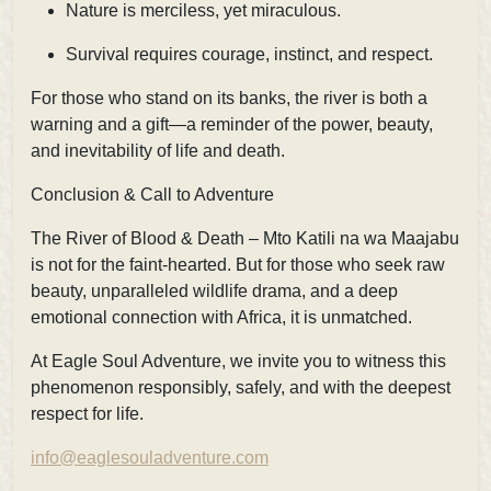
Nature is merciless, yet miraculous.
Survival requires courage, instinct, and respect.
For those who stand on its banks, the river is both a
warning and a gift—a reminder of the power, beauty,
and inevitability of life and death.
Conclusion & Call to Adventure
The River of Blood & Death – Mto Katili na wa Maajabu
is not for the faint-hearted. But for those who seek raw
beauty, unparalleled wildlife drama, and a deep
emotional connection with Africa, it is unmatched.
At Eagle Soul Adventure, we invite you to witness this
phenomenon responsibly, safely, and with the deepest
respect for life.
info@eaglesouladventure.com