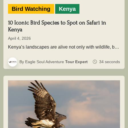
Bird Watching
Kenya
10 Iconic Bird Species to Spot on Safari in
Kenya
April 4, 2026
Kenya’s landscapes are alive not only with wildlife, but with extraordinary birdlife that adds depth, color, and movement to every…
By Eagle Soul Adventure
Tour Expert
34 seconds