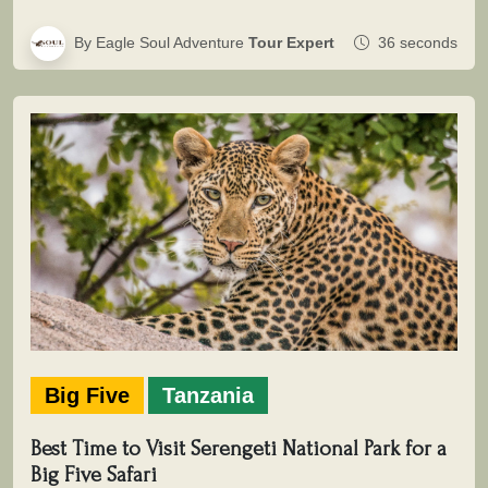
By Eagle Soul Adventure
Tour Expert
36 seconds
Big Five
Tanzania
Best Time to Visit Serengeti National Park for a
Big Five Safari