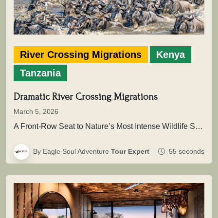
River Crossing Migrations
Kenya
Tanzania
Dramatic River Crossing Migrations
March 5, 2026
A Front-Row Seat to Nature’s Most Intense Wildlife SpectacleAcross the vast plains of East Africa unfolds one of the greatest…
By Eagle Soul Adventure
Tour Expert
55 seconds