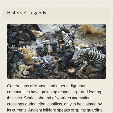
History & Legends
Generations of Maasai and other indigenous
communities have grown up respecting—and fearing—
this river. Stories abound of warriors attempting
crossings during tribal conflicts, only to be claimed by
its currents. Ancient folklore speaks of spirits guarding