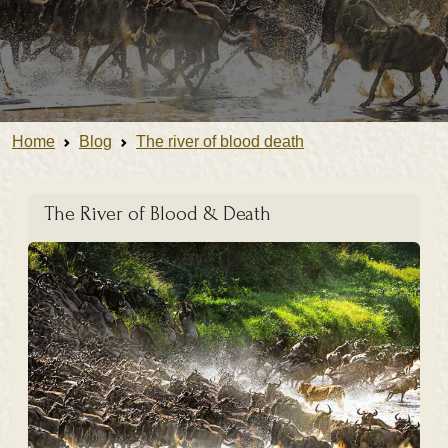
Home
Blog
The river of blood death
The River of Blood & Death