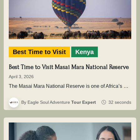
Best Time to Visit
Kenya
Best Time to Visit Masai Mara National Reserve
April 3, 2026
The Masai Mara National Reserve is one of Africa’s most powerful safari destinations where wildlife is not simply seen, but…
By Eagle Soul Adventure
Tour Expert
32 seconds