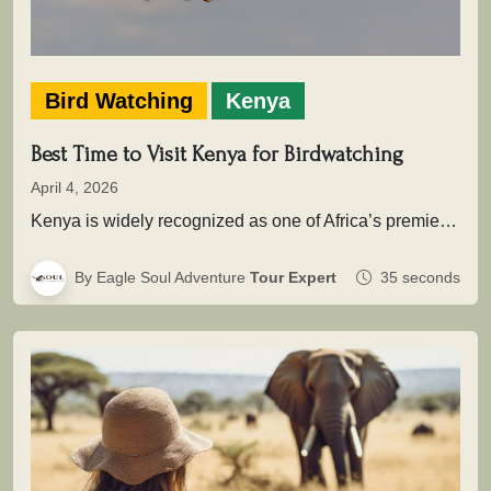
Bird Watching
Kenya
Best Time to Visit Kenya for Birdwatching
April 4, 2026
Kenya is widely recognized as one of Africa’s premier birding destinations, with over 1,100 recorded species spread across savannahs, wetlands,…
By Eagle Soul Adventure
Tour Expert
35 seconds