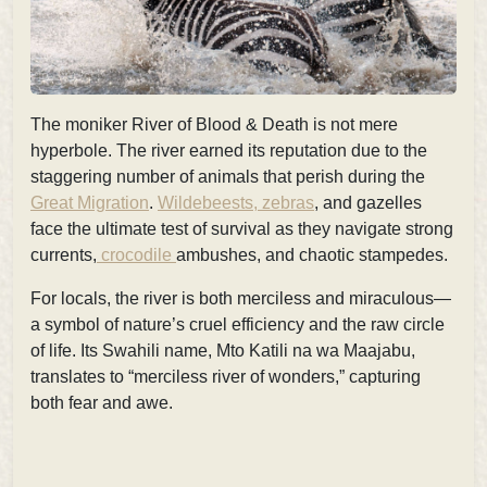
The moniker
River of Blood & Death is not mere
hyperbole. The river earned its reputation due to the
staggering number of animals that perish during the
Great Migration
.
Wildebeests, zebras
, and gazelles
face the ultimate test of survival as they navigate strong
currents,
crocodile
ambushes, and chaotic stampedes.
For locals, the river is both
merciless and miraculous—
a symbol of nature’s cruel efficiency and the raw circle
of life. Its Swahili name, Mto Katili na wa Maajabu
,
translates to “merciless river of wonders,” capturing
both fear and awe.