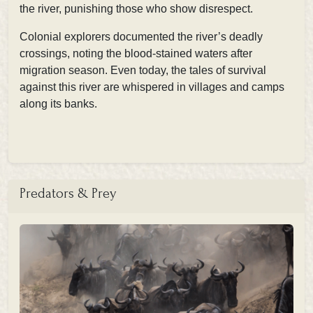
the river, punishing those who show disrespect.
Colonial explorers documented the river’s deadly
crossings, noting the
blood-stained waters after
migration season. Even today, the tales of survival
against this river are whispered in villages and camps
along its banks.
Predators & Prey