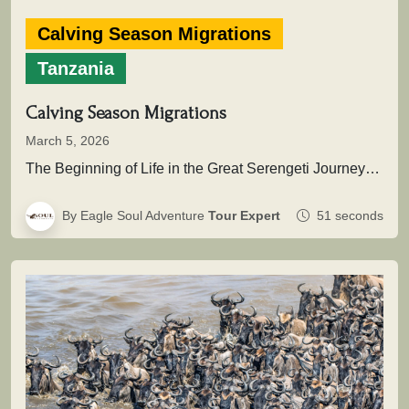
Calving Season Migrations
Tanzania
Calving Season Migrations
March 5, 2026
The Beginning of Life in the Great Serengeti JourneyThis extraordinary natural event marks the renewal of the migration cycle, when…
By Eagle Soul Adventure
Tour Expert
51 seconds