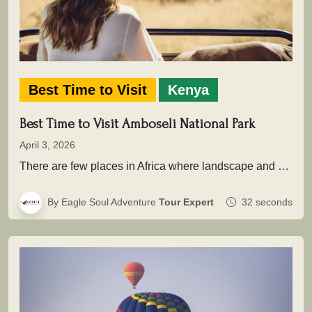
Best Time to Visit
Kenya
Best Time to Visit Amboseli National Park
April 3, 2026
There are few places in Africa where landscape and wildlife come together as powerfully as in Amboseli National Park .…
By Eagle Soul Adventure
Tour Expert
32 seconds