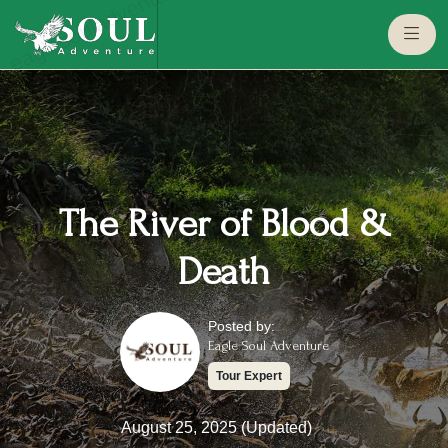
eaglesouladventure.com
The River of Blood &
Death
Posted by:
Eagle Soul Adventure
Tour Expert
August 25, 2025 (Updated)