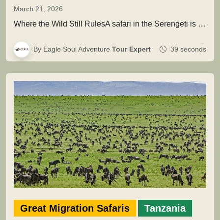
March 21, 2026
Where the Wild Still RulesA safari in the Serengeti is not simply about seeing animals it is about entering a…
By Eagle Soul Adventure
Tour Expert
39 seconds
Great Migration Safaris
Tanzania