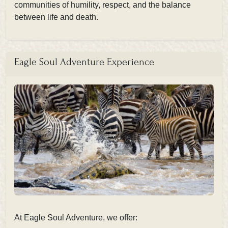
communities of humility, respect, and the balance
between life and death.
Eagle Soul Adventure Experience
At Eagle Soul Adventure, we offer: