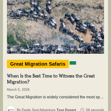
Great Migration Safaris
When Is the Best Time to Witness the Great
Migration?
March 5, 2026
The Great Migration is widely considered the most spectacular wildlife movement on Earth. Each year, more than two million wildebeest,…
By Eagle Soul Adventure
Tour Expert
58 seconds