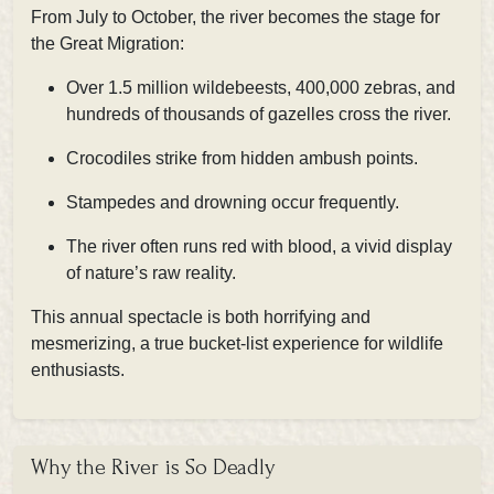
From
July to October, the river becomes the stage for
the Great Migration:
Over 1.5 million wildebeests, 400,000 zebras, and
hundreds of thousands of gazelles cross the river.
Crocodiles strike from hidden ambush points.
Stampedes and drowning occur frequently.
The river often runs red with blood, a vivid display
of nature’s raw reality.
This annual spectacle is both horrifying and
mesmerizing, a true bucket-list experience for wildlife
enthusiasts.
Why the River is So Deadly