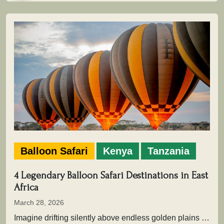
Balloon Safari
Kenya
Tanzania
4 Legendary Balloon Safari Destinations in East
Africa
March 28, 2026
Imagine drifting silently above endless golden plains as the first light of dawn touches the wilderness. Beneath you, herds move…