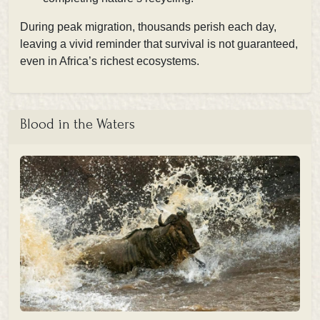
During peak migration, thousands perish each day,
leaving a vivid reminder that survival is not guaranteed,
even in Africa’s richest ecosystems.
Blood in the Waters