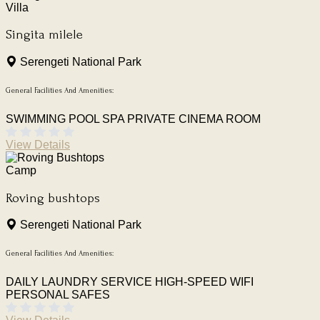
Villa
Singita milele
Serengeti National Park
General Facilities And Amenities:
SWIMMING POOL
SPA
PRIVATE CINEMA ROOM
View Details
Camp
Roving bushtops
Serengeti National Park
General Facilities And Amenities:
DAILY LAUNDRY SERVICE
HIGH-SPEED WIFI
PERSONAL SAFES