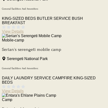
General Facilities And Amenities:
KING-SIZED BEDS
BUTLER SERVICE
BUSH
BREAKFAST
View Details
Mobile-camp
Serian’s serengeti mobile camp
Serengeti National Park
General Facilities And Amenities:
DAILY LAUNDRY SERVICE
CAMPFIRE
KING-SIZED
BEDS
View Details
Camp