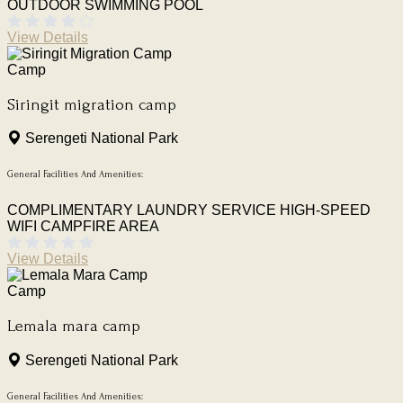
OUTDOOR SWIMMING POOL
View Details
Camp
Siringit migration camp
Serengeti National Park
General Facilities And Amenities:
COMPLIMENTARY LAUNDRY SERVICE
HIGH-SPEED
WIFI
CAMPFIRE AREA
View Details
Camp
Lemala mara camp
Serengeti National Park
General Facilities And Amenities: