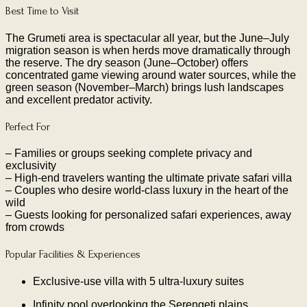
Best Time to Visit
The Grumeti area is spectacular all year, but the June–July
migration season is when herds move dramatically through
the reserve. The dry season (June–October) offers
concentrated game viewing around water sources, while the
green season (November–March) brings lush landscapes
and excellent predator activity.
Perfect For
– Families or groups seeking complete privacy and
exclusivity
– High-end travelers wanting the ultimate private safari villa
– Couples who desire world-class luxury in the heart of the
wild
– Guests looking for personalized safari experiences, away
from crowds
Popular Facilities & Experiences
Exclusive-use villa with 5 ultra-luxury suites
Infinity pool overlooking the Serengeti plains