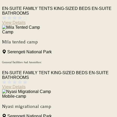
EN-SUITE FAMILY TENTS
KING-SIZED BEDS
EN-SUITE
BATHROOMS
View Details
Camp
Mila tented camp
Serengeti National Park
General Facilities And Amenities:
EN-SUITE FAMILY TENT
KING-SIZED BEDS
EN-SUITE
BATHROOMS
View Details
Mobile-camp
Nyasi migrational camp
Serengeti National Park