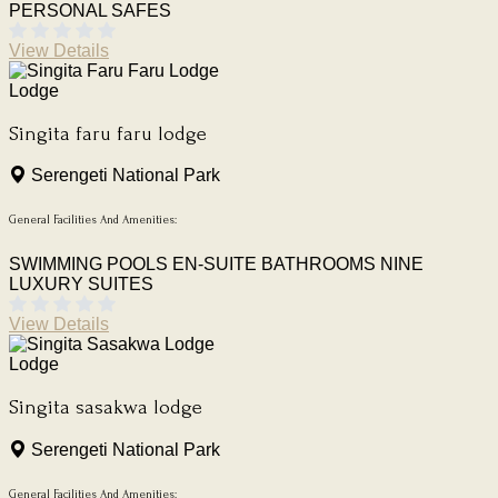
PERSONAL SAFES
View Details
Lodge
Singita faru faru lodge
Serengeti National Park
General Facilities And Amenities:
SWIMMING POOLS
EN-SUITE BATHROOMS
NINE
LUXURY SUITES
View Details
Lodge
Singita sasakwa lodge
Serengeti National Park
General Facilities And Amenities: