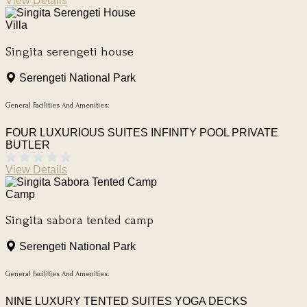
View Details
Villa
Singita serengeti house
Serengeti National Park
General Facilities And Amenities:
FOUR LUXURIOUS SUITES
INFINITY POOL
PRIVATE
BUTLER
View Details
Camp
Singita sabora tented camp
Serengeti National Park
General Facilities And Amenities:
NINE LUXURY TENTED SUITES
YOGA DECKS