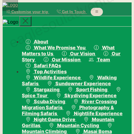
eaglesouladventure
Customise your trip
Get In Touch
About
What We Promise You
What
Matters to Us
Our Vision
Our
Story
Our Mission
Team
Safari FAQs
Top Activities
Wildlife Experience
Walking
Safaris
Sundowner Experience
Stargazing
Sport Fishing
Spice Tour
Skydiving Experience
Scuba Diving
River Crossing
Migration Safaris
Photography &
Filming Safaris
Nightlife Experience
Night Game Drive
Mountain
Gorillas
Mountain Cycling
Mountain Climbing
Masai Boma