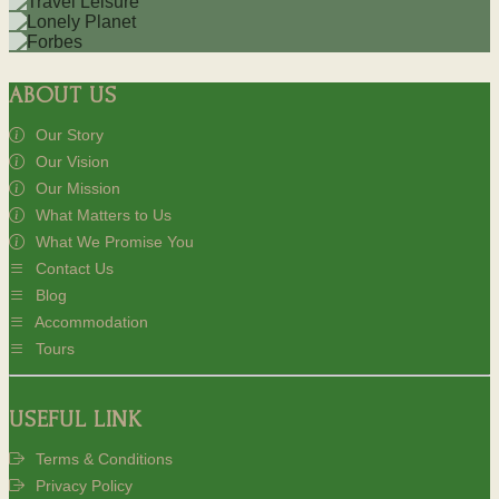
ABOUT US
Our Story
Our Vision
Our Mission
What Matters to Us
What We Promise You
Contact Us
Blog
Accommodation
Tours
USEFUL LINK
Terms & Conditions
Privacy Policy