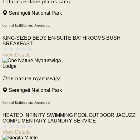
Entara's ehlane plains camp
Serengeti National Park
General Facilities And Amenities:
KING-SIZED BEDS
EN-SUITE BATHROOMS
BUSH
BREAKFAST
View Details
Lodge
One nature nyaruswiga
Serengeti National Park
General Facilities And Amenities:
HEATED INFINITY SWIMMING POOL
OUTDOOR JACUZZI
COMPLIMENTARY LAUNDRY SERVICE
View Details