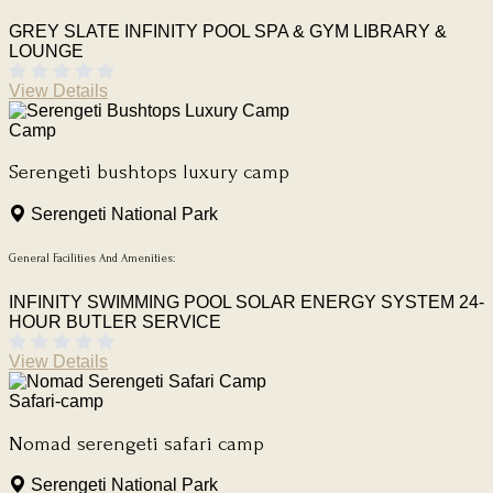
GREY SLATE INFINITY POOL
SPA & GYM
LIBRARY &
LOUNGE
View Details
Camp
Serengeti bushtops luxury camp
Serengeti National Park
General Facilities And Amenities:
INFINITY SWIMMING POOL
SOLAR ENERGY SYSTEM
24-
HOUR BUTLER SERVICE
View Details
Safari-camp
Nomad serengeti safari camp
Serengeti National Park