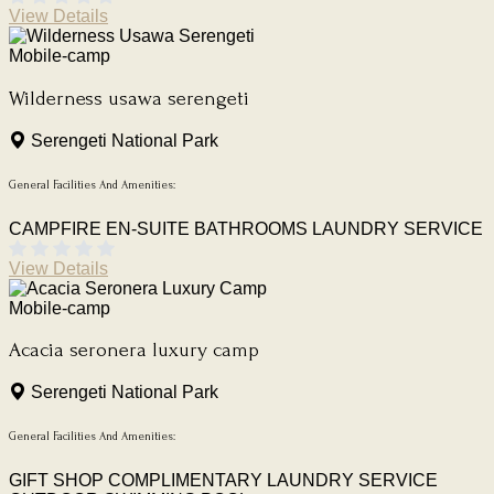
View Details
Mobile-camp
Wilderness usawa serengeti
Serengeti National Park
General Facilities And Amenities:
CAMPFIRE
EN-SUITE BATHROOMS
LAUNDRY SERVICE
View Details
Mobile-camp
Acacia seronera luxury camp
Serengeti National Park
General Facilities And Amenities:
GIFT SHOP
COMPLIMENTARY LAUNDRY SERVICE