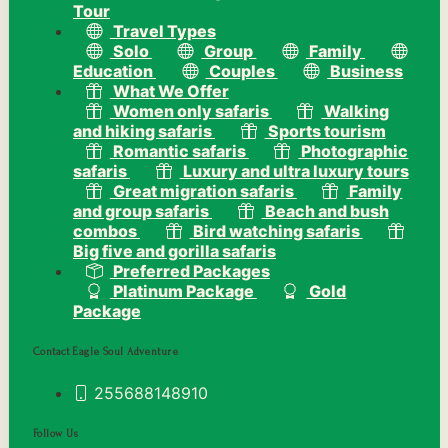
Tour
Travel Types
Solo
Group
Family
Education
Couples
Business
What We Offer
Women only safaris
Walking
and hiking safaris
Sports tourism
Romantic safaris
Photographic
safaris
Luxury and ultra luxury tours
Great migration safaris
Family
and group safaris
Beach and bush
combos
Bird watching safaris
Big five and gorilla safaris
Preferred Packages
Platinum Package
Gold
Package
Contact Eagle Soul Adventure
255688148910
Follow Us