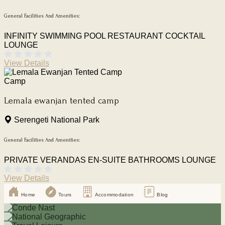
General Facilities And Amenities:
INFINITY SWIMMING POOL
RESTAURANT
COCKTAIL
LOUNGE
View Details
Camp
Lemala ewanjan tented camp
Serengeti National Park
General Facilities And Amenities:
PRIVATE VERANDAS
EN-SUITE BATHROOMS
LOUNGE
View Details
Home
Tours
Accommodation
Blog