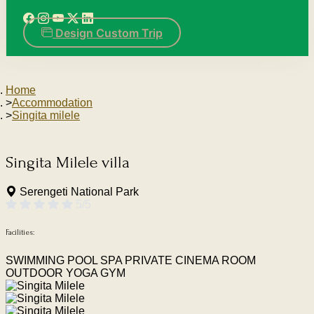
Design Custom Trip
Home
Accommodation
Singita milele
Singita Milele
villa
Serengeti National Park
5/5
Facilities:
SWIMMING POOL
SPA
PRIVATE CINEMA ROOM
OUTDOOR YOGA
GYM