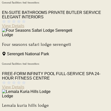
General Facilities And Amenities:
EN-SUITE BATHROOMS
PRIVATE BUTLER SERVICE
ELEGANT INTERIORS
View Details
Lodge
Four seasons safari lodge serengeti
Serengeti National Park
General Facilities And Amenities:
FREE-FORM INFINITY POOL
FULL-SERVICE SPA
24-
HOUR FITNESS CENTRE
View Details
Lodge
Lemala kuria hills lodge