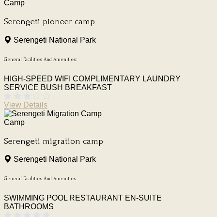
Camp
Serengeti pioneer camp
Serengeti National Park
General Facilities And Amenities:
HIGH-SPEED WIFI
COMPLIMENTARY LAUNDRY
SERVICE
BUSH BREAKFAST
View Details
Camp
Serengeti migration camp
Serengeti National Park
General Facilities And Amenities:
SWIMMING POOL
RESTAURANT
EN-SUITE
BATHROOMS