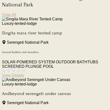
National Park
View All
Luxury-tented-lodge
Singita mara river tented camp
Serengeti National Park
General Facilities And Amenities:
SOLAR-POWERED SYSTEM
OUTDOOR BATHTUBS
SCREENED PLUNGE POOL
View Details
Luxury-tented-lodge
Andbeyond serengeti under canvas
Serengeti National Park