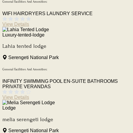
General Facilities And Amenities:
WIFI
HAIRDRYERS
LAUNDRY SERVICE
View Details
Luxury-tented-lodge
Lahia tented lodge
Serengeti National Park
General Facilities And Amenities:
INFINITY SWIMMING POOL
EN-SUITE BATHROOMS
PRIVATE VERANDAS
View Details
Lodge
melia serengeti lodge
Serengeti National Park