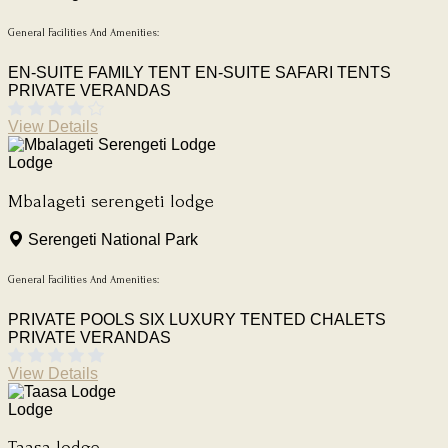
General Facilities And Amenities:
EN-SUITE FAMILY TENT
EN-SUITE SAFARI TENTS
PRIVATE VERANDAS
View Details
Lodge
Mbalageti serengeti lodge
Serengeti National Park
General Facilities And Amenities:
PRIVATE POOLS
SIX LUXURY TENTED CHALETS
PRIVATE VERANDAS
View Details
Lodge
Taasa lodge