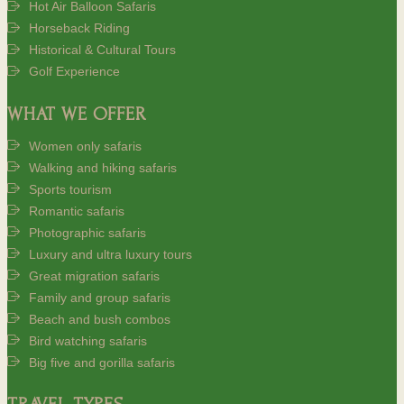
Hot Air Balloon Safaris
Horseback Riding
Historical & Cultural Tours
Golf Experience
WHAT WE OFFER
Women only safaris
Walking and hiking safaris
Sports tourism
Romantic safaris
Photographic safaris
Luxury and ultra luxury tours
Great migration safaris
Family and group safaris
Beach and bush combos
Bird watching safaris
Big five and gorilla safaris