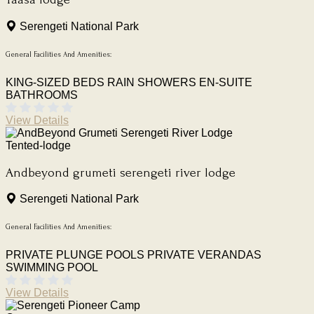
Serengeti National Park
General Facilities And Amenities:
KING-SIZED BEDS
RAIN SHOWERS
EN-SUITE
BATHROOMS
View Details
Tented-lodge
Andbeyond grumeti serengeti river lodge
Serengeti National Park
General Facilities And Amenities:
PRIVATE PLUNGE POOLS
PRIVATE VERANDAS
SWIMMING POOL
View Details