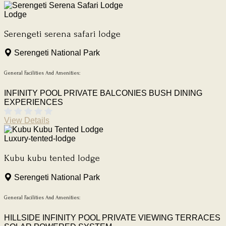
Lodge
Serengeti serena safari lodge
Serengeti National Park
General Facilities And Amenities:
INFINITY POOL
PRIVATE BALCONIES
BUSH DINING
EXPERIENCES
View Details
Luxury-tented-lodge
Kubu kubu tented lodge
Serengeti National Park
General Facilities And Amenities:
HILLSIDE INFINITY POOL
PRIVATE VIEWING TERRACES