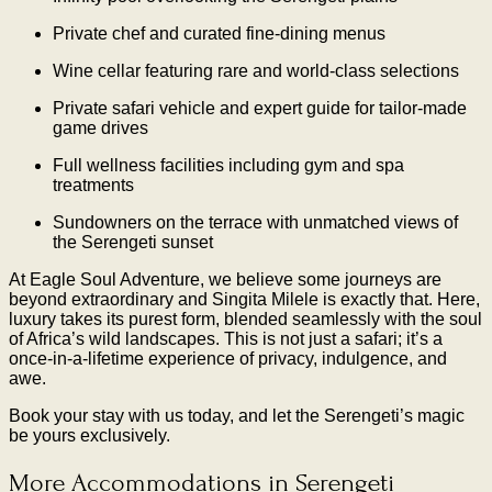
Private chef and curated fine-dining menus
Wine cellar featuring rare and world-class selections
Private safari vehicle and expert guide for tailor-made
game drives
Full wellness facilities including gym and spa
treatments
Sundowners on the terrace with unmatched views of
the Serengeti sunset
At Eagle Soul Adventure, we believe some journeys are
beyond extraordinary and Singita Milele is exactly that. Here,
luxury takes its purest form, blended seamlessly with the soul
of Africa’s wild landscapes. This is not just a safari; it’s a
once-in-a-lifetime experience of privacy, indulgence, and
awe.
Book your stay with us today, and let the Serengeti’s magic
be yours exclusively.
More Accommodations in Serengeti