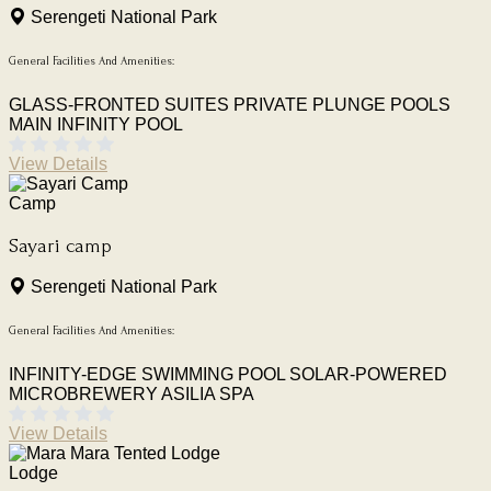
Serengeti National Park
General Facilities And Amenities:
GLASS-FRONTED SUITES
PRIVATE PLUNGE POOLS
MAIN INFINITY POOL
View Details
Camp
Sayari camp
Serengeti National Park
General Facilities And Amenities:
INFINITY-EDGE SWIMMING POOL
SOLAR-POWERED
MICROBREWERY
ASILIA SPA
View Details
Lodge