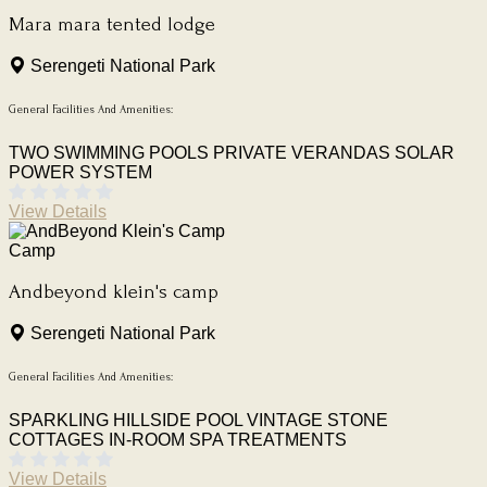
Mara mara tented lodge
Serengeti National Park
General Facilities And Amenities:
TWO SWIMMING POOLS
PRIVATE VERANDAS
SOLAR
POWER SYSTEM
View Details
Camp
Andbeyond klein's camp
Serengeti National Park
General Facilities And Amenities:
SPARKLING HILLSIDE POOL
VINTAGE STONE
COTTAGES
IN-ROOM SPA TREATMENTS
View Details