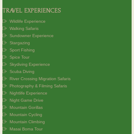
TRAVEL EXPERIENCES
Wildlife Experience
Walking Safaris
Sundowner Experience
Stargazing
Sport Fishing
Spice Tour
Skydiving Experience
Scuba Diving
River Crossing Migration Safaris
Photography & Filming Safaris
Nightlife Experience
Night Game Drive
Mountain Gorillas
Mountain Cycling
Mountain Climbing
Masai Boma Tour