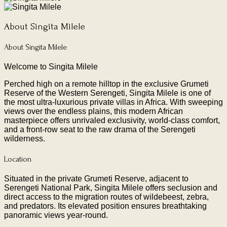
About Singita Milele
About Singita Milele
Welcome to Singita Milele
Perched high on a remote hilltop in the exclusive Grumeti
Reserve of the Western Serengeti, Singita Milele is one of
the most ultra-luxurious private villas in Africa. With sweeping
views over the endless plains, this modern African
masterpiece offers unrivaled exclusivity, world-class comfort,
and a front-row seat to the raw drama of the Serengeti
wilderness.
Location
Situated in the private Grumeti Reserve, adjacent to
Serengeti National Park, Singita Milele offers seclusion and
direct access to the migration routes of wildebeest, zebra,
and predators. Its elevated position ensures breathtaking
panoramic views year-round.