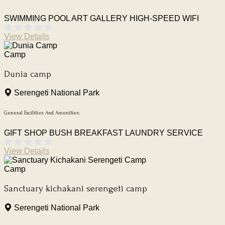
SWIMMING POOL
ART GALLERY
HIGH-SPEED WIFI
View Details
Camp
Dunia camp
Serengeti National Park
General Facilities And Amenities:
GIFT SHOP
BUSH BREAKFAST
LAUNDRY SERVICE
View Details
Camp
Sanctuary kichakani serengeti camp
Serengeti National Park