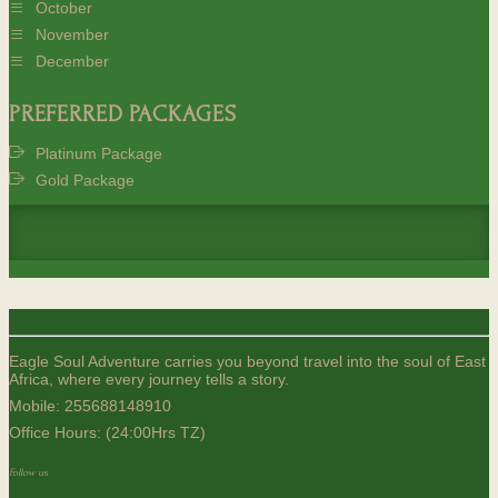
October
November
December
PREFERRED PACKAGES
Platinum Package
Gold Package
Eagle Soul Adventure carries you beyond travel into the soul of East
Africa, where every journey tells a story.
Mobile:
255688148910
Office Hours: (24:00Hrs TZ)
Follow us