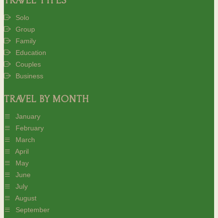
TRAVEL TYPES
Solo
Group
Family
Education
Couples
Business
TRAVEL BY MONTH
January
February
March
April
May
June
July
August
September