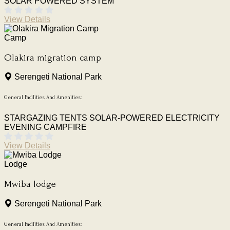
SOLAR POWERED SYSTEM
View Details
Camp
Olakira migration camp
Serengeti National Park
General Facilities And Amenities:
STARGAZING TENTS
SOLAR-POWERED ELECTRICITY
EVENING CAMPFIRE
View Details
Lodge
Mwiba lodge
Serengeti National Park
General Facilities And Amenities: