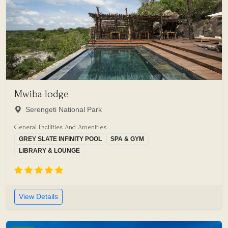
Mwiba lodge
Serengeti National Park
General Facilities And Amenities:
GREY SLATE INFINITY POOL
SPA & GYM
LIBRARY & LOUNGE
View Details