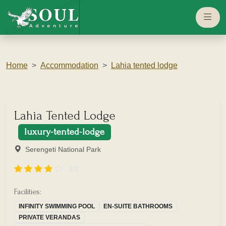
eaglesouladventure.com
Home
Accommodation
Lahia tented lodge
Lahia Tented Lodge
luxury-tented-lodge
Serengeti National Park
4/5
Facilities:
INFINITY SWIMMING POOL
EN-SUITE BATHROOMS
PRIVATE VERANDAS