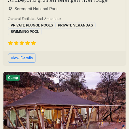
Serengeti National Park
General Facilities And Amenities:
PRIVATE PLUNGE POOLS
PRIVATE VERANDAS
SWIMMING POOL
View Details
Camp