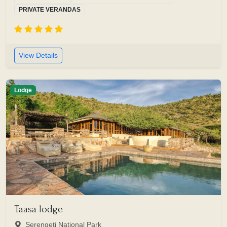
PRIVATE VERANDAS
View Details
Lodge
Taasa lodge
Serengeti National Park