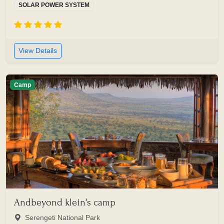
SOLAR POWER SYSTEM
View Details
Camp
Andbeyond klein's camp
Serengeti National Park