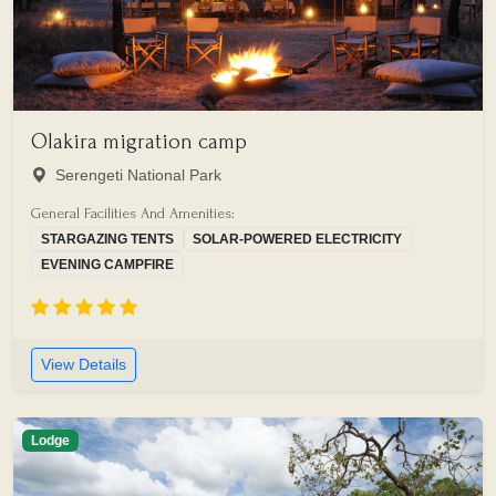
Olakira migration camp
Serengeti National Park
General Facilities And Amenities:
STARGAZING TENTS
SOLAR-POWERED ELECTRICITY
EVENING CAMPFIRE
View Details
Lodge