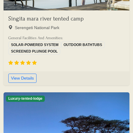
Singita mara river tented camp
Serengeti National Park
General Facilities And Amenities:
SOLAR-POWERED SYSTEM
OUTDOOR BATHTUBS
SCREENED PLUNGE POOL
View Details
Luxury-tented-lodge