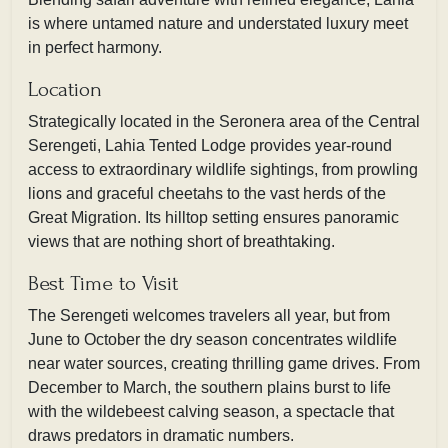
is where untamed nature and understated luxury meet
in perfect harmony.
Location
Strategically located in the Seronera area of the Central
Serengeti, Lahia Tented Lodge provides year-round
access to extraordinary wildlife sightings, from prowling
lions and graceful cheetahs to the vast herds of the
Great Migration. Its hilltop setting ensures panoramic
views that are nothing short of breathtaking.
Best Time to Visit
The Serengeti welcomes travelers all year, but from
June to October the dry season concentrates wildlife
near water sources, creating thrilling game drives. From
December to March, the southern plains burst to life
with the wildebeest calving season, a spectacle that
draws predators in dramatic numbers.