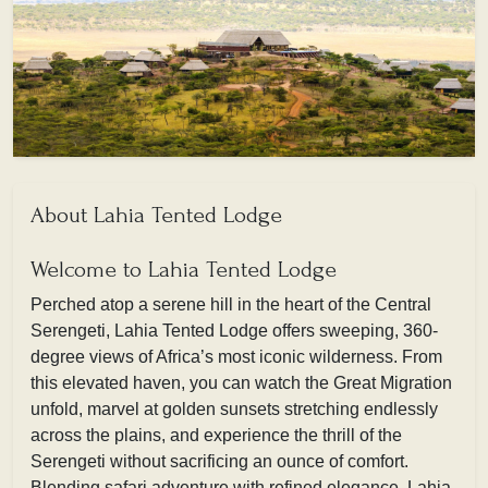
About Lahia Tented Lodge
Welcome to Lahia Tented Lodge
Perched atop a serene hill in the heart of the Central
Serengeti, Lahia Tented Lodge offers sweeping, 360-
degree views of Africa’s most iconic wilderness. From
this elevated haven, you can watch the Great Migration
unfold, marvel at golden sunsets stretching endlessly
across the plains, and experience the thrill of the
Serengeti without sacrificing an ounce of comfort.
Blending safari adventure with refined elegance, Lahia