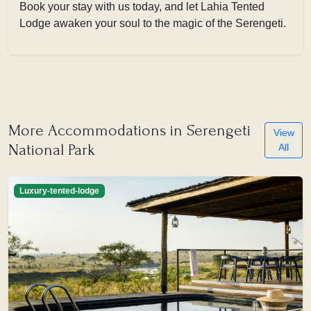
Book your stay with us today, and let Lahia Tented
Lodge awaken your soul to the magic of the Serengeti.
More Accommodations in Serengeti
View
National Park
All
Luxury-tented-lodge