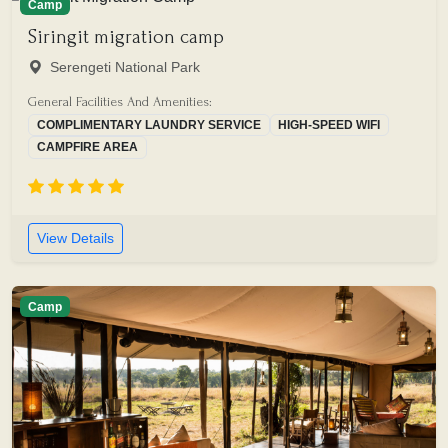
Camp
Siringit migration camp
Serengeti National Park
General Facilities And Amenities:
COMPLIMENTARY LAUNDRY SERVICE
HIGH-SPEED WIFI
CAMPFIRE AREA
View Details
Camp