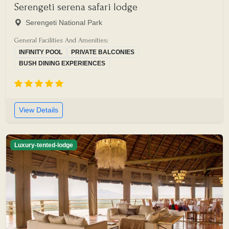
Serengeti serena safari lodge
Serengeti National Park
General Facilities And Amenities:
INFINITY POOL
PRIVATE BALCONIES
BUSH DINING EXPERIENCES
View Details
Luxury-tented-lodge