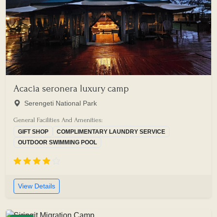
Acacia seronera luxury camp
Serengeti National Park
General Facilities And Amenities:
GIFT SHOP
COMPLIMENTARY LAUNDRY SERVICE
OUTDOOR SWIMMING POOL
View Details