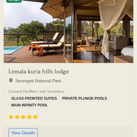
Lemala kuria hills lodge
Serengeti National Park
General Facilities And Amenities:
GLASS-FRONTED SUITES
PRIVATE PLUNGE POOLS
MAIN INFINITY POOL
View Details