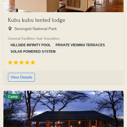
Kubu kubu tented lodge
Serengeti National Park
General Facilities And Amenities:
HILLSIDE INFINITY POOL
PRIVATE VIEWING TERRACES
SOLAR POWERED SYSTEM
View Details
Camp