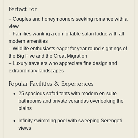
Perfect For
– Couples and honeymooners seeking romance with a
view
– Families wanting a comfortable safari lodge with all
modern amenities
– Wildlife enthusiasts eager for year-round sightings of
the Big Five and the Great Migration
– Luxury travelers who appreciate fine design and
extraordinary landscapes
Popular Facilities & Experiences
25 spacious safari tents with modern en-suite
bathrooms and private verandas overlooking the
plains
Infinity swimming pool with sweeping Serengeti
views