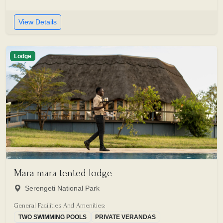
View Details
Lodge
Mara mara tented lodge
Serengeti National Park
General Facilities And Amenities:
TWO SWIMMING POOLS
PRIVATE VERANDAS