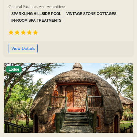
General Facilities And Amenities:
SPARKLING HILLSIDE POOL
VINTAGE STONE COTTAGES
IN-ROOM SPA TREATMENTS
View Details
Lodge