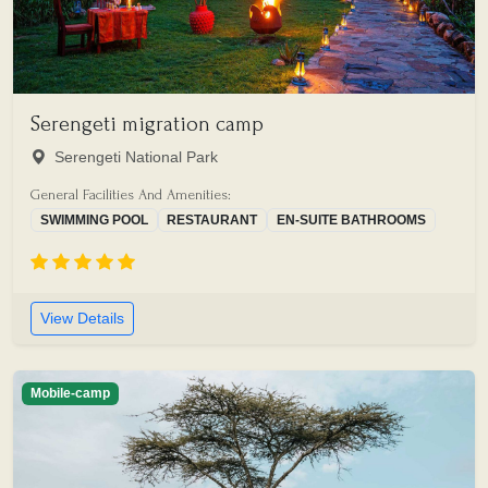
Serengeti migration camp
Serengeti National Park
General Facilities And Amenities:
SWIMMING POOL
RESTAURANT
EN-SUITE BATHROOMS
View Details
Mobile-camp