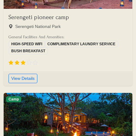
Serengeti pioneer camp
Serengeti National Park
General Facilities And Amenities:
HIGH-SPEED WIFI
COMPLIMENTARY LAUNDRY SERVICE
BUSH BREAKFAST
View Details
Camp