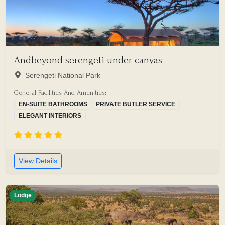
Andbeyond serengeti under canvas
Serengeti National Park
General Facilities And Amenities:
EN-SUITE BATHROOMS
PRIVATE BUTLER SERVICE
ELEGANT INTERIORS
View Details
Lodge