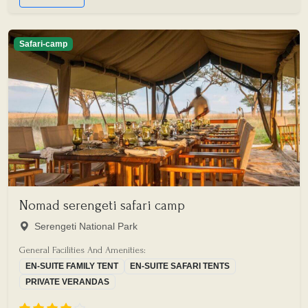
Safari-camp
Nomad serengeti safari camp
Serengeti National Park
General Facilities And Amenities:
EN-SUITE FAMILY TENT
EN-SUITE SAFARI TENTS
PRIVATE VERANDAS