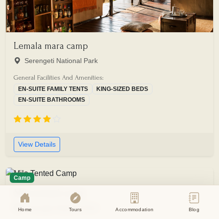
Lemala mara camp
Serengeti National Park
General Facilities And Amenities:
EN-SUITE FAMILY TENTS
KING-SIZED BEDS
EN-SUITE BATHROOMS
View Details
Camp
Mila tented camp
Serengeti National Park
Home
Tours
Accommodation
Blog