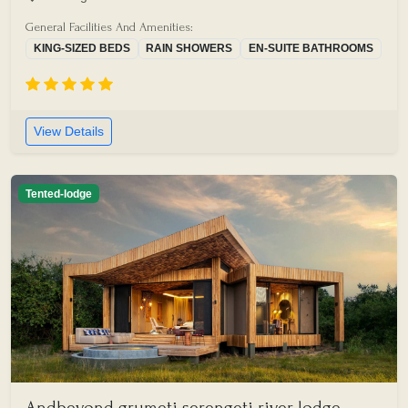
General Facilities And Amenities:
KING-SIZED BEDS
RAIN SHOWERS
EN-SUITE BATHROOMS
View Details
Tented-lodge
Andbeyond grumeti serengeti river lodge