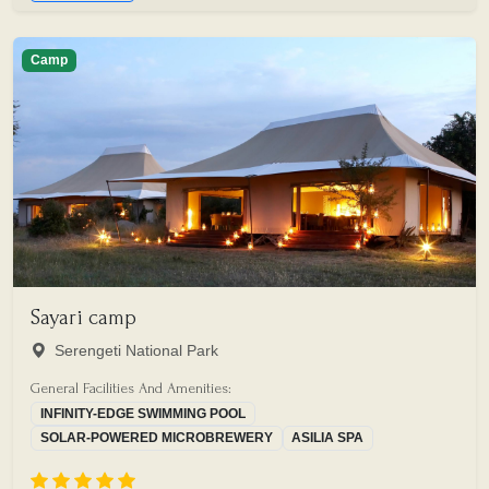
Camp
Sayari camp
Serengeti National Park
General Facilities And Amenities:
INFINITY-EDGE SWIMMING POOL
SOLAR-POWERED MICROBREWERY
ASILIA SPA