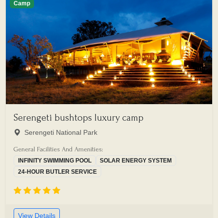
Camp
Serengeti bushtops luxury camp
Serengeti National Park
General Facilities And Amenities:
INFINITY SWIMMING POOL
SOLAR ENERGY SYSTEM
24-HOUR BUTLER SERVICE
View Details