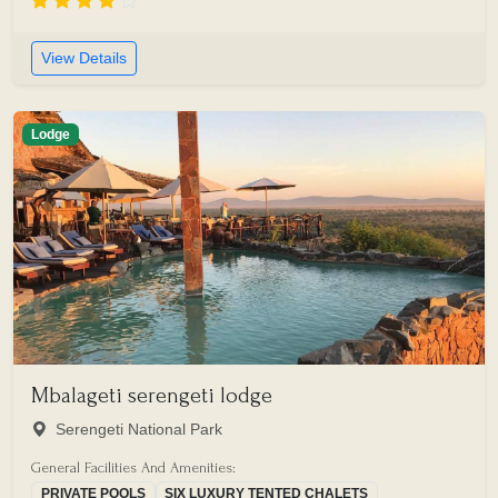
View Details
Lodge
Mbalageti serengeti lodge
Serengeti National Park
General Facilities And Amenities:
PRIVATE POOLS
SIX LUXURY TENTED CHALETS