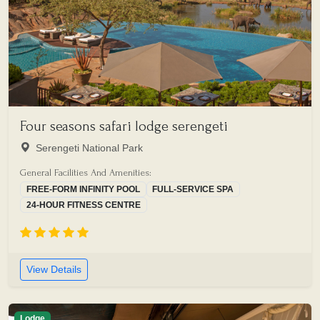
Four seasons safari lodge serengeti
Serengeti National Park
General Facilities And Amenities:
FREE-FORM INFINITY POOL
FULL-SERVICE SPA
24-HOUR FITNESS CENTRE
View Details
Lodge