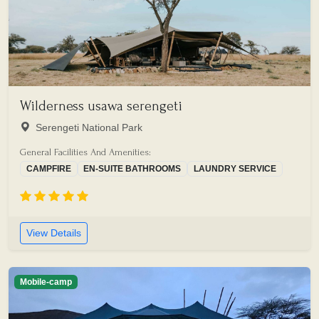
Wilderness usawa serengeti
Serengeti National Park
General Facilities And Amenities:
CAMPFIRE
EN-SUITE BATHROOMS
LAUNDRY SERVICE
View Details
Mobile-camp