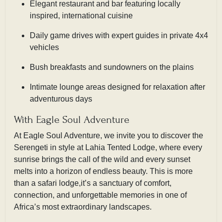
Elegant restaurant and bar featuring locally
inspired, international cuisine
Daily game drives with expert guides in private 4x4
vehicles
Bush breakfasts and sundowners on the plains
Intimate lounge areas designed for relaxation after
adventurous days
With Eagle Soul Adventure
At Eagle Soul Adventure, we invite you to discover the
Serengeti in style at Lahia Tented Lodge, where every
sunrise brings the call of the wild and every sunset
melts into a horizon of endless beauty. This is more
than a safari lodge,it’s a sanctuary of comfort,
connection, and unforgettable memories in one of
Africa’s most extraordinary landscapes.