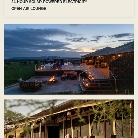
24-HOUR SOLAR-POWERED ELECTRICITY
OPEN-AIR LOUNGE