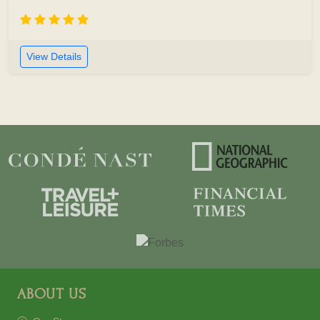
View Details
ABOUT US