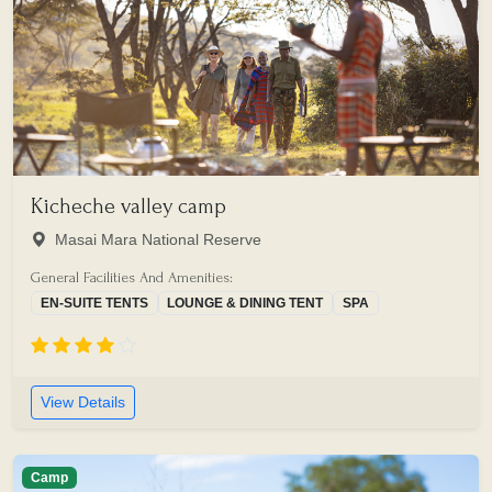
Kicheche valley camp
Masai Mara National Reserve
General Facilities And Amenities:
EN-SUITE TENTS
LOUNGE & DINING TENT
SPA
View Details
Camp