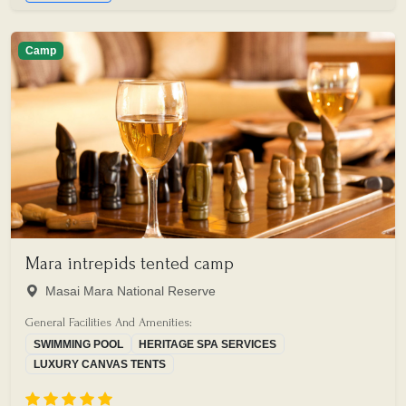
Camp
Mara intrepids tented camp
Masai Mara National Reserve
General Facilities And Amenities:
SWIMMING POOL
HERITAGE SPA SERVICES
LUXURY CANVAS TENTS