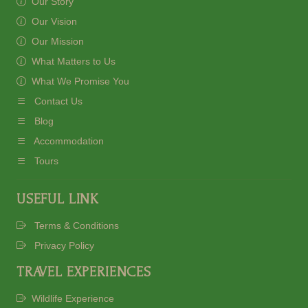
Our Story
Our Vision
Our Mission
What Matters to Us
What We Promise You
Contact Us
Blog
Accommodation
Tours
USEFUL LINK
Terms & Conditions
Privacy Policy
TRAVEL EXPERIENCES
Wildlife Experience