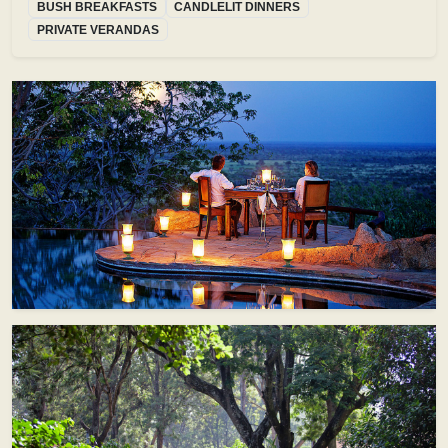
BUSH BREAKFASTS
CANDLELIT DINNERS
PRIVATE VERANDAS