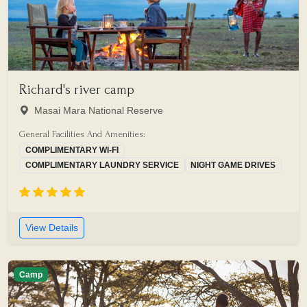
Richard's river camp
Masai Mara National Reserve
General Facilities And Amenities:
COMPLIMENTARY WI-FI
COMPLIMENTARY LAUNDRY SERVICE
NIGHT GAME DRIVES
View Details
Camp