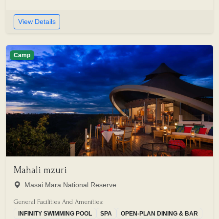
View Details
Camp
Mahali mzuri
Masai Mara National Reserve
General Facilities And Amenities:
INFINITY SWIMMING POOL
SPA
OPEN-PLAN DINING & BAR