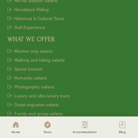
Hot Air Balloon Safaris
Horseback Riding
Historical & Cultural Tours
Golf Experience
WHAT WE OFFER
Women only safaris
Walking and hiking safaris
Sports tourism
Romantic safaris
Photographic safaris
Cookie Consent
Luxury and ultra luxury tours
Eagle Soul Adventure uses cookies to
Great migration safaris
enhance your experience. By continuing
Family and group safaris
agree to our
Privacy Policy
Beach and bush combos
Accept
Disagree
Bird watching safaris
Home
Tours
Accommodation
Blog