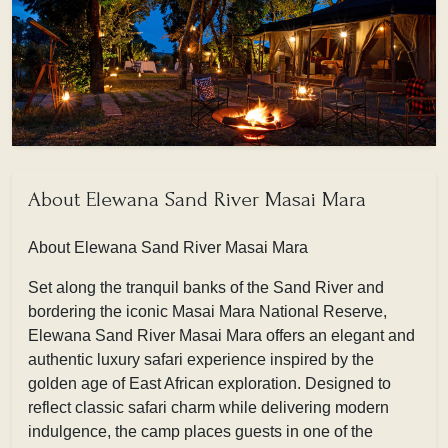
About Elewana Sand River Masai Mara
About Elewana Sand River Masai Mara
Set along the tranquil banks of the Sand River and
bordering the iconic Masai Mara National Reserve,
Elewana Sand River Masai Mara offers an elegant and
authentic luxury safari experience inspired by the
golden age of East African exploration. Designed to
reflect classic safari charm while delivering modern
indulgence, the camp places guests in one of the