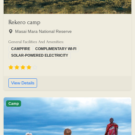
Rekero camp
Masai Mara National Reserve
General Facilities And Amenities:
CAMPFIRE
COMPLIMENTARY WI-FI
SOLAR-POWERED ELECTRICITY
View Details
Camp