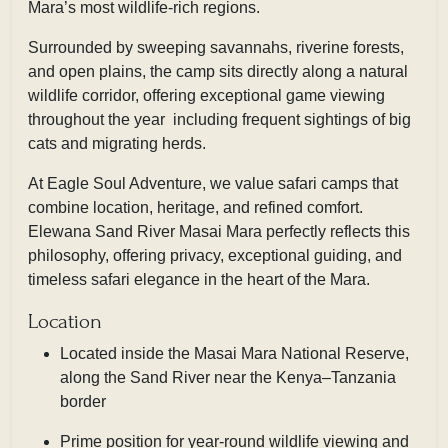
Mara’s most wildlife-rich regions.
Surrounded by sweeping savannahs, riverine forests,
and open plains, the camp sits directly along a natural
wildlife corridor, offering exceptional game viewing
throughout the year including frequent sightings of big
cats and migrating herds.
At Eagle Soul Adventure, we value safari camps that
combine location, heritage, and refined comfort.
Elewana Sand River Masai Mara perfectly reflects this
philosophy, offering privacy, exceptional guiding, and
timeless safari elegance in the heart of the Mara.
Location
Located inside the Masai Mara National Reserve,
along the Sand River near the Kenya–Tanzania
border
Prime position for year-round wildlife viewing and