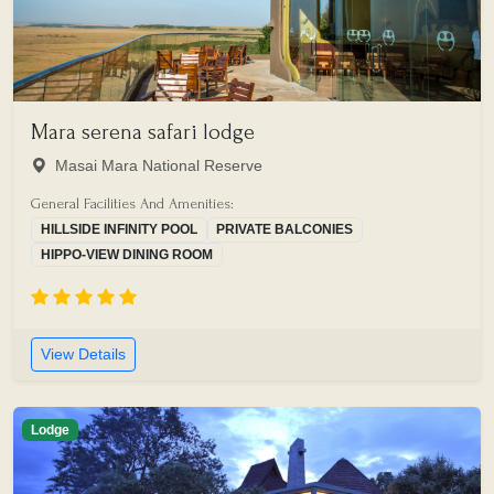
Mara serena safari lodge
Masai Mara National Reserve
General Facilities And Amenities:
HILLSIDE INFINITY POOL
PRIVATE BALCONIES
HIPPO-VIEW DINING ROOM
View Details
Lodge