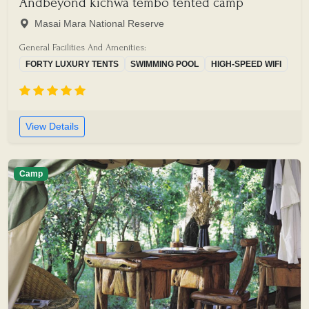
Andbeyond kichwa tembo tented camp
Masai Mara National Reserve
General Facilities And Amenities:
FORTY LUXURY TENTS
SWIMMING POOL
HIGH-SPEED WIFI
View Details
Camp