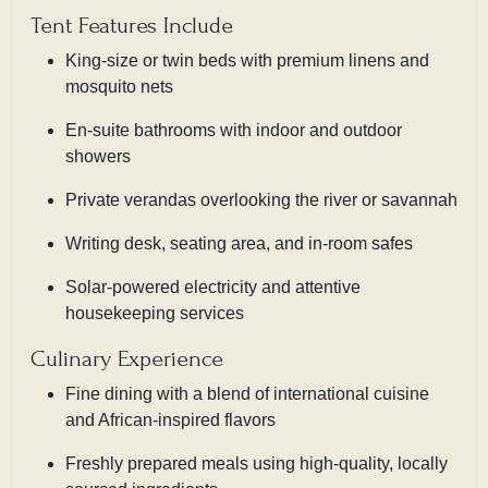
Tent Features Include
King-size or twin beds with premium linens and
mosquito nets
En-suite bathrooms with indoor and outdoor
showers
Private verandas overlooking the river or savannah
Writing desk, seating area, and in-room safes
Solar-powered electricity and attentive
housekeeping services
Culinary Experience
Fine dining with a blend of international cuisine
and African-inspired flavors
Freshly prepared meals using high-quality, locally