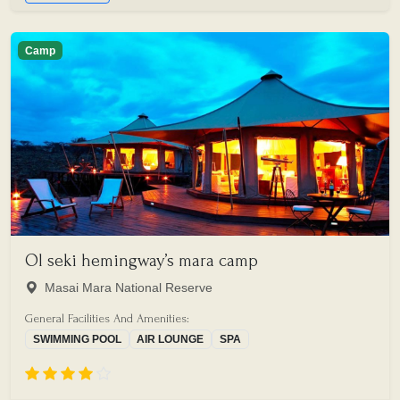
Camp
Ol seki hemingway’s mara camp
Masai Mara National Reserve
General Facilities And Amenities:
SWIMMING POOL
AIR LOUNGE
SPA