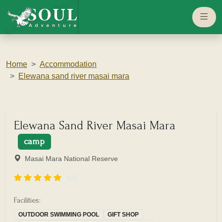
eaglesouladventure.com
Home
Accommodation
Elewana sand river masai mara
Elewana Sand River Masai Mara
camp
Masai Mara National Reserve
5/5
Facilities:
OUTDOOR SWIMMING POOL
GIFT SHOP