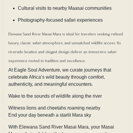
Cultural visits to nearby Maasai communities
Photography-focused safari experiences
Elewana Sand River Masai Mara is ideal for travelers seeking refined
luxury, classic safari atmosphere, and unmatched wildlife access. Its
riverside location and elegant design deliver an immersive safari
experience rooted in tradition and excellence.
At Eagle Soul Adventure, we curate journeys that
celebrate Africa’s wild beauty through comfort,
authenticity, and meaningful encounters.
Wake to the sounds of wildlife along the river
Witness lions and cheetahs roaming nearby
End your day beneath a starlit Mara sky
With Elewana Sand River Masai Mara, your Masai