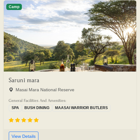
Camp
Saruni mara
Masai Mara National Reserve
General Facilities And Amenities:
SPA
BUSH DINING
MAASAI WARRIOR BUTLERS
View Details