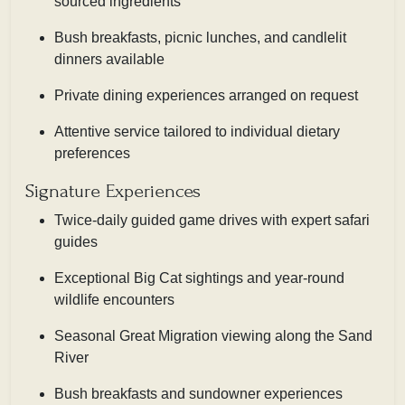
sourced ingredients
Bush breakfasts, picnic lunches, and candlelit
dinners available
Private dining experiences arranged on request
Attentive service tailored to individual dietary
preferences
Signature Experiences
Twice-daily guided game drives with expert safari
guides
Exceptional Big Cat sightings and year-round
wildlife encounters
Seasonal Great Migration viewing along the Sand
River
Bush breakfasts and sundowner experiences