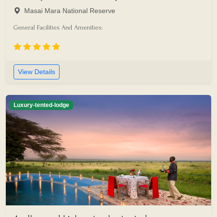
Masai Mara National Reserve
General Facilities And Amenities:
View Details
Luxury-tented-lodge