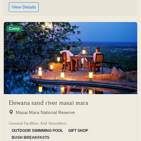
View Details
Camp
Elewana sand river masai mara
Masai Mara National Reserve
General Facilities And Amenities:
OUTDOOR SWIMMING POOL
GIFT SHOP
BUSH BREAKFASTS