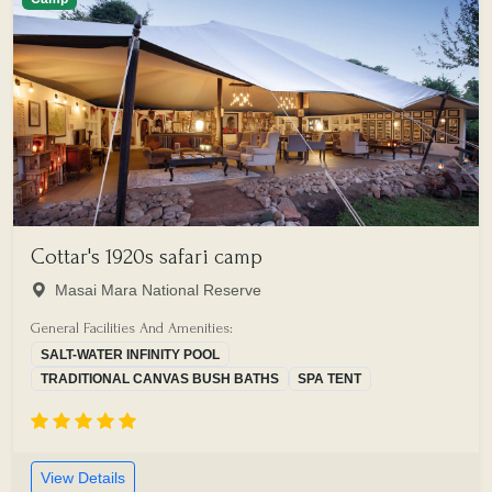
Cottar's 1920s safari camp
Masai Mara National Reserve
General Facilities And Amenities:
SALT-WATER INFINITY POOL
TRADITIONAL CANVAS BUSH BATHS
SPA TENT
View Details