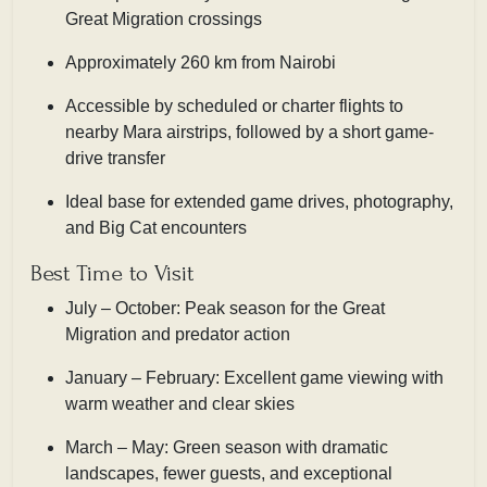
Great Migration crossings
Approximately 260 km from Nairobi
Accessible by scheduled or charter flights to
nearby Mara airstrips, followed by a short game-
drive transfer
Ideal base for extended game drives, photography,
and Big Cat encounters
Best Time to Visit
July – October: Peak season for the Great
Migration and predator action
January – February: Excellent game viewing with
warm weather and clear skies
March – May: Green season with dramatic
landscapes, fewer guests, and exceptional