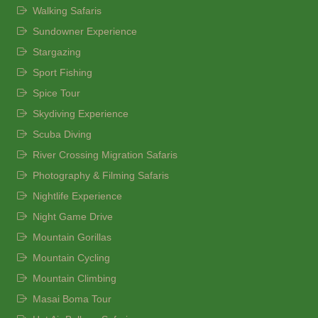
Walking Safaris
Sundowner Experience
Stargazing
Sport Fishing
Spice Tour
Skydiving Experience
Scuba Diving
River Crossing Migration Safaris
Photography & Filming Safaris
Nightlife Experience
Night Game Drive
Mountain Gorillas
Mountain Cycling
Mountain Climbing
Masai Boma Tour