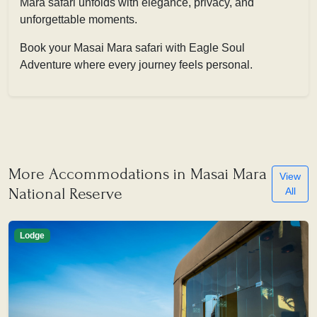
Mara safari unfolds with elegance, privacy, and
unforgettable moments.
Book your Masai Mara safari with Eagle Soul
Adventure where every journey feels personal.
More Accommodations in Masai Mara
View
National Reserve
All
Lodge