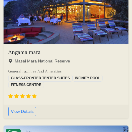
Angama mara
Masai Mara National Reserve
General Facilities And Amenities:
GLASS-FRONTED TENTED SUITES
INFINITY POOL
FITNESS CENTRE
View Details
Camp