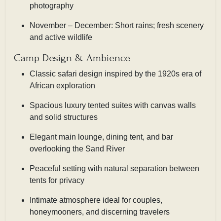
photography
November – December: Short rains; fresh scenery
and active wildlife
Camp Design & Ambience
Classic safari design inspired by the 1920s era of
African exploration
Spacious luxury tented suites with canvas walls
and solid structures
Elegant main lounge, dining tent, and bar
overlooking the Sand River
Peaceful setting with natural separation between
tents for privacy
Intimate atmosphere ideal for couples,
honeymooners, and discerning travelers