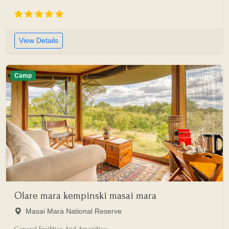
View Details
Camp
Olare mara kempinski masai mara
Masai Mara National Reserve
General Facilities And Amenities: