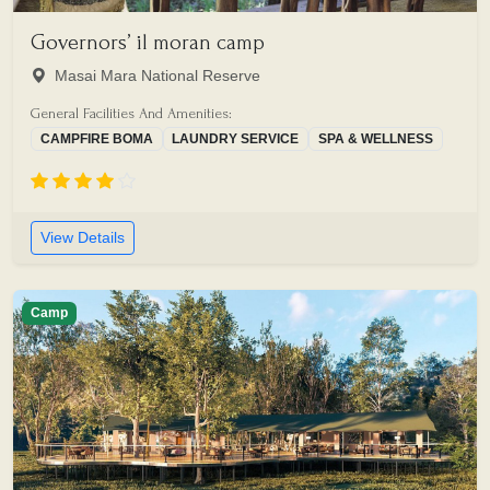
Governors’ il moran camp
Masai Mara National Reserve
General Facilities And Amenities:
CAMPFIRE BOMA
LAUNDRY SERVICE
SPA & WELLNESS
View Details
Camp