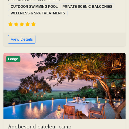
OUTDOOR SWIMMING POOL
PRIVATE SCENIC BALCONIES
WELLNESS & SPA TREATMENTS
View Details
Lodge
Andbeyond bateleur camp