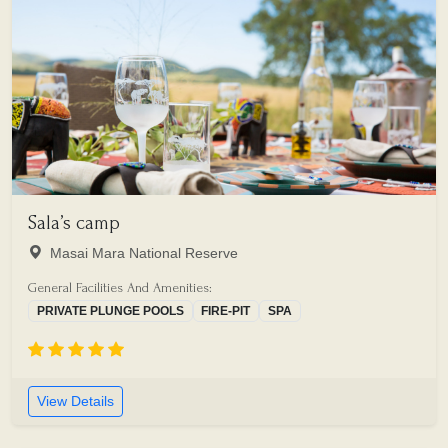
Sala’s camp
Masai Mara National Reserve
General Facilities And Amenities:
PRIVATE PLUNGE POOLS
FIRE-PIT
SPA
View Details