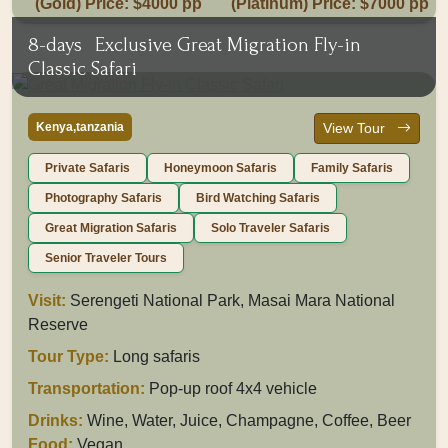
(Gold) Price: $4000 pp
(Platinum) Price: $7000 pp
8-days
Exclusive Great Migration Fly-in
Classic Safari
Kenya,tanzania
View Tour
Private Safaris
Honeymoon Safaris
Family Safaris
Photography Safaris
Bird Watching Safaris
Great Migration Safaris
Solo Traveler Safaris
Senior Traveler Tours
Visit:
Serengeti National Park, Masai Mara National
Reserve
Tour Type:
Long safaris
Transportation:
Pop-up roof 4x4 vehicle
Drinks:
Wine, Water, Juice, Champagne, Coffee, Beer
Food:
Vegan