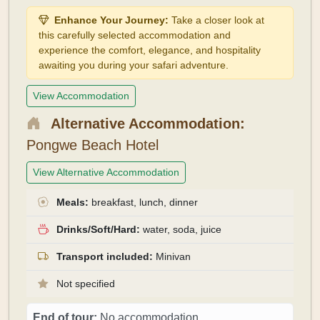
Enhance Your Journey:
Take a closer look at
this carefully selected accommodation and
experience the comfort, elegance, and hospitality
awaiting you during your safari adventure.
View Accommodation
Alternative Accommodation:
Pongwe Beach Hotel
View Alternative Accommodation
Meals:
breakfast, lunch, dinner
Drinks/Soft/Hard:
water, soda, juice
Transport included:
Minivan
Not specified
End of tour:
No accommodation