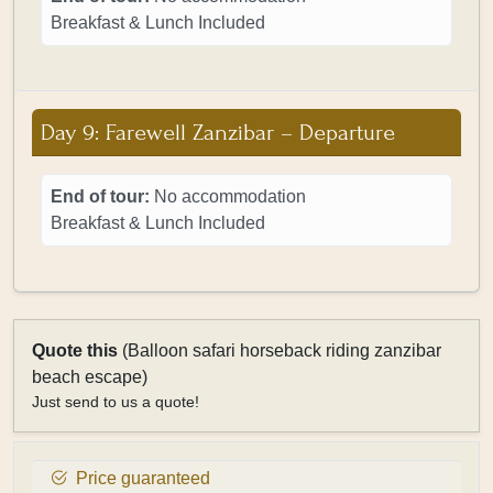
Breakfast & Lunch Included
Day 9: Farewell Zanzibar – Departure
End of tour:
No accommodation
Breakfast & Lunch Included
Quote this
(Balloon safari horseback riding zanzibar
beach escape)
Just send to us a quote!
Price guaranteed