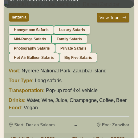
Tanzania
View Tour
Honeymoon Safaris
Luxury Safaris
Mid-Range Safaris
Family Safaris
Photography Safaris
Private Safaris
Hot Air Balloon Safaris
Big Five Safaris
Visit:
Nyerere National Park, Zanzibar Island
Tour Type:
Long safaris
Transportation:
Pop-up roof 4x4 vehicle
Drinks:
Water, Wine, Juice, Champagne, Coffee, Beer
Food:
Vegan
Start: Dar es Salaam
→
End: Zanzibar