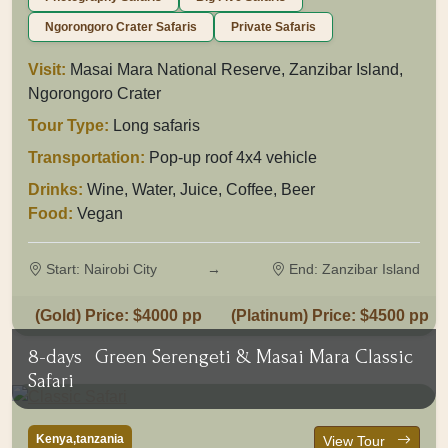
Ngorongoro Crater Safaris
Private Safaris
Visit:
Masai Mara National Reserve, Zanzibar Island,
Ngorongoro Crater
Tour Type:
Long safaris
Transportation:
Pop-up roof 4x4 vehicle
Drinks:
Wine, Water, Juice, Coffee, Beer
Food:
Vegan
Start: Nairobi City
→
End: Zanzibar Island
(Gold) Price: $4000 pp
(Platinum) Price: $4500 pp
8-days
Green Serengeti & Masai Mara Classic
Safari
Kenya,tanzania
View Tour