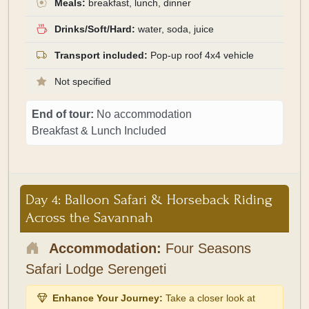
Meals:
breakfast, lunch, dinner
Drinks/Soft/Hard:
water, soda, juice
Transport included:
Pop-up roof 4x4 vehicle
Not specified
End of tour:
No accommodation
Breakfast & Lunch Included
Day 4: Balloon Safari & Horseback Riding
Across the Savannah
Accommodation:
Four Seasons
Safari Lodge Serengeti
Enhance Your Journey:
Take a closer look at