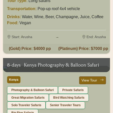
Tour Type:
Long safaris
Transportation:
Pop-up roof 4x4 vehicle
Drinks:
Water, Wine, Beer, Champagne, Juice, Coffee
Food:
Vegan
Start: Arusha
→
End: Arusha
(Gold) Price: $4000 pp
(Platinum) Price: $7000 pp
8-days
Kenya Photography & Balloon Safari
Kenya
View Tour
Photography & Balloon Safari
Private Safaris
Great Migration Safaris
Bird Watching Safaris
Solo Traveler Safaris
Senior Traveler Tours
Big Five Safaris