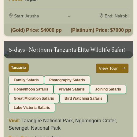
Start: Arusha
→
End: Nairobi
(Gold) Price: $4000 pp
(Platinum) Price: $7000 pp
8-days
Northern Tanzania Elite Wildlife Safari
Tanzania
View Tour
Family Safaris
Photography Safaris
Honeymoon Safaris
Private Safaris
Joining Safaris
Great Migration Safaris
Bird Watching Safaris
Lake Victoria Safaris
Visit:
Tarangire National Park, Ngorongoro Crater,
Serengeti National Park