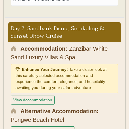
Day 7: Sandbank Picnic, Snorkeling &
Sunset Dhow Cruise
Accommodation:
Zanzibar White
Sand Luxury Villas & Spa
Enhance Your Journey:
Take a closer look at
this carefully selected accommodation and
experience the comfort, elegance, and hospitality
awaiting you during your safari adventure.
View Accommodation
Alternative Accommodation:
Pongwe Beach Hotel