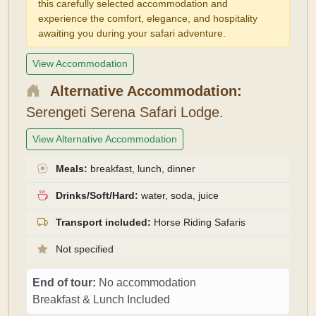
this carefully selected accommodation and
experience the comfort, elegance, and hospitality
awaiting you during your safari adventure.
View Accommodation
Alternative Accommodation:
Serengeti Serena Safari Lodge.
View Alternative Accommodation
Meals:
breakfast, lunch, dinner
Drinks/Soft/Hard:
water, soda, juice
Transport included:
Horse Riding Safaris
Not specified
End of tour:
No accommodation
Breakfast & Lunch Included