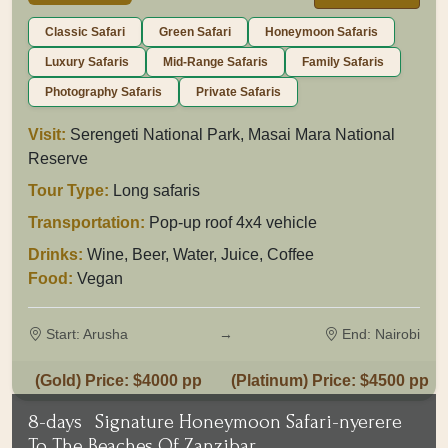
Classic Safari
Green Safari
Honeymoon Safaris
Luxury Safaris
Mid-Range Safaris
Family Safaris
Photography Safaris
Private Safaris
Visit:
Serengeti National Park, Masai Mara National
Reserve
Tour Type:
Long safaris
Transportation:
Pop-up roof 4x4 vehicle
Drinks:
Wine, Beer, Water, Juice, Coffee
Food:
Vegan
Start: Arusha
→
End: Nairobi
(Gold) Price: $4000 pp
(Platinum) Price: $4500 pp
8-days
Signature Honeymoon Safari-nyerere
To The Beaches Of Zanzibar