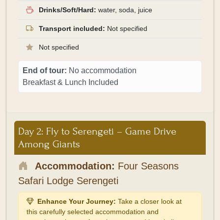
Drinks/Soft/Hard:
water, soda, juice
Transport included:
Not specified
Not specified
End of tour:
No accommodation
Breakfast & Lunch Included
Day 2: Fly to Serengeti – Game Drive
Among Giants
Accommodation:
Four Seasons
Safari Lodge Serengeti
Enhance Your Journey:
Take a closer look at
this carefully selected accommodation and