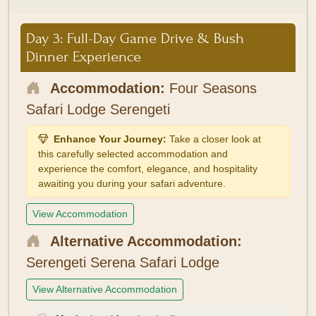
Day 3: Full-Day Game Drive & Bush
Dinner Experience
Accommodation:
Four Seasons
Safari Lodge Serengeti
Enhance Your Journey:
Take a closer look at
this carefully selected accommodation and
experience the comfort, elegance, and hospitality
awaiting you during your safari adventure.
View Accommodation
Alternative Accommodation:
Serengeti Serena Safari Lodge
View Alternative Accommodation