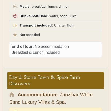
Meals:
breakfast, lunch, dinner
Drinks/Soft/Hard:
water, soda, juice
Transport included:
Charter flight
Not specified
End of tour:
No accommodation
Breakfast & Lunch Included
Day 6: Stone Town & Spice Farm
Discovery
Accommodation:
Zanzibar White
Sand Luxury Villas & Spa.