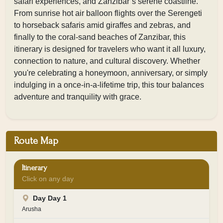
safari experiences, and Zanzibar’s serene coastline.
From sunrise hot air balloon flights over the Serengeti
to horseback safaris amid giraffes and zebras, and
finally to the coral-sand beaches of Zanzibar, this
itinerary is designed for travelers who want it all luxury,
connection to nature, and cultural discovery. Whether
you're celebrating a honeymoon, anniversary, or simply
indulging in a once-in-a-lifetime trip, this tour balances
adventure and tranquility with grace.
Route Map
Itinerary
Click on any day
Day Day 1
Arusha