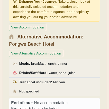
Enhance Your Journey:
Take a closer look at
this carefully selected accommodation and
experience the comfort, elegance, and hospitality
awaiting you during your safari adventure.
View Accommodation
Alternative Accommodation:
Pongwe Beach Hotel
View Alternative Accommodation
Meals:
breakfast, lunch, dinner
Drinks/Soft/Hard:
water, soda, juice
Transport included:
Minivan
Not specified
End of tour:
No accommodation
Breakfast & Lunch Included