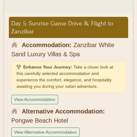
Day 5: Sunrise Game Drive & Flight to
Zanzibar
Accommodation:
Zanzibar White
Sand Luxury Villas & Spa
Enhance Your Journey:
Take a closer look at
this carefully selected accommodation and
experience the comfort, elegance, and hospitality
awaiting you during your safari adventure.
View Accommodation
Alternative Accommodation:
Pongwe Beach Hotel
View Alternative Accommodation