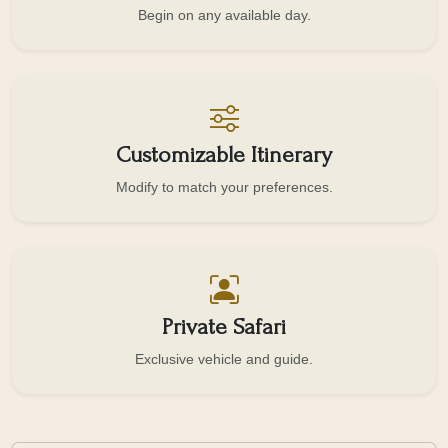
Begin on any available day.
Customizable Itinerary
Modify to match your preferences.
Private Safari
Exclusive vehicle and guide.