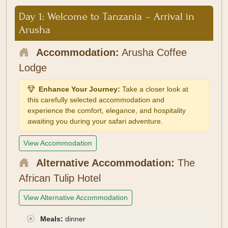
Day 1: Welcome to Tanzania – Arrival in
Arusha
Accommodation:
Arusha Coffee
Lodge
Enhance Your Journey:
Take a closer look at
this carefully selected accommodation and
experience the comfort, elegance, and hospitality
awaiting you during your safari adventure.
View Accommodation
Alternative Accommodation:
The
African Tulip Hotel
View Alternative Accommodation
Meals:
dinner