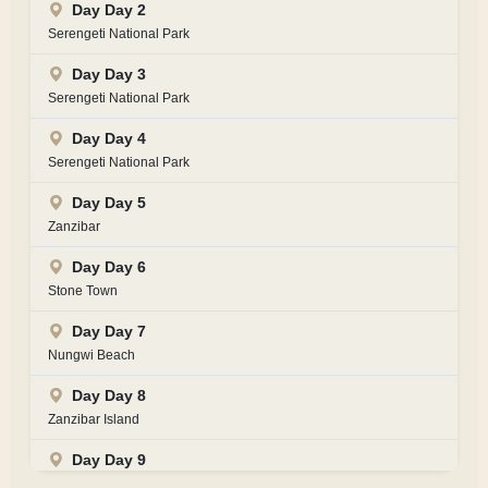
Day Day 2
Serengeti National Park
Day Day 3
Serengeti National Park
Day Day 4
Serengeti National Park
Day Day 5
Zanzibar
Day Day 6
Stone Town
Day Day 7
Nungwi Beach
Day Day 8
Zanzibar Island
Day Day 9
Zanzibar Island