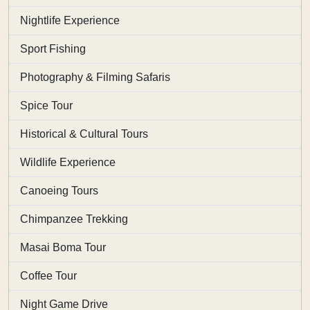
Nightlife Experience
Sport Fishing
Photography & Filming Safaris
Spice Tour
Historical & Cultural Tours
Wildlife Experience
Canoeing Tours
Chimpanzee Trekking
Masai Boma Tour
Coffee Tour
Night Game Drive