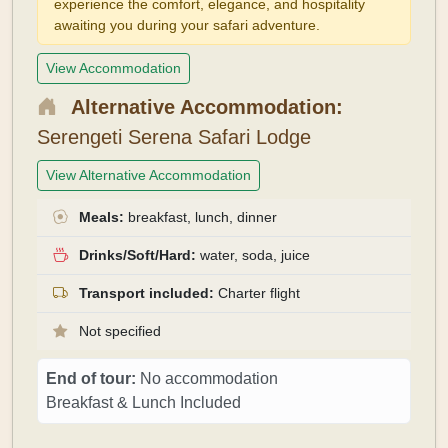
experience the comfort, elegance, and hospitality
awaiting you during your safari adventure.
View Accommodation
Alternative Accommodation:
Serengeti Serena Safari Lodge
View Alternative Accommodation
Meals:
breakfast, lunch, dinner
Drinks/Soft/Hard:
water, soda, juice
Transport included:
Charter flight
Not specified
End of tour:
No accommodation
Breakfast & Lunch Included