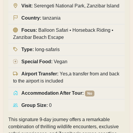
Visit:
Serengeti National Park, Zanzibar Island
Country:
tanzania
Focus:
Balloon Safari • Horseback Riding •
Zanzibar Beach Escape
Type:
long-safaris
Special Food:
Vegan
Airport Transfer:
Yes,a transfer from and back
to the airport is included
Accommodation After Tour:
No
Group Size:
0
This signature 9-day journey offers a remarkable
combination of thrilling wildlife encounters, exclusive