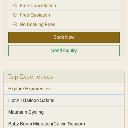
Free Cancellation
Free Quotation
No Booking Fees
Book Now
Send Inquiry
Top Experiences
Explore Experiences
Hot Air Balloon Safaris
Mountain Cycling
Baby Boom Migration(Calvin Season)