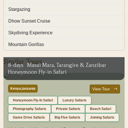
Stargazing
Dhow Sunset Cruise
Skydiving Experience
Mountain Gorillas
Similar Tours
8-days
Masai Mara, Tarangire & Zanzibar
Honeymoon Fly-in Safari
Kenya,tanzania
View Tour
Honeymoon Fly-In Safari
Luxury Safaris
Photography Safaris
Private Safaris
Beach Safari
Game Drive Safaris
Big Five Safaris
Joining Safaris