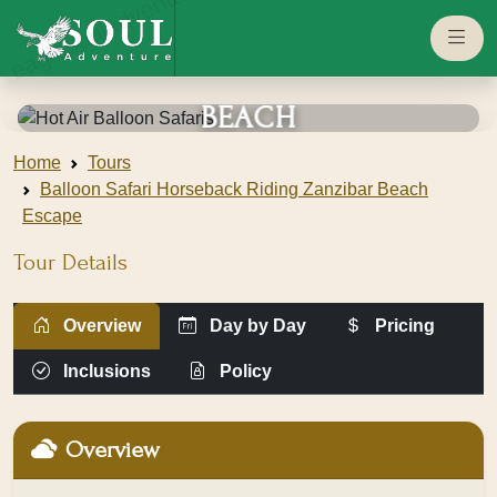
eaglesouladventure.com
HORSEBACK
RIDING •
ZANZIBAR
BEACH
ESCAPE
Home
Tours
Balloon Safari Horseback Riding Zanzibar Beach
Serengeti
Escape
national park
Tour Details
View
Overview
Day by Day
Pricing
Gallery
Inclusions
Policy
Overview