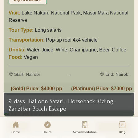
Visit:
Lake Nakuru National Park, Masai Mara National
Reserve
Tour Type:
Long safaris
Transportation:
Pop-up roof 4x4 vehicle
Drinks:
Water, Juice, Wine, Champagne, Beer, Coffee
Food:
Vegan
Start: Nairobi
→
End: Nairobi
(Gold) Price: $4000 pp
(Platinum) Price: $7000 pp
Cookie Consent
9-days
Balloon Safari • Horseback Riding •
Eagle Soul Adventure uses cookies to
Zanzibar Beach Escape
enhance your experience. By continuing
agree to our
Privacy Policy
Tanzania
View Tour
Accept
Disagree
Home
Tours
Accommodation
Blog