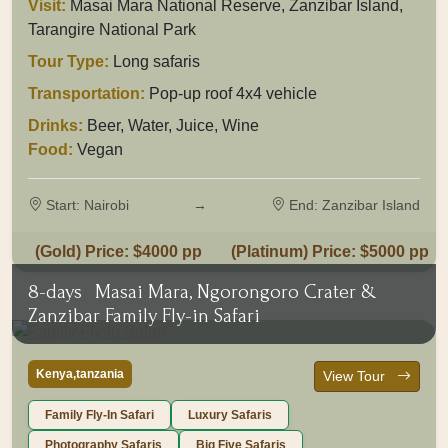
Visit:
Masai Mara National Reserve, Zanzibar Island,
Tarangire National Park
Tour Type:
Long safaris
Transportation:
Pop-up roof 4x4 vehicle
Drinks:
Beer, Water, Juice, Wine
Food:
Vegan
Start: Nairobi
→
End: Zanzibar Island
(Gold) Price: $4000 pp
(Platinum) Price: $5000 pp
8-days
Masai Mara, Ngorongoro Crater &
Zanzibar Family Fly-in Safari
Kenya,tanzania
View Tour
Family Fly-In Safari
Luxury Safaris
Photography Safaris
Big Five Safaris