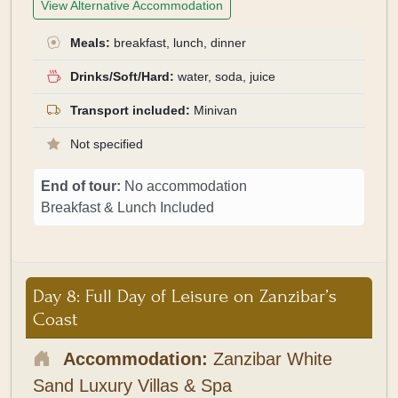
View Alternative Accommodation
Meals:
breakfast, lunch, dinner
Drinks/Soft/Hard:
water, soda, juice
Transport included:
Minivan
Not specified
End of tour:
No accommodation
Breakfast & Lunch Included
Day 8: Full Day of Leisure on Zanzibar’s
Coast
Accommodation:
Zanzibar White
Sand Luxury Villas & Spa