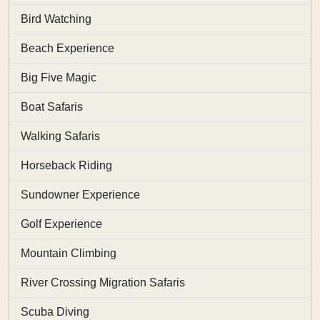
Bird Watching
Beach Experience
Big Five Magic
Boat Safaris
Walking Safaris
Horseback Riding
Sundowner Experience
Golf Experience
Mountain Climbing
River Crossing Migration Safaris
Scuba Diving