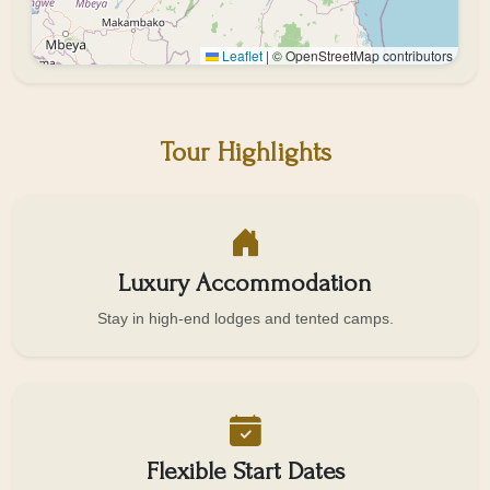
Leaflet
|
© OpenStreetMap contributors
Tour Highlights
Luxury Accommodation
Stay in high-end lodges and tented camps.
Flexible Start Dates