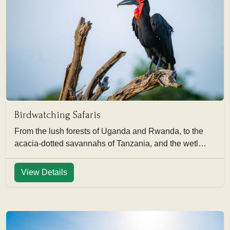
Birdwatching Safaris
From the lush forests of Uganda and Rwanda, to the
acacia-dotted savannahs of Tanzania, and the wetl…
View Details