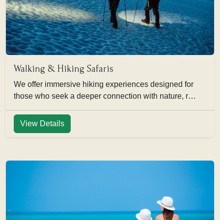
Walking & Hiking Safaris
We offer immersive hiking experiences designed for
those who seek a deeper connection with nature, r…
View Details