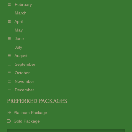
February
March
April
May
June
July
August
September
October
November
December
PREFERRED PACKAGES
Platinum Package
Gold Package