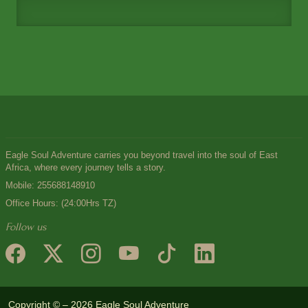
Eagle Soul Adventure carries you beyond travel into the soul of East
Africa, where every journey tells a story.
Mobile:
255688148910
Office Hours: (24:00Hrs TZ)
Follow us
Copyright © – 2026 Eagle Soul Adventure