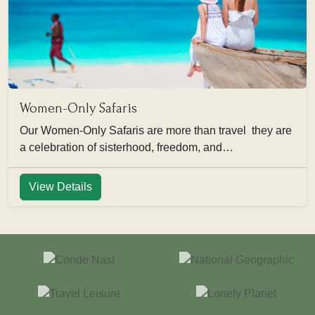
Women-Only Safaris
Our Women-Only Safaris are more than travel they are
a celebration of sisterhood, freedom, and…
View Details