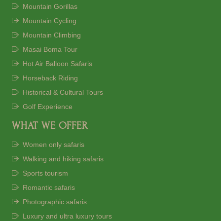
Mountain Gorillas
Mountain Cycling
Mountain Climbing
Masai Boma Tour
Hot Air Balloon Safaris
Horseback Riding
Historical & Cultural Tours
Golf Experience
WHAT WE OFFER
Women only safaris
Walking and hiking safaris
Sports tourism
Romantic safaris
Photographic safaris
Luxury and ultra luxury tours