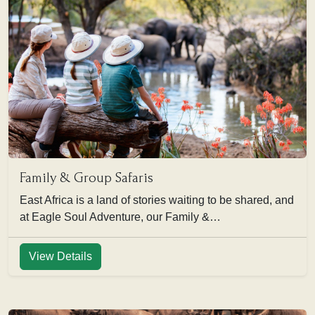
Family & Group Safaris
East Africa is a land of stories waiting to be shared, and
at Eagle Soul Adventure, our Family &…
View Details