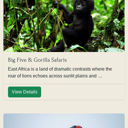
Big Five & Gorilla Safaris
East Africa is a land of dramatic contrasts where the
roar of lions echoes across sunlit plains and …
View Details