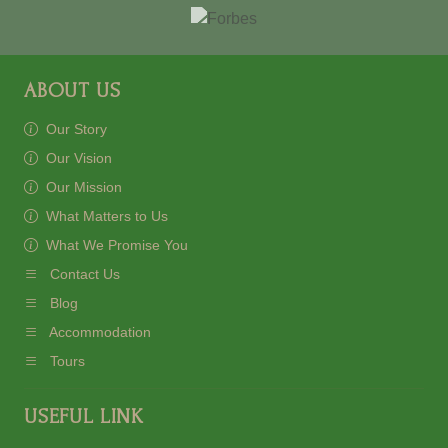
ABOUT US
Our Story
Our Vision
Our Mission
What Matters to Us
What We Promise You
Contact Us
Blog
Accommodation
Tours
USEFUL LINK