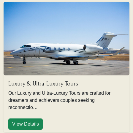
Luxury & Ultra-Luxury Tours
Our Luxury and Ultra-Luxury Tours are crafted for
dreamers and achievers couples seeking
reconnectio…
View Details