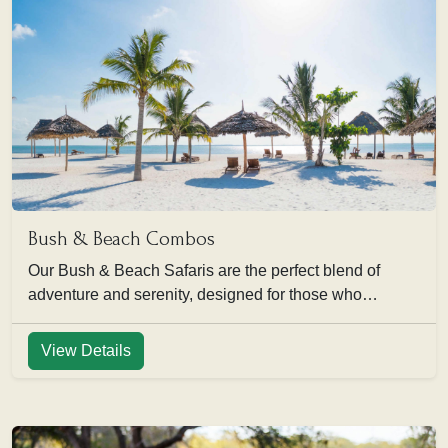
Bush & Beach Combos
Our Bush & Beach Safaris are the perfect blend of
adventure and serenity, designed for those who…
View Details