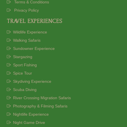
Terms & Conditions
Privacy Policy
TRAVEL EXPERIENCES
Wildlife Experience
Walking Safaris
Sundowner Experience
Stargazing
Sport Fishing
Spice Tour
Skydiving Experience
Scuba Diving
River Crossing Migration Safaris
Photography & Filming Safaris
Nightlife Experience
Night Game Drive