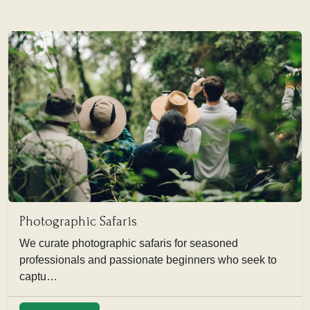
Photographic Safaris
We curate photographic safaris for seasoned
professionals and passionate beginners who seek to
captu…