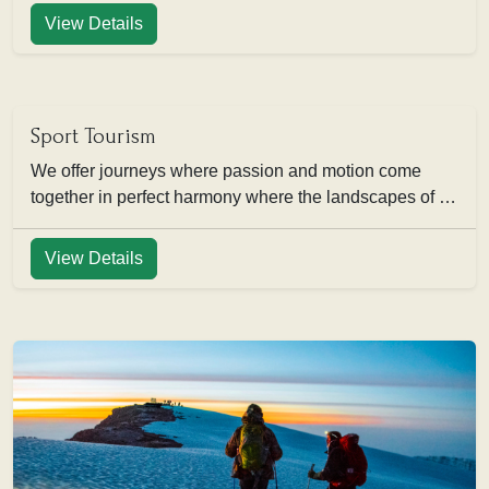
View Details
Sport Tourism
We offer journeys where passion and motion come
together in perfect harmony where the landscapes of …
View Details