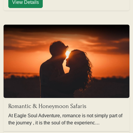
View Details
Romantic & Honeymoon Safaris
At Eagle Soul Adventure, romance is not simply part of
the journey , it is the soul of the experienc…