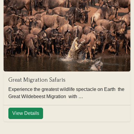
Great Migration Safaris
Experience the greatest wildlife spectacle on Earth the
Great Wildebeest Migration with …
View Details