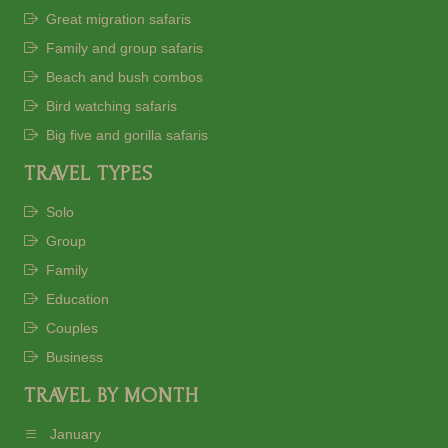
Great migration safaris
Family and group safaris
Beach and bush combos
Bird watching safaris
Big five and gorilla safaris
TRAVEL TYPES
Solo
Group
Family
Education
Couples
Business
TRAVEL BY MONTH
January