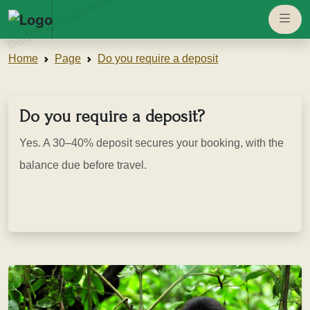
eaglesouladventure.com
Home
Page
Do you require a deposit
Do you require a deposit?
Yes. A 30–40% deposit secures your booking, with the
balance due before travel.