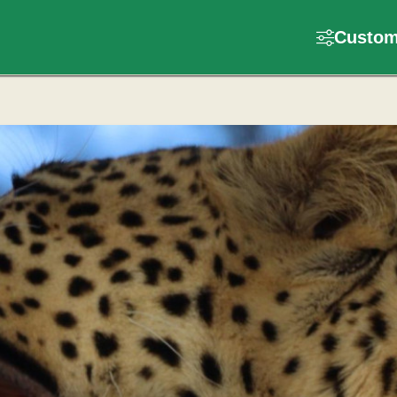
Customi