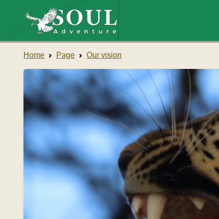
eaglesouladventure.com
Home
Page
Our vision