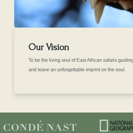
Our Vision
To be the living soul of East African safaris guidin
and leave an unforgettable imprint on the soul.