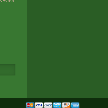
CKAGES
Cookie Consent
Eagle Soul Adventure uses cookies to
enhance your experience. By continui
agree to our
Privacy Policy
Accept
Disagree