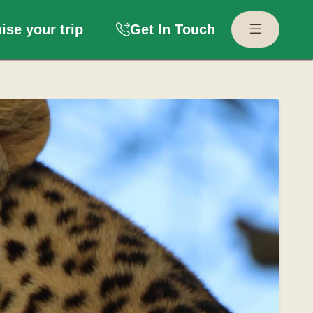
se your trip
Get In Touch