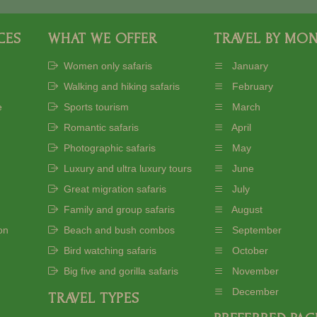
CES
WHAT WE OFFER
TRAVEL BY MO
Women only safaris
January
Walking and hiking safaris
February
e
Sports tourism
March
Romantic safaris
April
Photographic safaris
May
Luxury and ultra luxury tours
June
Great migration safaris
July
Family and group safaris
August
on
Beach and bush combos
September
Bird watching safaris
October
Big five and gorilla safaris
November
December
TRAVEL TYPES