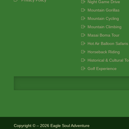
Privacy Policy
Night Game Drive
Mountain Gorillas
Mountain Cycling
Mountain Climbing
Masai Boma Tour
Hot Air Balloon Safaris
Horseback Riding
Historical & Cultural T
Golf Experience
Copyright © – 2026 Eagle Soul Adventure