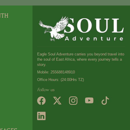
NTH
Eagle Soul Adventure carries you beyond travel into
the soul of East Africa, where every journey tells a
story.
Mobile:
255688148910
Office Hours: (24:00Hrs TZ)
Follow us