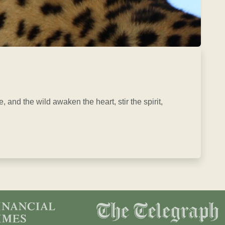
, and the wild awaken the heart, stir the spirit,