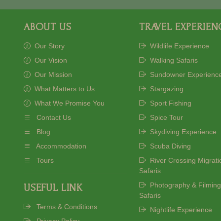
ABOUT US
TRAVEL EXPERIEN
Our Story
Wildlife Experience
Our Vision
Walking Safaris
Our Mission
Sundowner Experienc
What Matters to Us
Stargazing
What We Promise You
Sport Fishing
Contact Us
Spice Tour
Blog
Skydiving Experience
Accommodation
Scuba Diving
Tours
River Crossing Migrati
Safaris
Photography & Filming
USEFUL LINK
Safaris
Terms & Conditions
Nightlife Experience