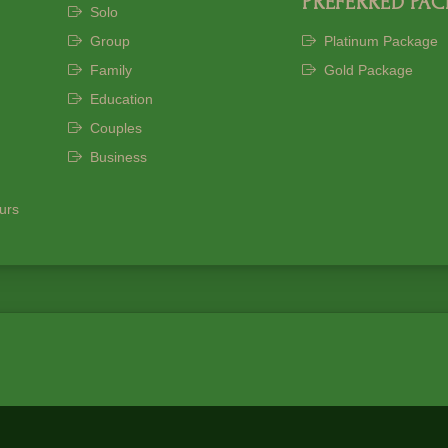
PREFERRED PA
Solo
Group
Platinum Package
Family
Gold Package
Education
Couples
Business
ours