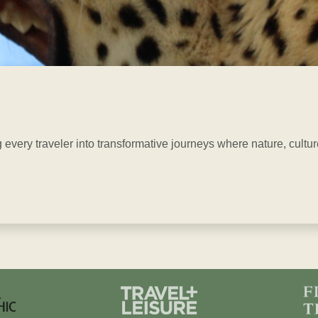
g every traveler into transformative journeys where nature, culture