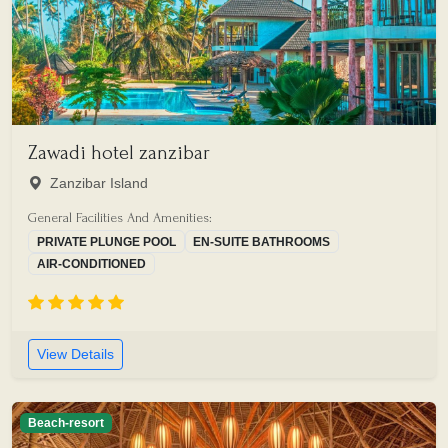
Zawadi hotel zanzibar
Zanzibar Island
General Facilities And Amenities:
PRIVATE PLUNGE POOL
EN-SUITE BATHROOMS
AIR-CONDITIONED
View Details
Beach-resort