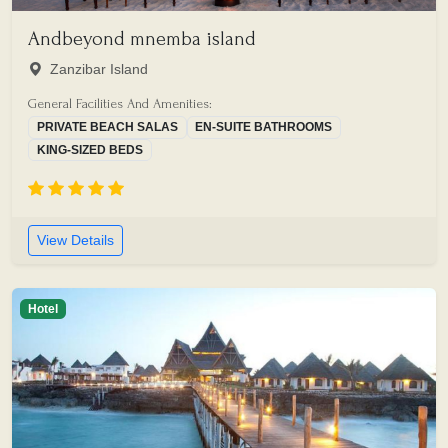
Andbeyond mnemba island
Zanzibar Island
General Facilities And Amenities:
PRIVATE BEACH SALAS
EN-SUITE BATHROOMS
KING-SIZED BEDS
View Details
Hotel