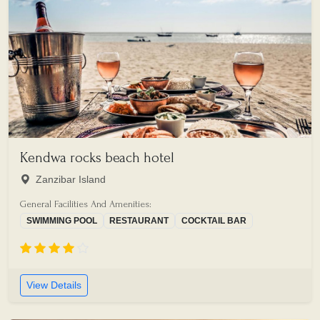
Kendwa rocks beach hotel
Zanzibar Island
General Facilities And Amenities:
SWIMMING POOL
RESTAURANT
COCKTAIL BAR
View Details