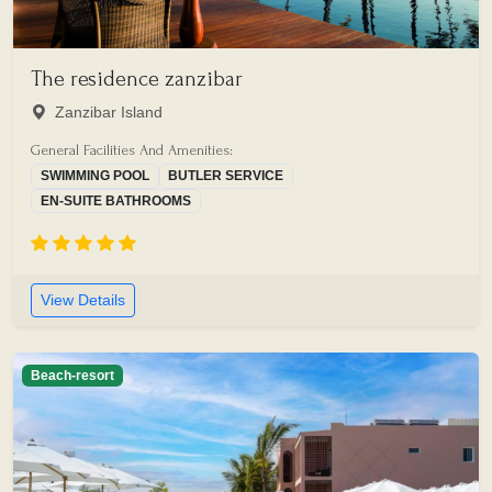
The residence zanzibar
Zanzibar Island
General Facilities And Amenities:
SWIMMING POOL
BUTLER SERVICE
EN-SUITE BATHROOMS
View Details
Beach-resort