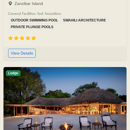
Zanzibar Island
General Facilities And Amenities:
OUTDOOR SWIMMING POOL
SWAHILI ARCHITECTURE
PRIVATE PLUNGE POOLS
View Details
Lodge