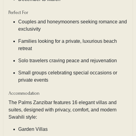
Perfect For
Couples and honeymooners seeking romance and
exclusivity
Families looking for a private, luxurious beach
retreat
Solo travelers craving peace and rejuvenation
Small groups celebrating special occasions or
private events
Accommodation
The Palms Zanzibar features 16 elegant villas and
suites, designed with privacy, comfort, and modern
Swahili style:
Garden Villas