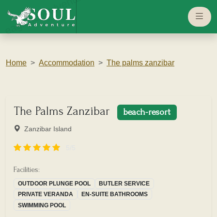
eaglesouladventure.com
Home
Accommodation
The palms zanzibar
The Palms Zanzibar
beach-resort
Zanzibar Island
5/5
Facilities:
OUTDOOR PLUNGE POOL
BUTLER SERVICE
PRIVATE VERANDA
EN-SUITE BATHROOMS
SWIMMING POOL