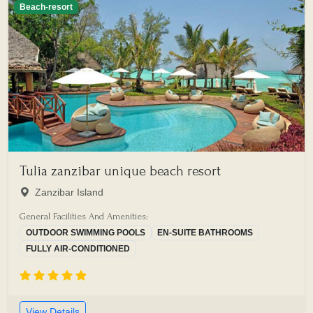
Beach-resort
Tulia zanzibar unique beach resort
Zanzibar Island
General Facilities And Amenities:
OUTDOOR SWIMMING POOLS
EN-SUITE BATHROOMS
FULLY AIR-CONDITIONED
View Details