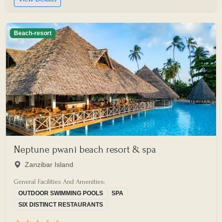
Beach-resort
Neptune pwani beach resort & spa
Zanzibar Island
General Facilities And Amenities:
OUTDOOR SWIMMING POOLS
SPA
SIX DISTINCT RESTAURANTS