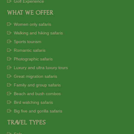
Golf Experience
WHAT WE OFFER
Women only safaris
Walking and hiking safaris
Sports tourism
Romantic safaris
Photographic safaris
Luxury and ultra luxury tours
Great migration safaris
Family and group safaris
Beach and bush combos
Bird watching safaris
Big five and gorilla safaris
TRAVEL TYPES