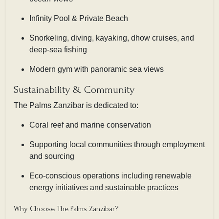
Infinity Pool & Private Beach
Snorkeling, diving, kayaking, dhow cruises, and
deep-sea fishing
Modern gym with panoramic sea views
Sustainability & Community
The Palms Zanzibar is dedicated to:
Coral reef and marine conservation
Supporting local communities through employment
and sourcing
Eco-conscious operations including renewable
energy initiatives and sustainable practices
Why Choose The Palms Zanzibar?