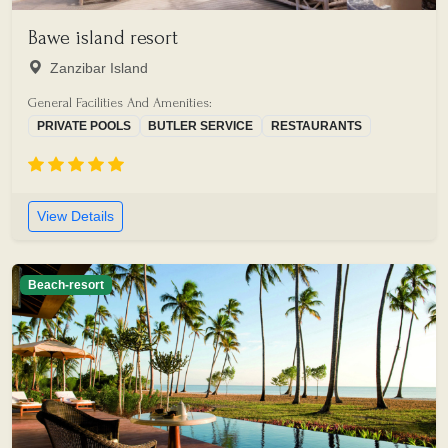
Bawe island resort
Zanzibar Island
General Facilities And Amenities:
PRIVATE POOLS
BUTLER SERVICE
RESTAURANTS
View Details
Beach-resort