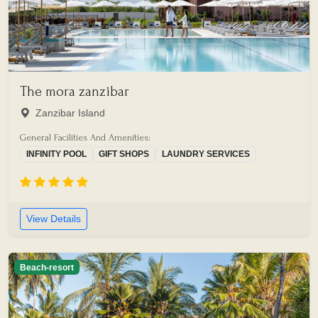
The mora zanzibar
Zanzibar Island
General Facilities And Amenities:
INFINITY POOL
GIFT SHOPS
LAUNDRY SERVICES
View Details
Beach-resort