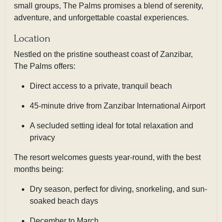
small groups, The Palms promises a blend of serenity,
adventure, and unforgettable coastal experiences.
Location
Nestled on the pristine southeast coast of Zanzibar,
The Palms offers:
Direct access to a private, tranquil beach
45-minute drive from Zanzibar International Airport
A secluded setting ideal for total relaxation and
privacy
The resort welcomes guests year-round, with the best
months being:
Dry season, perfect for diving, snorkeling, and sun-
soaked beach days
December to March