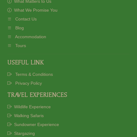
What Matters to Us
What We Promise You
Contact Us
Blog
Accommodation
Tours
USEFUL LINK
Terms & Conditions
Privacy Policy
TRAVEL EXPERIENCES
Wildlife Experience
Walking Safaris
Sundowner Experience
Stargazing