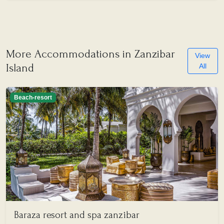
More Accommodations in Zanzibar
View
Island
All
Beach-resort
Baraza resort and spa zanzibar