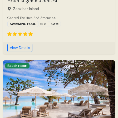
Hotel la gemma dell'est
Zanzibar Island
General Facilities And Amenities:
SWIMMING POOL
SPA
GYM
View Details
Beach-resort