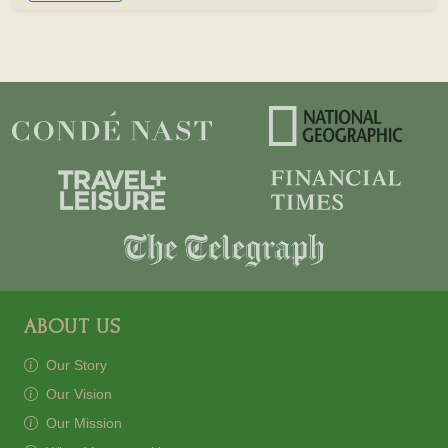
ABOUT US
Our Story
Our Vision
Our Mission