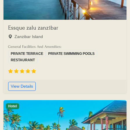
Essque zalu zanzibar
Zanzibar Island
General Facilities And Amenities:
PRIVATE TERRACE
PRIVATE SWIMMING POOLS
RESTAURANT
View Details
Hotel