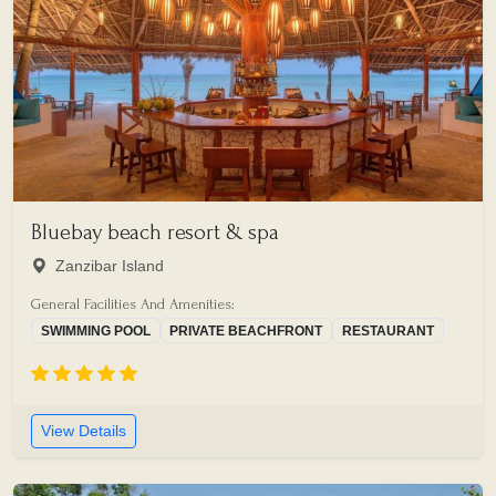
Bluebay beach resort & spa
Zanzibar Island
General Facilities And Amenities:
SWIMMING POOL
PRIVATE BEACHFRONT
RESTAURANT
View Details