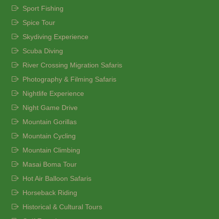
Sport Fishing
Spice Tour
Skydiving Experience
Scuba Diving
River Crossing Migration Safaris
Photography & Filming Safaris
Nightlife Experience
Night Game Drive
Mountain Gorillas
Mountain Cycling
Mountain Climbing
Masai Boma Tour
Hot Air Balloon Safaris
Horseback Riding
Historical & Cultural Tours