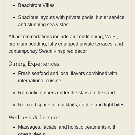
Beachfront Villas
Spacious layouts with private pools, butler service,
and stunning sea vistas
All accommodations include air conditioning, Wi-Fi,
premium bedding, fully equipped private terraces, and
contemporary Swahili-inspired décor.
Dining Experiences
Fresh seafood and local flavors combined with
international cuisine
Romantic dinners under the stars on the sand
Relaxed space for cocktails, coffee, and light bites
Wellness & Leisure
Massages, facials, and holistic treatments with
ocean views