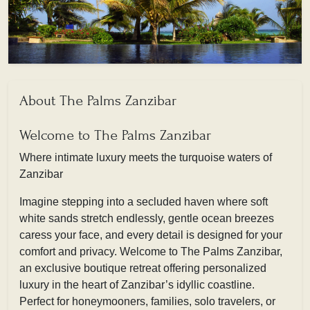
About The Palms Zanzibar
Welcome to The Palms Zanzibar
Where intimate luxury meets the turquoise waters of
Zanzibar
Imagine stepping into a secluded haven where soft
white sands stretch endlessly, gentle ocean breezes
caress your face, and every detail is designed for your
comfort and privacy. Welcome to The Palms Zanzibar,
an exclusive boutique retreat offering personalized
luxury in the heart of Zanzibar’s idyllic coastline.
Perfect for honeymooners, families, solo travelers, or