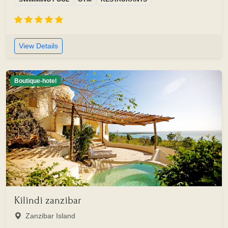
View Details
Boutique-hotel
Kilindi zanzibar
Zanzibar Island