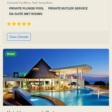
General Facilities And Amenities:
PRIVATE PLUNGE POOL
PRIVATE BUTLER SERVICE
EN-SUITE WET ROOMS
View Details
Hotel