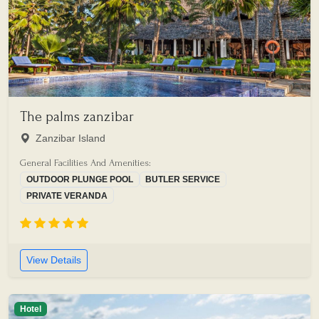
The palms zanzibar
Zanzibar Island
General Facilities And Amenities:
OUTDOOR PLUNGE POOL
BUTLER SERVICE
PRIVATE VERANDA
View Details
Hotel