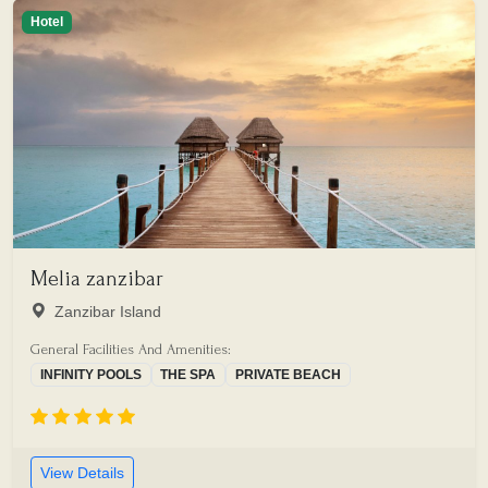
Hotel
Melia zanzibar
Zanzibar Island
General Facilities And Amenities:
INFINITY POOLS
THE SPA
PRIVATE BEACH
View Details