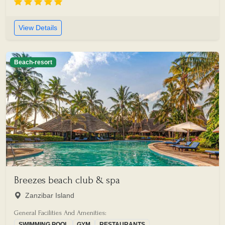
View Details
Beach-resort
Breezes beach club & spa
Zanzibar Island
General Facilities And Amenities:
SWIMMING POOL
GYM
RESTAURANTS