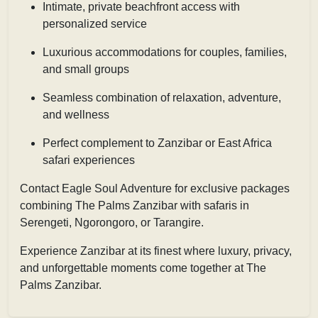
Intimate, private beachfront access with
personalized service
Luxurious accommodations for couples, families,
and small groups
Seamless combination of relaxation, adventure,
and wellness
Perfect complement to Zanzibar or East Africa
safari experiences
Contact
Eagle Soul Adventure
for exclusive packages
combining The Palms Zanzibar with safaris in
Serengeti, Ngorongoro, or Tarangire.
Experience Zanzibar at its finest where luxury, privacy,
and unforgettable moments come together at The
Palms Zanzibar.