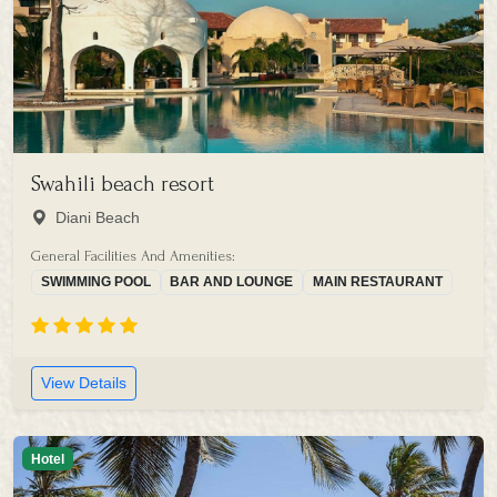
Swahili beach resort
Diani Beach
General Facilities And Amenities:
SWIMMING POOL
BAR AND LOUNGE
MAIN RESTAURANT
View Details
Hotel