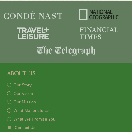
ABOUT US
Our Story
Our Vision
Our Mission
What Matters to Us
What We Promise You
Contact Us