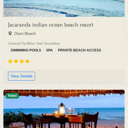
Jacaranda indian ocean beach resort
Diani Beach
General Facilities And Amenities:
SWIMMING POOLS
SPA
PRIVATE BEACH ACCESS
View Details
Hotel