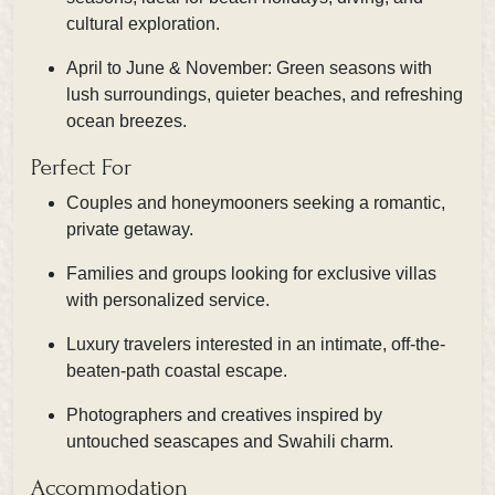
cultural exploration.
April to June & November: Green seasons with
lush surroundings, quieter beaches, and refreshing
ocean breezes.
Perfect For
Couples and honeymooners seeking a romantic,
private getaway.
Families and groups looking for exclusive villas
with personalized service.
Luxury travelers interested in an intimate, off-the-
beaten-path coastal escape.
Photographers and creatives inspired by
untouched seascapes and Swahili charm.
Accommodation