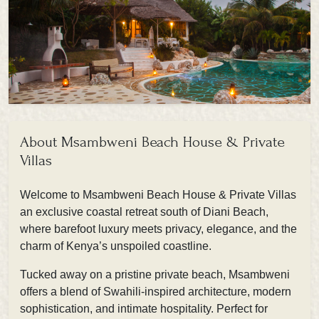
About Msambweni Beach House & Private
Villas
Welcome to Msambweni Beach House & Private Villas
an exclusive coastal retreat south of Diani Beach,
where barefoot luxury meets privacy, elegance, and the
charm of Kenya’s unspoiled coastline.
Tucked away on a pristine private beach, Msambweni
offers a blend of Swahili-inspired architecture, modern
sophistication, and intimate hospitality. Perfect for