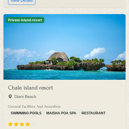
View Details
Private-island-resort
Chale island resort
Diani Beach
General Facilities And Amenities:
SWIMMING POOLS
MAISHA POA SPA
RESTAURANT