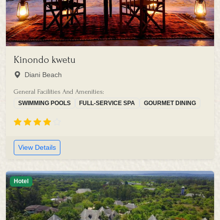
Kinondo kwetu
Diani Beach
General Facilities And Amenities:
SWIMMING POOLS
FULL-SERVICE SPA
GOURMET DINING
View Details
Hotel