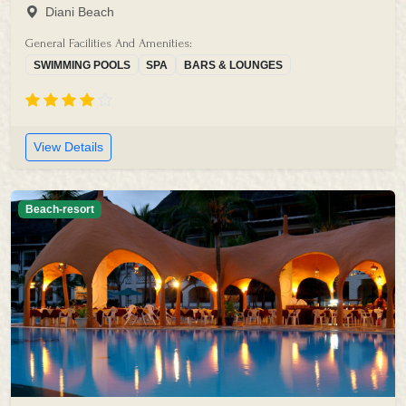
Diani Beach
General Facilities And Amenities:
SWIMMING POOLS
SPA
BARS & LOUNGES
View Details
Beach-resort