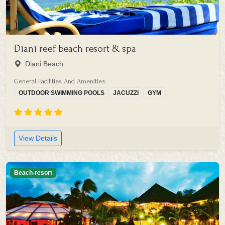
Diani reef beach resort & spa
Diani Beach
General Facilities And Amenities:
OUTDOOR SWIMMING POOLS
JACUZZI
GYM
View Details
Beach-resort