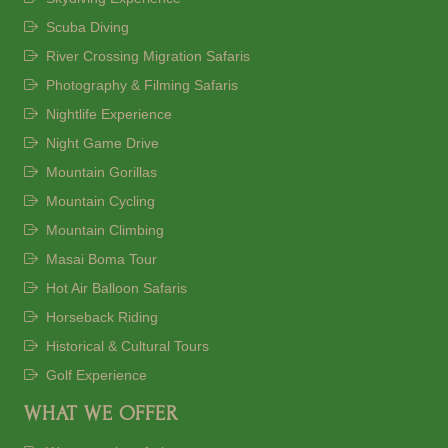
Scuba Diving
River Crossing Migration Safaris
Photography & Filming Safaris
Nightlife Experience
Night Game Drive
Mountain Gorillas
Mountain Cycling
Mountain Climbing
Masai Boma Tour
Hot Air Balloon Safaris
Horseback Riding
Historical & Cultural Tours
Golf Experience
WHAT WE OFFER