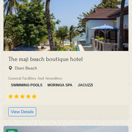
The maji beach boutique hotel
Diani Beach
General Facilities And Amenities:
SWIMMING POOLS
MORINGA SPA
JACUZZI
View Details