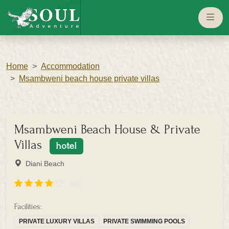
eaglesouladventure.com
Home
Accommodation
Msambweni beach house private villas
Msambweni Beach House & Private
Villas
hotel
Diani Beach
4/5
Facilities:
PRIVATE LUXURY VILLAS
PRIVATE SWIMMING POOLS