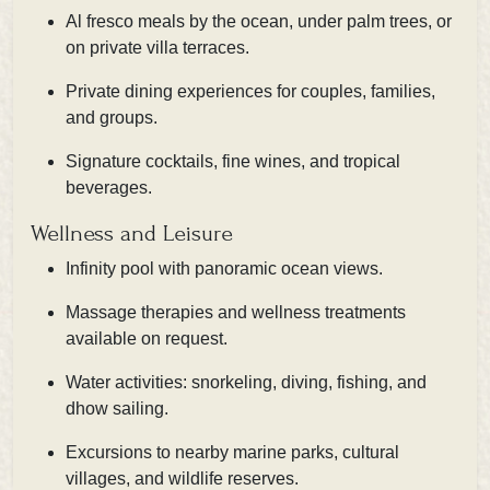
Al fresco meals by the ocean, under palm trees, or
on private villa terraces.
Private dining experiences for couples, families,
and groups.
Signature cocktails, fine wines, and tropical
beverages.
Wellness and Leisure
Infinity pool with panoramic ocean views.
Massage therapies and wellness treatments
available on request.
Water activities: snorkeling, diving, fishing, and
dhow sailing.
Excursions to nearby marine parks, cultural
villages, and wildlife reserves.