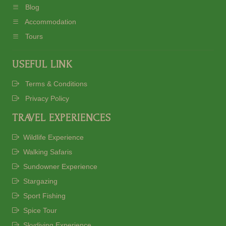
Blog
Accommodation
Tours
USEFUL LINK
Terms & Conditions
Privacy Policy
TRAVEL EXPERIENCES
Wildlife Experience
Walking Safaris
Sundowner Experience
Stargazing
Sport Fishing
Spice Tour
Skydiving Experience