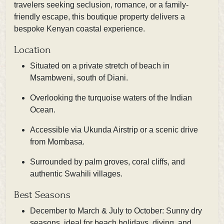
travelers seeking seclusion, romance, or a family-
friendly escape, this boutique property delivers a
bespoke Kenyan coastal experience.
Location
Situated on a private stretch of beach in
Msambweni, south of Diani.
Overlooking the turquoise waters of the Indian
Ocean.
Accessible via Ukunda Airstrip or a scenic drive
from Mombasa.
Surrounded by palm groves, coral cliffs, and
authentic Swahili villages.
Best Seasons
December to March & July to October: Sunny dry
seasons, ideal for beach holidays, diving, and