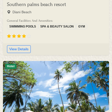
Southern palms beach resort
Diani Beach
General Facilities And Amenities:
SWIMMING POOLS
SPA & BEAUTY SALON
GYM
View Details
Hotel