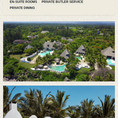
EN-SUITE ROOMS
PRIVATE BUTLER SERVICE
PRIVATE DINING