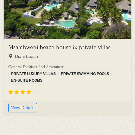
Msambweni beach house & private villas
Diani Beach
General Facilities And Amenities:
PRIVATE LUXURY VILLAS
PRIVATE SWIMMING POOLS
EN-SUITE ROOMS
View Details