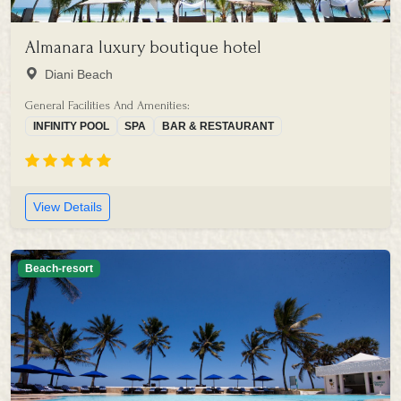
Almanara luxury boutique hotel
Diani Beach
General Facilities And Amenities:
INFINITY POOL
SPA
BAR & RESTAURANT
View Details
Beach-resort