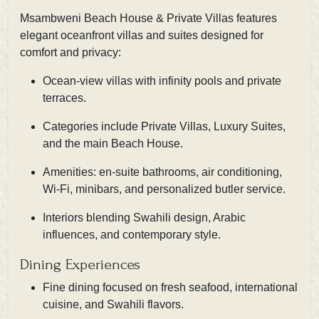
Msambweni Beach House & Private Villas features
elegant oceanfront villas and suites designed for
comfort and privacy:
Ocean-view villas with infinity pools and private
terraces.
Categories include Private Villas, Luxury Suites,
and the main Beach House.
Amenities: en-suite bathrooms, air conditioning,
Wi-Fi, minibars, and personalized butler service.
Interiors blending Swahili design, Arabic
influences, and contemporary style.
Dining Experiences
Fine dining focused on fresh seafood, international
cuisine, and Swahili flavors.