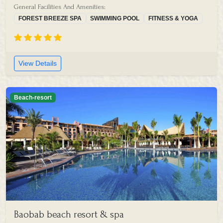
General Facilities And Amenities:
FOREST BREEZE SPA
SWIMMING POOL
FITNESS & YOGA
View Details
Beach-resort
Baobab beach resort & spa