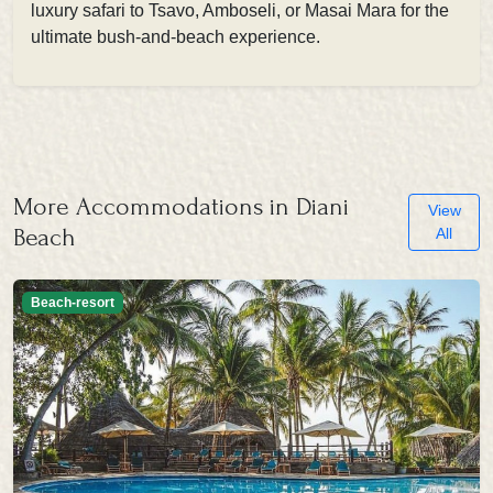
luxury safari to Tsavo, Amboseli, or Masai Mara for the
ultimate bush-and-beach experience.
More Accommodations in Diani
View
Beach
All
Beach-resort