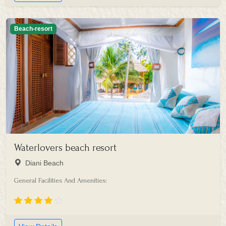
Beach-resort
Waterlovers beach resort
Diani Beach
General Facilities And Amenities: