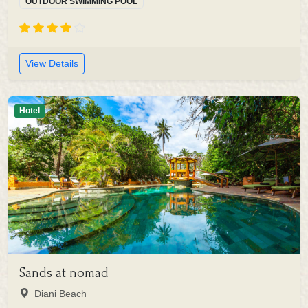
OUTDOOR SWIMMING POOL
View Details
Hotel
Sands at nomad
Diani Beach