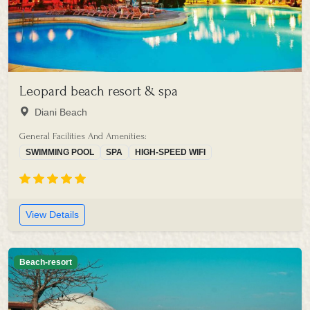
Leopard beach resort & spa
Diani Beach
General Facilities And Amenities:
SWIMMING POOL
SPA
HIGH-SPEED WIFI
View Details
Beach-resort