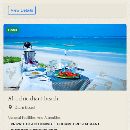
View Details
Hotel
Afrochic diani beach
Diani Beach
General Facilities And Amenities:
PRIVATE BEACH DINING
GOURMET RESTAURANT