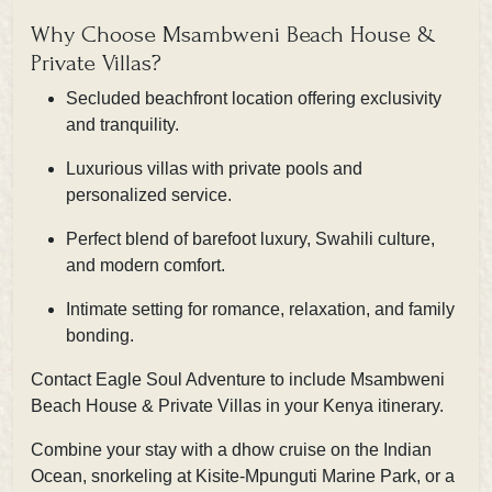
Why Choose Msambweni Beach House &
Private Villas?
Secluded beachfront location offering exclusivity
and tranquility.
Luxurious villas with private pools and
personalized service.
Perfect blend of barefoot luxury, Swahili culture,
and modern comfort.
Intimate setting for romance, relaxation, and family
bonding.
Contact Eagle Soul Adventure
to include Msambweni
Beach House & Private Villas in your Kenya itinerary.
Combine your stay with a dhow cruise on the Indian
Ocean, snorkeling at Kisite-Mpunguti Marine Park, or a