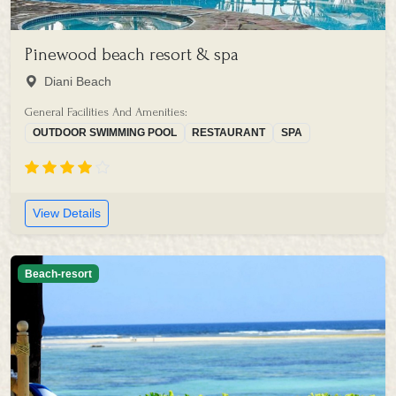
Pinewood beach resort & spa
Diani Beach
General Facilities And Amenities:
OUTDOOR SWIMMING POOL
RESTAURANT
SPA
View Details
Beach-resort