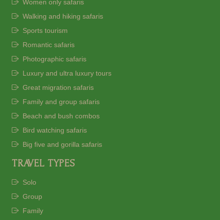
Women only safaris
Walking and hiking safaris
Sports tourism
Romantic safaris
Photographic safaris
Luxury and ultra luxury tours
Great migration safaris
Family and group safaris
Beach and bush combos
Bird watching safaris
Big five and gorilla safaris
TRAVEL TYPES
Solo
Group
Family