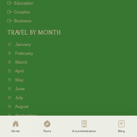
Education
Couples
Business
TRAVEL BY MONTH
January
February
March
April
May
June
Cookie Consent
July
Eagle Soul Adventure uses cookies to
August
enhance your experience. By continuing
agree to our
Privacy Policy
September
October
Accept
Disagree
Home
Tours
Accommodation
Blog
November