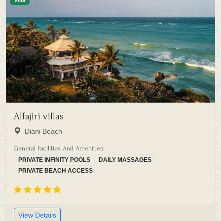
Villa
Alfajiri villas
Diani Beach
General Facilities And Amenities:
PRIVATE INFINITY POOLS
DAILY MASSAGES
PRIVATE BEACH ACCESS
View Details