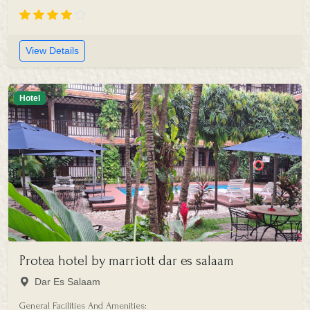
View Details
Hotel
Protea hotel by marriott dar es salaam
Dar Es Salaam
General Facilities And Amenities: