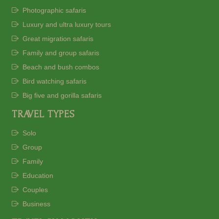
Photographic safaris
Luxury and ultra luxury tours
Great migration safaris
Family and group safaris
Beach and bush combos
Bird watching safaris
Big five and gorilla safaris
TRAVEL TYPES
Solo
Group
Family
Education
Couples
Business