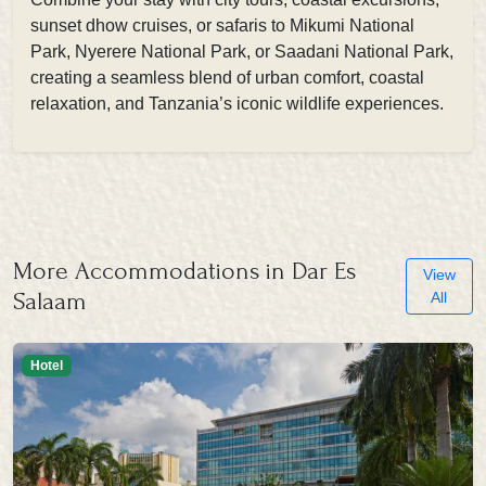
sunset dhow cruises, or safaris to Mikumi National
Park, Nyerere National Park, or Saadani National Park,
creating a seamless blend of urban comfort, coastal
relaxation, and Tanzania’s iconic wildlife experiences.
More Accommodations in Dar Es
View
Salaam
All
Hotel