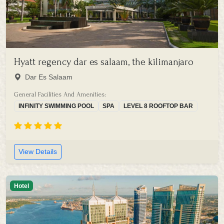
Hyatt regency dar es salaam, the kilimanjaro
Dar Es Salaam
General Facilities And Amenities:
INFINITY SWIMMING POOL
SPA
LEVEL 8 ROOFTOP BAR
View Details
Hotel