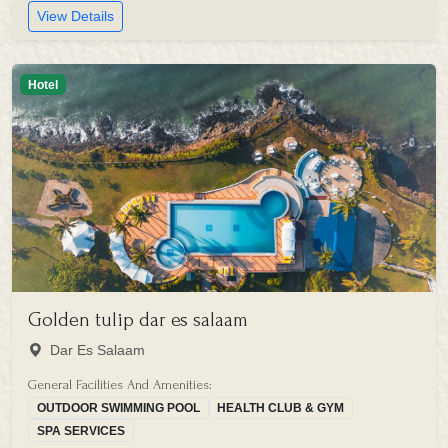
View Details
Hotel
Golden tulip dar es salaam
Dar Es Salaam
General Facilities And Amenities:
OUTDOOR SWIMMING POOL
HEALTH CLUB & GYM
SPA SERVICES