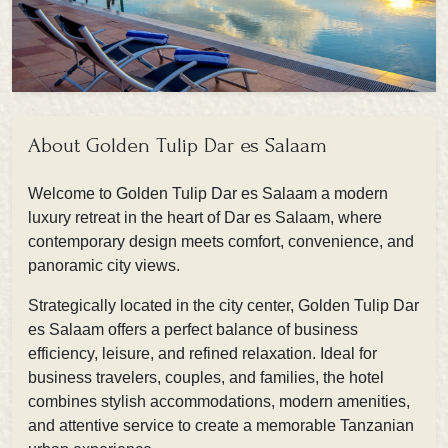
About Golden Tulip Dar es Salaam
Welcome to
Golden Tulip Dar es Salaam
a modern
luxury retreat in the heart of Dar es Salaam, where
contemporary design meets comfort, convenience, and
panoramic city views.
Strategically located in the city center, Golden Tulip Dar
es Salaam offers a perfect balance of business
efficiency, leisure, and refined relaxation. Ideal for
business travelers, couples, and families, the hotel
combines stylish accommodations, modern amenities,
and attentive service to create a memorable Tanzanian