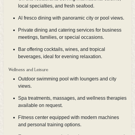
local specialties, and fresh seafood.
Al fresco dining with panoramic city or pool views.
Private dining and catering services for business
meetings, families, or special occasions.
Bar offering cocktails, wines, and tropical
beverages, ideal for evening relaxation.
Wellness and Leisure
Outdoor swimming pool with loungers and city
views.
Spa treatments, massages, and wellness therapies
available on request.
Fitness center equipped with modern machines
and personal training options.