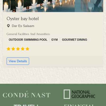
Oyster bay hotel
Dar Es Salaam
General Facilities And Amenities:
OUTDOOR SWIMMING POOL
GYM
GOURMET DINING
View Details