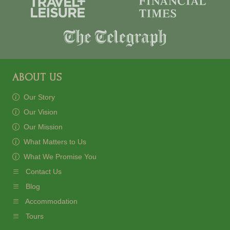
ABOUT US
Our Story
Our Vision
Our Mission
What Matters to Us
What We Promise You
Contact Us
Blog
Accommodation
Tours