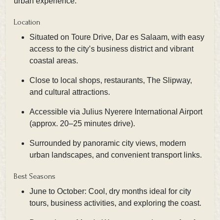
urban experience.
Location
Situated on Toure Drive, Dar es Salaam, with easy
access to the city’s business district and vibrant
coastal areas.
Close to local shops, restaurants, The Slipway,
and cultural attractions.
Accessible via Julius Nyerere International Airport
(approx. 20–25 minutes drive).
Surrounded by panoramic city views, modern
urban landscapes, and convenient transport links.
Best Seasons
June to October: Cool, dry months ideal for city
tours, business activities, and exploring the coast.