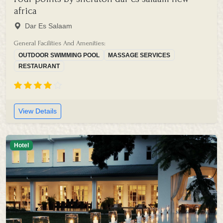
africa
Dar Es Salaam
General Facilities And Amenities:
OUTDOOR SWIMMING POOL
MASSAGE SERVICES
RESTAURANT
View Details
Hotel