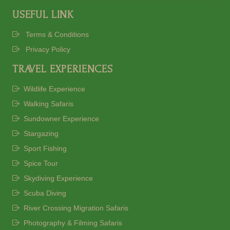
USEFUL LINK
Terms & Conditions
Privacy Policy
TRAVEL EXPERIENCES
Wildlife Experience
Walking Safaris
Sundowner Experience
Stargazing
Sport Fishing
Spice Tour
Skydiving Experience
Scuba Diving
River Crossing Migration Safaris
Photography & Filming Safaris