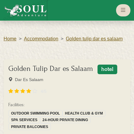
eaglesouladventure.com
Home
Accommodation
Golden tulip dar es salaam
Golden Tulip Dar es Salaam
hotel
Dar Es Salaam
4/5
Facilities:
OUTDOOR SWIMMING POOL
HEALTH CLUB & GYM
SPA SERVICES
24-HOUR PRIVATE DINING
PRIVATE BALCONIES