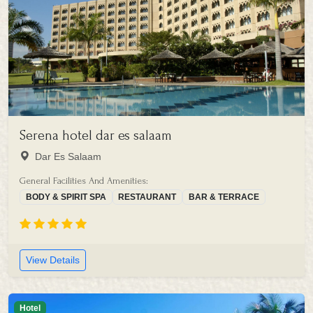
Serena hotel dar es salaam
Dar Es Salaam
General Facilities And Amenities:
BODY & SPIRIT SPA
RESTAURANT
BAR & TERRACE
View Details
Hotel