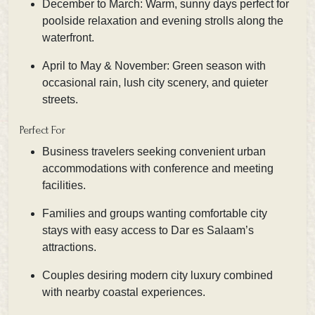
December to March: Warm, sunny days perfect for
poolside relaxation and evening strolls along the
waterfront.
April to May & November: Green season with
occasional rain, lush city scenery, and quieter
streets.
Perfect For
Business travelers seeking convenient urban
accommodations with conference and meeting
facilities.
Families and groups wanting comfortable city
stays with easy access to Dar es Salaam’s
attractions.
Couples desiring modern city luxury combined
with nearby coastal experiences.