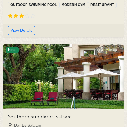
OUTDOOR SWIMMING POOL
MODERN GYM
RESTAURANT
View Details
Hotel
Southern sun dar es salaam
Dar Es Salaam