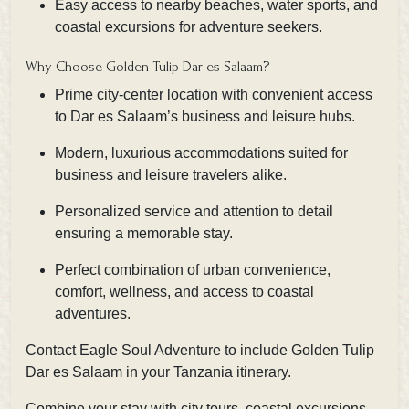
Easy access to nearby beaches, water sports, and
coastal excursions for adventure seekers.
Why Choose Golden Tulip Dar es Salaam?
Prime city-center location with convenient access
to Dar es Salaam’s business and leisure hubs.
Modern, luxurious accommodations suited for
business and leisure travelers alike.
Personalized service and attention to detail
ensuring a memorable stay.
Perfect combination of urban convenience,
comfort, wellness, and access to coastal
adventures.
Contact Eagle Soul Adventure
to include Golden Tulip
Dar es Salaam in your Tanzania itinerary.
Combine your stay with city tours, coastal excursions,