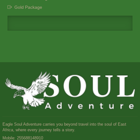
Gold Package
Eagle Soul Adventure carries you beyond travel into the soul of East
Africa, where every journey tells a story.
Mobile:
255688148910