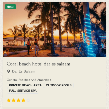
Hotel
Coral beach hotel dar es salaam
Dar Es Salaam
General Facilities And Amenities:
PRIVATE BEACH AREA
OUTDOOR POOLS
FULL-SERVICE SPA