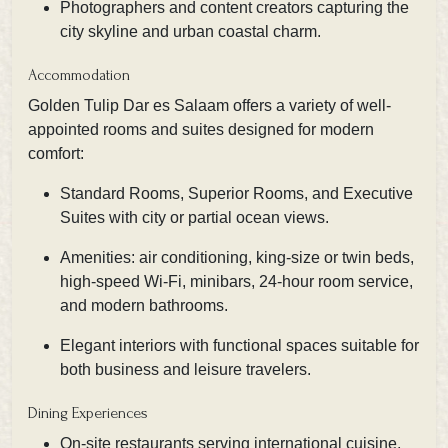
Photographers and content creators capturing the
city skyline and urban coastal charm.
Accommodation
Golden Tulip Dar es Salaam offers a variety of well-
appointed rooms and suites designed for modern
comfort:
Standard Rooms, Superior Rooms, and Executive
Suites with city or partial ocean views.
Amenities: air conditioning, king-size or twin beds,
high-speed Wi-Fi, minibars, 24-hour room service,
and modern bathrooms.
Elegant interiors with functional spaces suitable for
both business and leisure travelers.
Dining Experiences
On-site restaurants serving international cuisine,