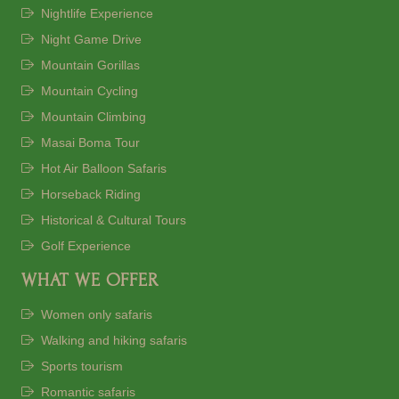
Nightlife Experience
Night Game Drive
Mountain Gorillas
Mountain Cycling
Mountain Climbing
Masai Boma Tour
Hot Air Balloon Safaris
Horseback Riding
Historical & Cultural Tours
Golf Experience
WHAT WE OFFER
Women only safaris
Walking and hiking safaris
Sports tourism
Romantic safaris