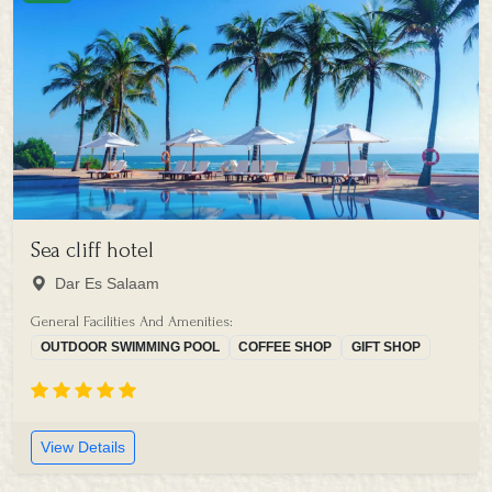
Sea cliff hotel
Dar Es Salaam
General Facilities And Amenities:
OUTDOOR SWIMMING POOL
COFFEE SHOP
GIFT SHOP
View Details