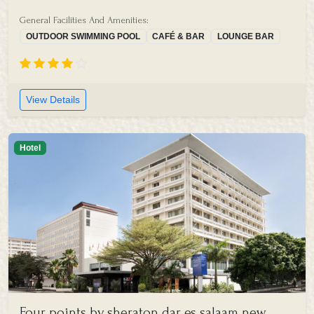
General Facilities And Amenities:
OUTDOOR SWIMMING POOL
CAFÉ & BAR
LOUNGE BAR
View Details
Hotel
Four points by sheraton dar es salaam new