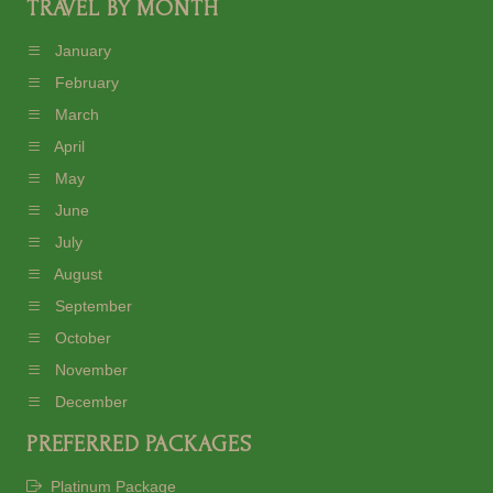
TRAVEL BY MONTH
January
February
March
April
May
June
July
August
September
October
November
December
PREFERRED PACKAGES
Platinum Package