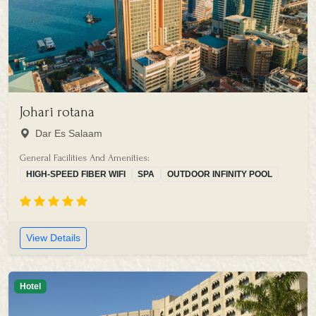
Johari rotana
Dar Es Salaam
General Facilities And Amenities:
HIGH-SPEED FIBER WIFI
SPA
OUTDOOR INFINITY POOL
View Details
Hotel